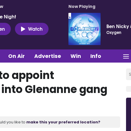
ow
Now Playing
e Night
Ben Nicky 
ten
Watch
Oxygen
On Air
Advertise
Win
Info
to appoint
 into Glenanne gang
uld you like to
make this your preferred location?