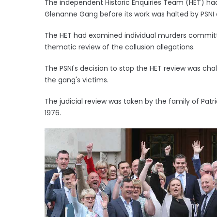
The independent Historic Enquiries Team (HET) had 
Glenanne Gang before its work was halted by PSN
The HET had examined individual murders committ
thematic review of the collusion allegations.
The PSNI's decision to stop the HET review was chal
the gang's victims.
The judicial review was taken by the family of Patr
1976.