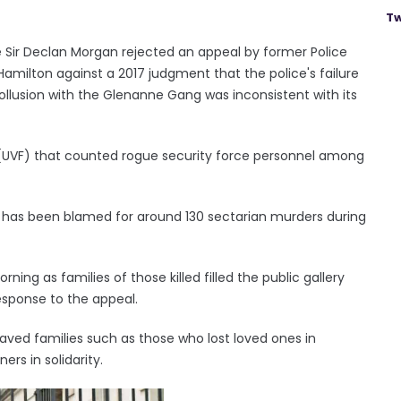
Tw
ce Sir Declan Morgan rejected an appeal by former Police
 Hamilton against a 2017 judgment that the police's failure
llusion with the Glenanne Gang was inconsistent with its
e (UVF) that counted rogue security force personnel among
 has been blamed for around 130 sectarian murders during
ing as families of those killed filled the public gallery
response to the appeal.
eaved families such as those who lost loved ones in
ers in solidarity.