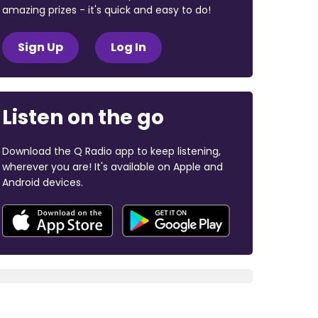
amazing prizes - it's quick and easy to do!
Sign Up
Log In
Listen on the go
Download the Q Radio app to keep listening,
wherever you are! It's available on Apple and
Android devices.