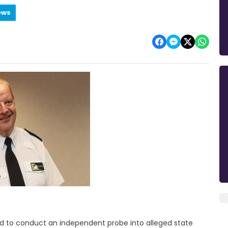
ews
ed to conduct an independent probe into alleged state