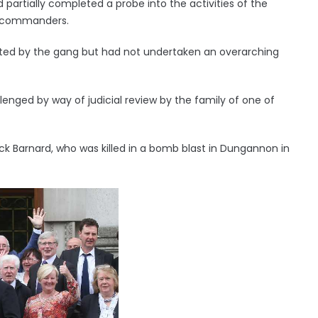
partially completed a probe into the activities of the
I commanders.
ed by the gang but had not undertaken an overarching
lenged by way of judicial review by the family of one of
ick Barnard, who was killed in a bomb blast in Dungannon in