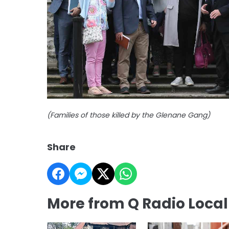
(Families of those killed by the Glenane Gang)
Share
More from Q Radio Loca