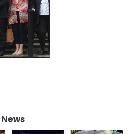
l News