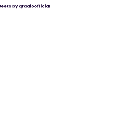
eets by qradioofficial