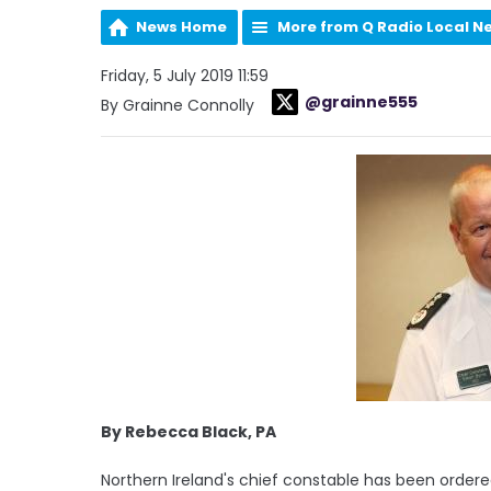
News Home
More from Q Radio Local N
Friday, 5 July 2019 11:59
@grainne555
By Grainne Connolly
By Rebecca Black, PA
Northern Ireland's chief constable has been order