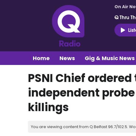
On Air N
Q Thru Th
Lis
Home
News
Gig & Music News
PSNI Chief ordered 
independent probe
killings
You are viewing content from Q Belfast 96.7/102.5. Wo