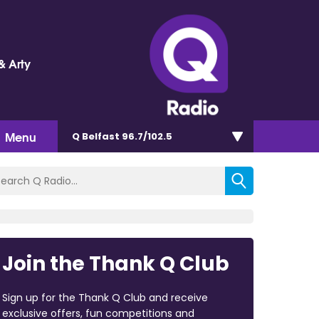
& Arty
Menu
Q Belfast 96.7/102.5
Join the Thank Q Club
Sign up for the Thank Q Club and receive
exclusive offers, fun competitions and