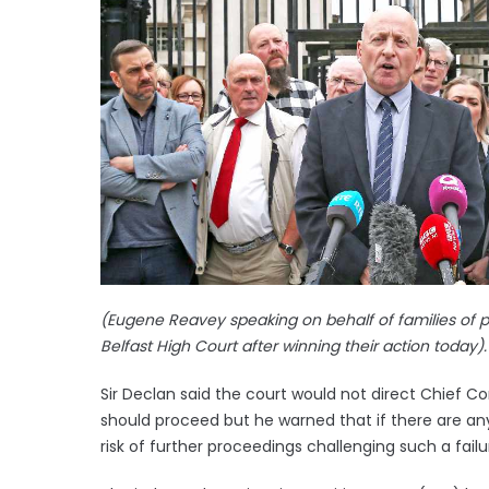
(Eugene Reavey speaking on behalf of families of p
Belfast High Court after winning their action today).
Sir Declan said the court would not direct Chief 
should proceed but he warned that if there are any
risk of further proceedings challenging such a failu