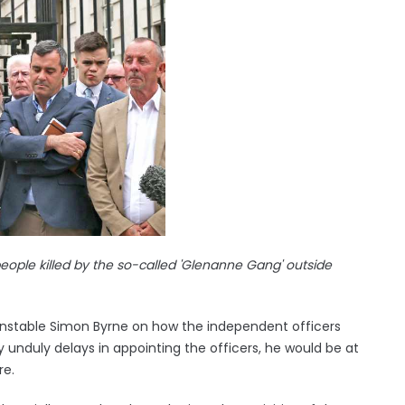
eople killed by the so-called 'Glenanne Gang' outside
Constable Simon Byrne on how the independent officers
 unduly delays in appointing the officers, he would be at
re.