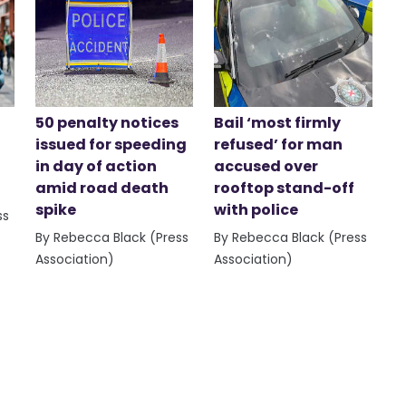
50 penalty notices
Bail ‘most firmly
issued for speeding
refused’ for man
in day of action
accused over
amid road death
rooftop stand-off
spike
with police
ss
By Rebecca Black (Press
By Rebecca Black (Press
Association)
Association)