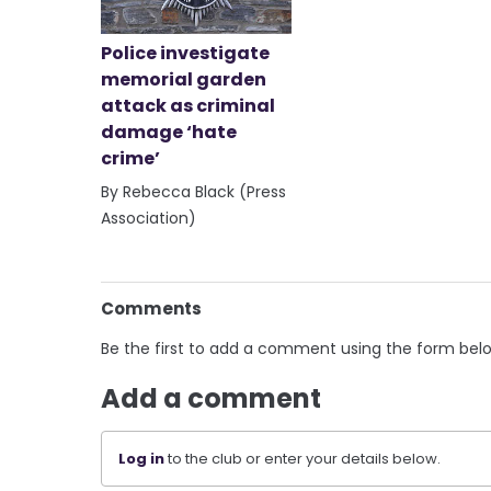
Police investigate
memorial garden
attack as criminal
damage ‘hate
crime’
By Rebecca Black (Press
Association)
Comments
Be the first to add a comment using the form bel
Add a comment
Log in
to the club or enter your details below.