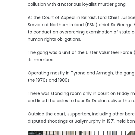
collusion with a notorious loyalist murder gang.
At the Court of Appeal in Belfast, Lord Chief Justi
Service of Northern Ireland (PSNI) chief Sir George
to conduct an overarching examination of state co
human rights obligations.
The gang was a unit of the Ulster Volunteer Forc
its members.
Operating mostly in Tyrone and Armagh, the gang
the 1970s and 1980s.
There was standing room only in court on Friday morn
and lined the aisles to hear Sir Declan deliver the 
Outside the court, supporters, including other ber
disputed shootings at Ballymurphy in 1971, held bann