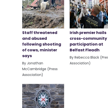
Staff threatened
Irish premier hails
and abused
cross-community
following shooting
participation at
of cows, minister
Belfast Fleadh
says
By Rebecca Black (Pre
By Jonathan
Association)
McCambridge (Press
Association)