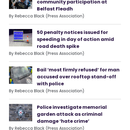
community participation at
Belfast Fleadh
By Rebecca Black (Press Association)
50 penalty notices issued for
speeding in day of action amid
road death spike
By Rebecca Black (Press Association)
Bail ‘most firmly refused’ for man
accused over rooftop stand-off
with police
By Rebecca Black (Press Association)
Police investigate memorial
garden attack as criminal
damage ‘hate crime’
By Rebecca Black (Press Association)