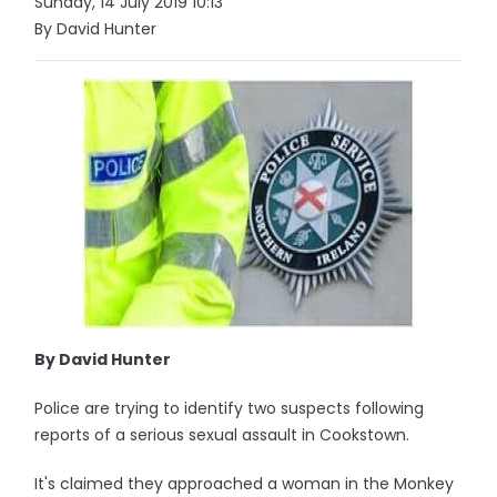
Sunday, 14 July 2019 10:13
By David Hunter
By David Hunter
Police are trying to identify two suspects following
reports of a serious sexual assault in Cookstown.
It's claimed they approached a woman in the Monkey