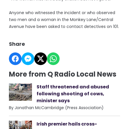
Anyone who witnessed the incident or who observed
two men and a woman in the Monkey Lane/Central
Avenue have been asked to contact detectives on 101.
Share
More from Q Radio Local News
Staff threatened and abused
following shooting of cows,
minister says
By Jonathan McCambridge (Press Association)
Irish premier hails cross-