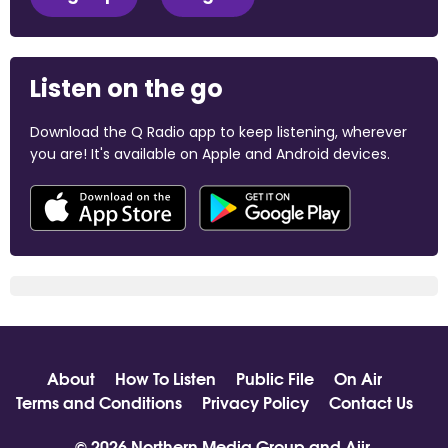
Listen on the go
Download the Q Radio app to keep listening, wherever
you are! It's available on Apple and Android devices.
About
How To Listen
Public File
On Air
Terms and Conditions
Privacy Policy
Contact Us
© 2026 Northern Media Group and
Aiir
.