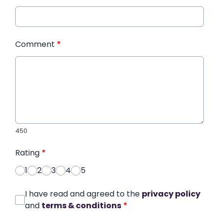
Comment
*
450
Rating
*
1
2
3
4
5
I have read and agreed to the
privacy policy
and
terms & conditions
*