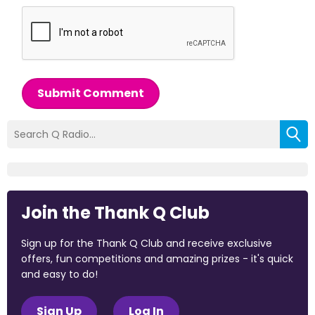
Submit Comment
Join the Thank Q Club
Sign up for the Thank Q Club and receive exclusive
offers, fun competitions and amazing prizes - it's quick
and easy to do!
Sign Up
Log In