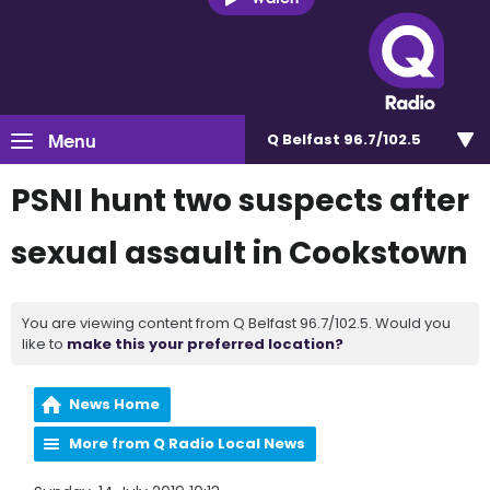
Menu
Q Belfast 96.7/102.5
PSNI hunt two suspects after
sexual assault in Cookstown
You are viewing content from Q Belfast 96.7/102.5. Would you
like to
make this your preferred location?
News Home
More from Q Radio Local News