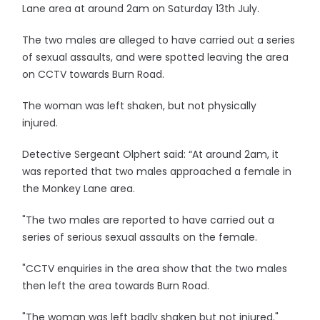
Lane area at around 2am on Saturday 13th July.
The two males are alleged to have carried out a series
of sexual assaults, and were spotted leaving the area
on CCTV towards Burn Road.
The woman was left shaken, but not physically
injured.
Detective Sergeant Olphert said: “At around 2am, it
was reported that two males approached a female in
the Monkey Lane area.
"The two males are reported to have carried out a
series of serious sexual assaults on the female.
"CCTV enquiries in the area show that the two males
then left the area towards Burn Road.
"The woman was left badly shaken but not injured."