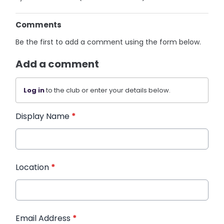
Comments
Be the first to add a comment using the form below.
Add a comment
Log in
to the club or enter your details below.
Display Name
*
Location
*
Email Address
*