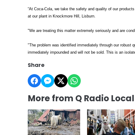
“At Coca-Cola, we take the safety and quality of our product
at our plant in Knockmore Hill, Lisburn.
"We are treating this matter extremely seriously and are cond
"The problem was identified immediately through our robust qu
immediately impounded and will not be sold. This is an isolat
Share
More from Q Radio Loca