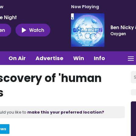
ow
Now Playing
e Night
Ben Nicky 
ten
Watch
Oxygen
On Air
Advertise
Win
Info
iscovery of 'human
s
uld you like to
make this your preferred location?
ews