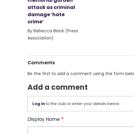
memorial garden
attack as criminal
damage ‘hate
crime’
By Rebecca Black (Press
Association)
Comments
Be the first to add a comment using the form bel
Add a comment
Log in
to the club or enter your details below.
Display Name
*