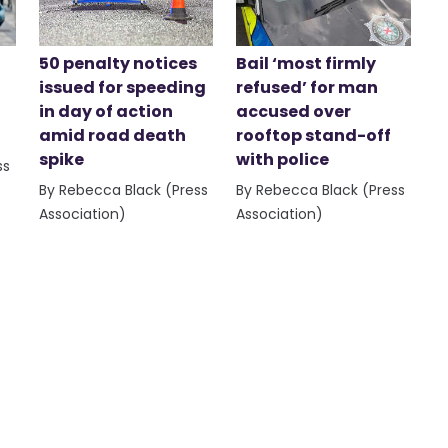
50 penalty notices
Bail ‘most firmly
issued for speeding
refused’ for man
in day of action
accused over
amid road death
rooftop stand-off
spike
with police
ss
By Rebecca Black (Press
By Rebecca Black (Press
Association)
Association)