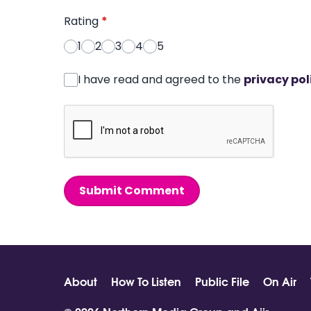
Rating
*
1
2
3
4
5
I have read and agreed to the
privacy pol
Submit Comment
About
How To Listen
Public File
On Air