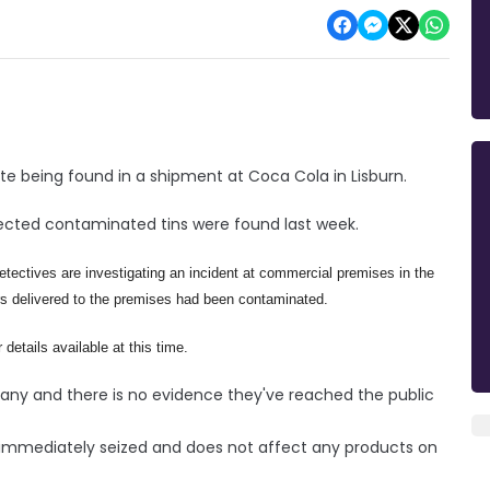
te being found in a shipment at Coca Cola in Lisburn.
pected contaminated tins were found last week.
etectives are investigating an incident at commercial premises in the
ers delivered to the premises had been contaminated.
 details available at this time.
any and there is no evidence they've reached the public
immediately seized and does not affect any products on