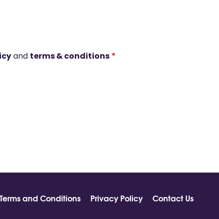
icy
and
terms & conditions
*
Terms and Conditions
Privacy Policy
Contact Us