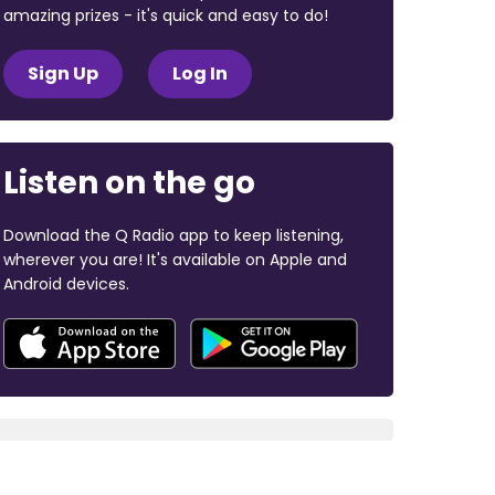
amazing prizes - it's quick and easy to do!
Sign Up
Log In
Listen on the go
Download the Q Radio app to keep listening,
wherever you are! It's available on Apple and
Android devices.