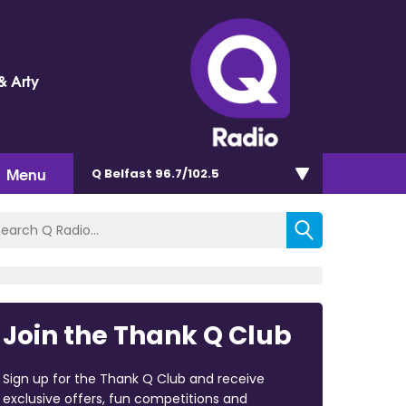
& Arty
Menu
Q Belfast 96.7/102.5
Join the Thank Q Club
Sign up for the Thank Q Club and receive
exclusive offers, fun competitions and