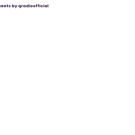
eets by qradioofficial