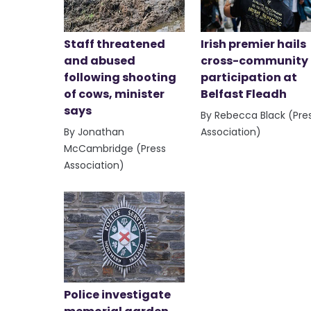
Staff threatened
Irish premier hails
and abused
cross-community
following shooting
participation at
of cows, minister
Belfast Fleadh
says
By Rebecca Black (Pre
By Jonathan
Association)
McCambridge (Press
Association)
Police investigate