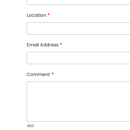
Location
*
Email Address
*
Comment
*
450