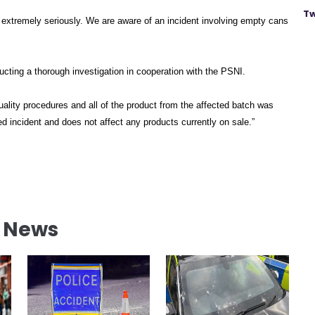
Tw
s extremely seriously. We are aware of an incident involving empty cans
ucting a thorough investigation in cooperation with the PSNI.
ality procedures and all of the product from the affected batch was
ed incident and does not affect any products currently on sale.”
l News