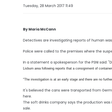
Tuesday, 28 March 2017 11:49
By Maria McCann
Detectives are investigating reports of human was
Police were called to the premises where the sus
In a statement a spokesperson for the PSNI said: "
D
Lisburn area following reports that a consignment of contain
"
The investigation is at an early stage and there are no further
It's believed the cans were transported from Germ
here.
The soft drinks company says the production was 
sale.