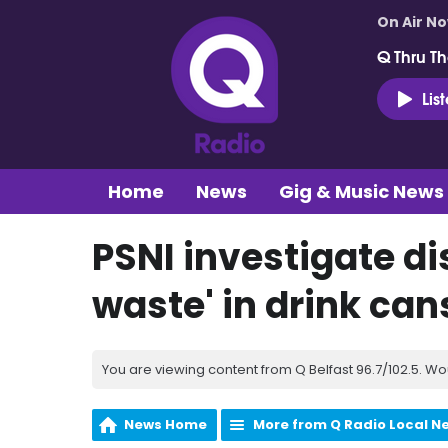
On Air N
Q Thru Th
Lis
Home
News
Gig & Music News
PSNI investigate d
waste' in drink can
You are viewing content from Q Belfast 96.7/102.5. Wo
News Home
More from Q Radio Local N