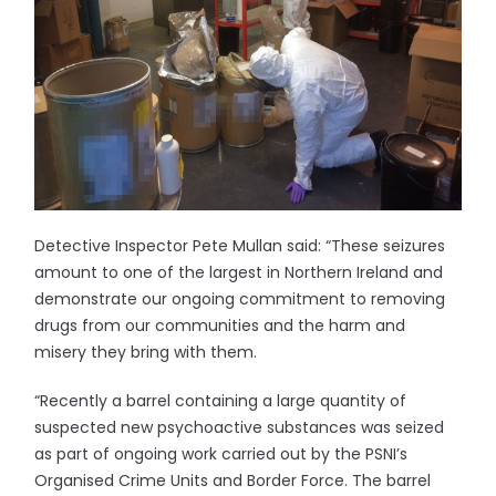
Detective Inspector Pete Mullan said: “These seizures
amount to one of the largest in Northern Ireland and
demonstrate our ongoing commitment to removing
drugs from our communities and the harm and
misery they bring with them.
“Recently a barrel containing a large quantity of
suspected new psychoactive substances was seized
as part of ongoing work carried out by the PSNI’s
Organised Crime Units and Border Force. The barrel