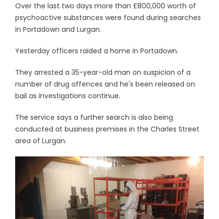
Over the last two days more than £800,000 worth of
psychoactive substances were found during searches
in Portadown and Lurgan.
Yesterday officers raided a home in Portadown.
They arrested a 35-year-old man on suspicion of a
number of drug offences and he's been released on
bail as investigations continue.
The service says a further search is also being
conducted at business premises in the Charles Street
area of Lurgan.