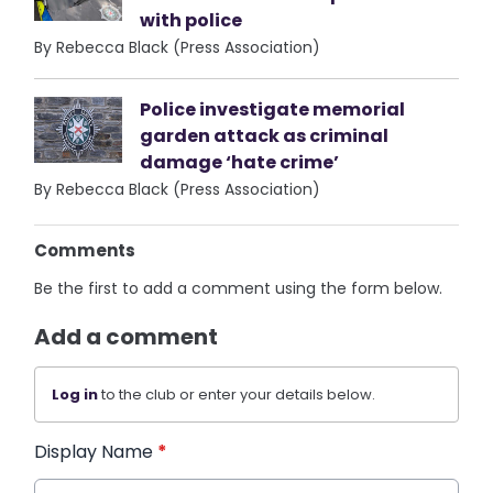
with police
By Rebecca Black (Press Association)
Police investigate memorial
garden attack as criminal
damage ‘hate crime’
By Rebecca Black (Press Association)
Comments
Be the first to add a comment using the form below.
Add a comment
Log in
to the club or enter your details below.
Display Name
*