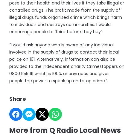
pose to their health and their lives if they take illegal or
controlled drugs. The profit made from the supply of
illegal drugs funds organised crime which brings harm
to individuals and destroys communities. I would
encourage people to ‘think before they buy’.
“I would ask anyone who is aware of any individual
involved in the supply of drugs to contact their local
police on 101. Alternatively, information can also be
provided to the independent charity Crimestoppers on
0800 555 111 which is 100% anonymous and gives
people the power to speak up and stop crime."
Share
More from Q Radio Local News