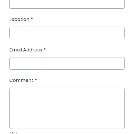
Location
*
Email Address
*
Comment
*
450