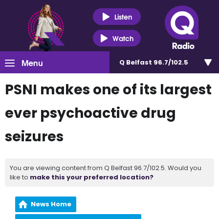
Listen
Watch
Menu
Q Belfast 96.7/102.5
PSNI makes one of its largest
ever psychoactive drug
seizures
You are viewing content from Q Belfast 96.7/102.5. Would you
like to
make this your preferred location?
News Home