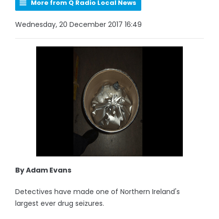
More from Q Radio Local News
Wednesday, 20 December 2017 16:49
By Adam Evans
Detectives have made one of Northern Ireland's
largest ever drug seizures.