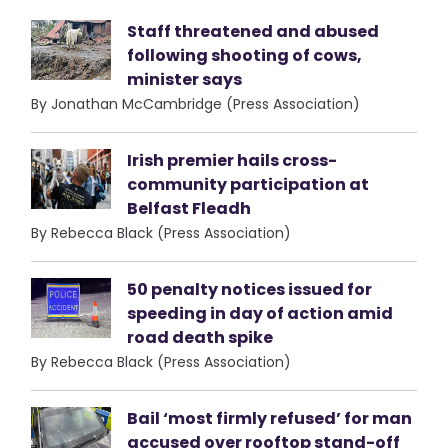
Staff threatened and abused
following shooting of cows,
minister says
By Jonathan McCambridge (Press Association)
Irish premier hails cross-
community participation at
Belfast Fleadh
By Rebecca Black (Press Association)
50 penalty notices issued for
speeding in day of action amid
road death spike
By Rebecca Black (Press Association)
Bail ‘most firmly refused’ for man
accused over rooftop stand-off