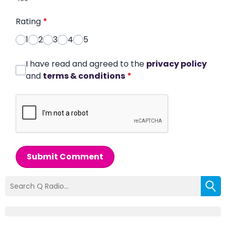
Rating
*
1
2
3
4
5
I have read and agreed to the
privacy policy
and
terms & conditions
*
Submit Comment