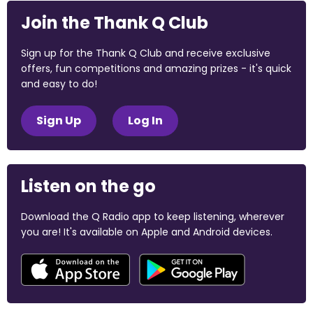
Join the Thank Q Club
Sign up for the Thank Q Club and receive exclusive
offers, fun competitions and amazing prizes - it's quick
and easy to do!
Sign Up
Log In
Listen on the go
Download the Q Radio app to keep listening, wherever
you are! It's available on Apple and Android devices.