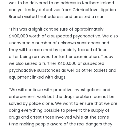
was to be delivered to an address in Northern Ireland
and yesterday detectives from Criminal Investigation
Branch visited that address and arrested a man.
“This was a significant seizure of approximately
£400,000 worth of a suspected psychoactive. We also
uncovered a number of unknown substances and
they will be examined by specially trained officers
after being removed for further examination. Today
we also seized a further £400,000 of suspected
psychoactive substances as well as other tablets and
equipment linked with drugs.
“We will continue with proactive investigations and
enforcement work but the drugs problem cannot be
solved by police alone. We want to ensure that we are
doing everything possible to prevent the supply of
drugs and arrest those involved while at the same
time making people aware of the real dangers they