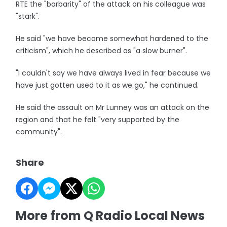
RTE the "barbarity" of the attack on his colleague was
"stark".
He said "we have become somewhat hardened to the
criticism", which he described as "a slow burner".
"I couldn't say we have always lived in fear because we
have just gotten used to it as we go," he continued.
He said the assault on Mr Lunney was an attack on the
region and that he felt "very supported by the
community".
Share
More from Q Radio Local News