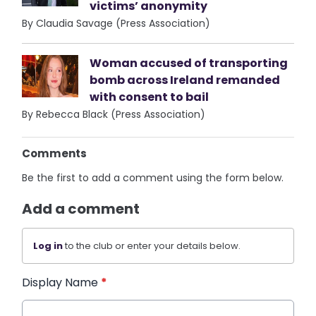
victims’ anonymity
By Claudia Savage (Press Association)
Woman accused of transporting
bomb across Ireland remanded
with consent to bail
By Rebecca Black (Press Association)
Comments
Be the first to add a comment using the form below.
Add a comment
Log in
to the club or enter your details below.
Display Name
*