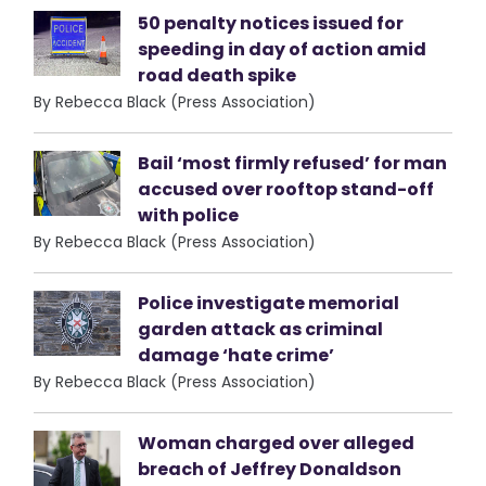
50 penalty notices issued for
speeding in day of action amid
road death spike
By Rebecca Black (Press Association)
Bail ‘most firmly refused’ for man
accused over rooftop stand-off
with police
By Rebecca Black (Press Association)
Police investigate memorial
garden attack as criminal
damage ‘hate crime’
By Rebecca Black (Press Association)
Woman charged over alleged
breach of Jeffrey Donaldson