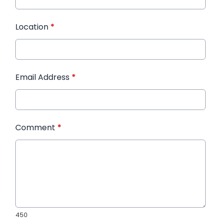
Location
*
Email Address
*
Comment
*
450