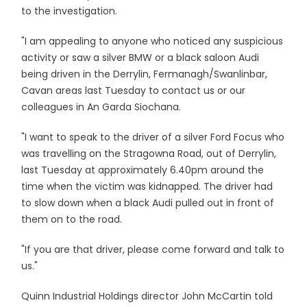
to the investigation.
"I am appealing to anyone who noticed any suspicious
activity or saw a silver BMW or a black saloon Audi
being driven in the Derrylin, Fermanagh/Swanlinbar,
Cavan areas last Tuesday to contact us or our
colleagues in An Garda Siochana.
"I want to speak to the driver of a silver Ford Focus who
was travelling on the Stragowna Road, out of Derrylin,
last Tuesday at approximately 6.40pm around the
time when the victim was kidnapped. The driver had
to slow down when a black Audi pulled out in front of
them on to the road.
"If you are that driver, please come forward and talk to
us."
Quinn Industrial Holdings director John McCartin told