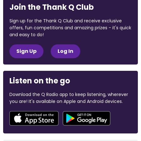
Join the Thank Q Club
Sign up for the Thank Q Club and receive exclusive
offers, fun competitions and amazing prizes - it's quick
and easy to do!
Sign Up
Log In
Listen on the go
Download the Q Radio app to keep listening, wherever
you are! It's available on Apple and Android devices.