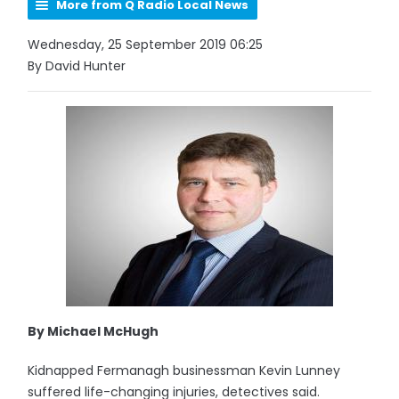
More from Q Radio Local News
Wednesday, 25 September 2019 06:25
By David Hunter
By Michael McHugh
Kidnapped Fermanagh businessman Kevin Lunney
suffered life-changing injuries, detectives said.