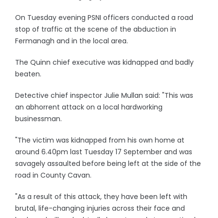
On Tuesday evening PSNI officers conducted a road
stop of traffic at the scene of the abduction in
Fermanagh and in the local area.
The Quinn chief executive was kidnapped and badly
beaten.
Detective chief inspector Julie Mullan said: "This was
an abhorrent attack on a local hardworking
businessman.
"The victim was kidnapped from his own home at
around 6.40pm last Tuesday 17 September and was
savagely assaulted before being left at the side of the
road in County Cavan.
"As a result of this attack, they have been left with
brutal, life-changing injuries across their face and