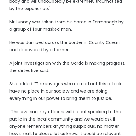
body and will undoubtedly be extremely traumatised
by the experience."
Mr Lunney was taken from his home in Fermanagh by
a group of four masked men.
He was dumped across the border in County Cavan
and discovered by a farmer.
A joint investigation with the Garda is making progress,
the detective said.
She added: "The savages who carried out this attack
have no place in our society and we are doing
everything in our power to bring them to justice.
"This evening, my officers will be out speaking to the
public in the local community and we would ask if
anyone remembers anything suspicious, no matter
how small, to please let us know. It could be relevant