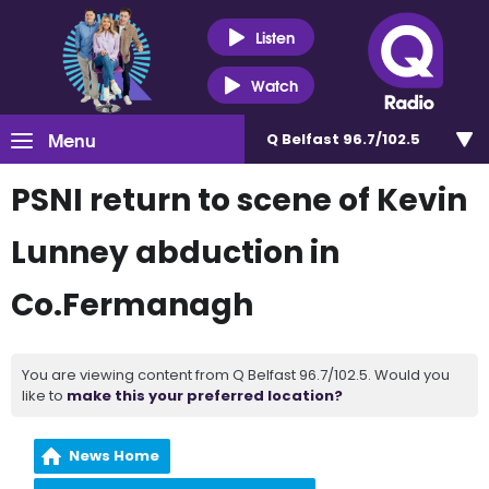
Listen
Watch
Menu
Q Belfast 96.7/102.5
PSNI return to scene of Kevin
Lunney abduction in
Co.Fermanagh
You are viewing content from Q Belfast 96.7/102.5. Would you
like to
make this your preferred location?
News Home