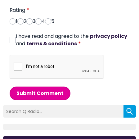
Rating
*
1
2
3
4
5
I have read and agreed to the
privacy policy
and
terms & conditions
*
Submit Comment