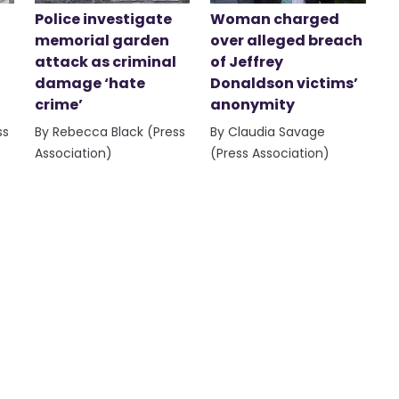
Police investigate
Woman charged
memorial garden
over alleged breach
attack as criminal
of Jeffrey
damage ‘hate
Donaldson victims’
crime’
anonymity
ss
By Rebecca Black (Press
By Claudia Savage
Association)
(Press Association)