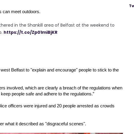
Tw
ds can meet outdoors.
hered in the Shankill area of Belfast at the weekend to
p.
https://t.co/Zp01miBjKR
 
west Belfast to "explain and encourage" people to stick to the 
ers involved, which are clearly a breach of the regulations when 
 keep people safe and adhere to the regulations.”
ice officers were injured and 20 people arrested as crowds 
ter what it described as "disgraceful scenes".