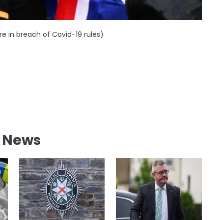
re in breach of Covid-19 rules)
l News