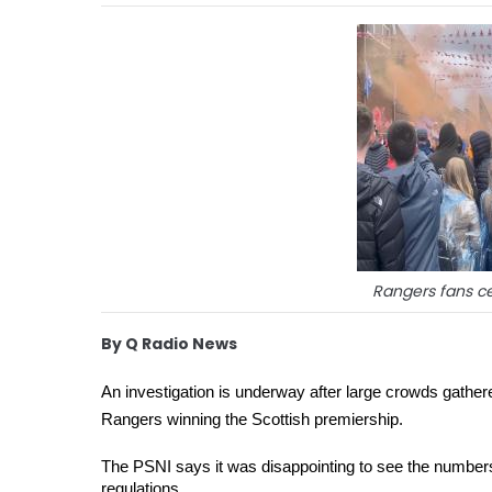
Rangers fans ce
By Q Radio News
An investigation is underway after large crowds gathered
Rangers winning the Scottish premiership. 
The PSNI says it was disappointing to see the numbers
regulations. 