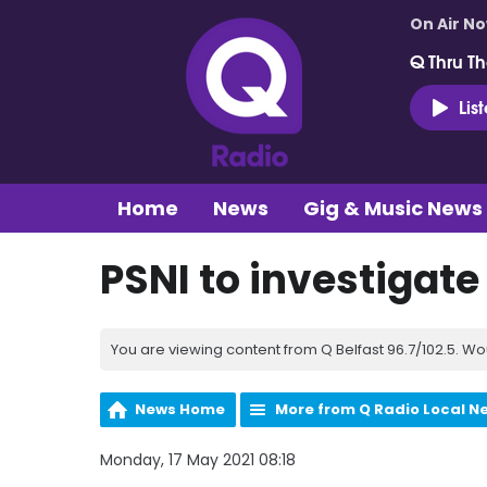
On Air N
Q Thru Th
Lis
Home
News
Gig & Music News
PSNI to investigate
You are viewing content from Q Belfast 96.7/102.5. Wo
News Home
More from Q Radio Local N
Monday, 17 May 2021 08:18