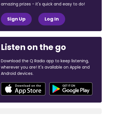
amazing prizes - it's quick and easy to do!
Sign Up
Log In
Listen on the go
Download the Q Radio app to keep listening,
wherever you are! It's available on Apple and
Android devices.