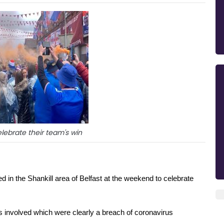
lebrate their team's win
 in the Shankill area of Belfast at the weekend to celebrate 
 involved which were clearly a breach of coronavirus 