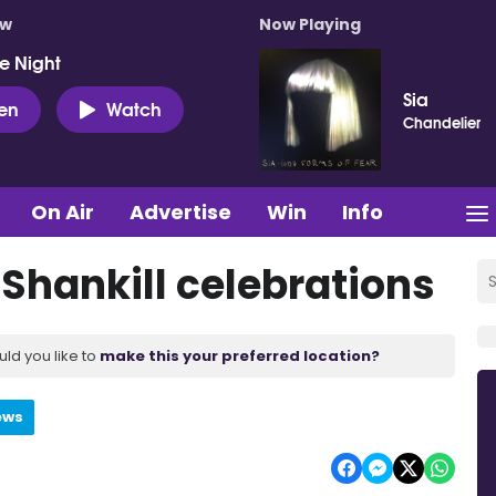
ow
Now Playing
e Night
Sia
ten
Watch
Chandelier
On Air
Advertise
Win
Info
 Shankill celebrations
uld you like to
make this your preferred location?
ews