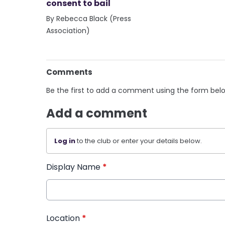
consent to bail
By Rebecca Black (Press
Association)
Comments
Be the first to add a comment using the form bel
Add a comment
Log in
to the club or enter your details below.
Display Name
*
Location
*