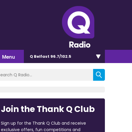
Menu
Q Belfast 96.7/102.5
Join the Thank Q Club
Sign up for the Thank Q Club and receive
exclusive offers, fun competitions and