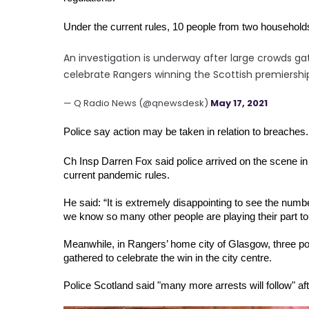
Under the current rules, 10 people from two househol
An investigation is underway after large crowds gat
celebrate Rangers winning the Scottish premiershi
— Q Radio News (@qnewsdesk)
May 17, 2021
Police say action may be taken in relation to breaches.
Ch Insp Darren Fox said police arrived on the scene in 
current pandemic rules.
He said: “It is extremely disappointing to see the numb
we know so many other people are playing their part to
Meanwhile, in Rangers’ home city of Glasgow, three pol
gathered to celebrate the win in the city centre.
Police Scotland said "many more arrests will follow" af