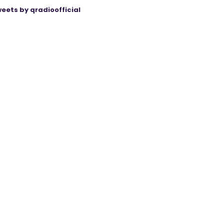
eets by qradioofficial