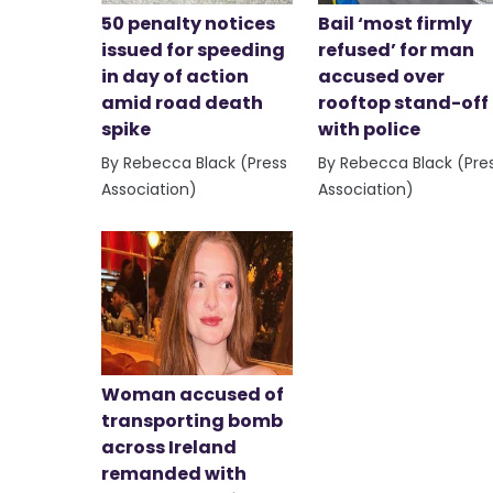
50 penalty notices
Bail ‘most firmly
issued for speeding
refused’ for man
in day of action
accused over
amid road death
rooftop stand-off
spike
with police
By Rebecca Black (Press
By Rebecca Black (Pre
Association)
Association)
Woman accused of
transporting bomb
across Ireland
remanded with