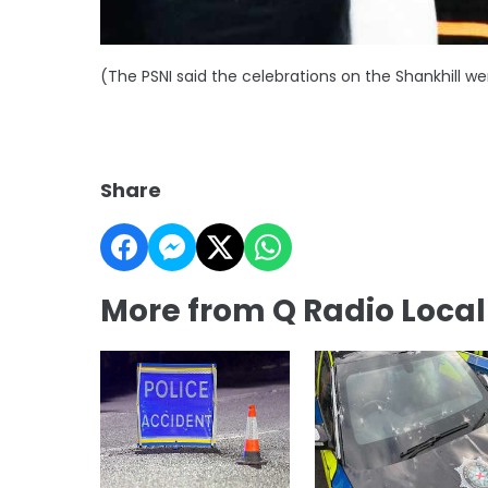
(The PSNI said the celebrations on the Shankhill we
Share
More from Q Radio Loca