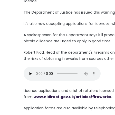
licence.
The Department of Justice has issued this warnin
It's also now accepting applications for licences
A spokesperson for the Department says it'll proce
obtain a licence are urged to apply in good time.
Robert Kidd, Head of the department's Firearms an
the risks of obtaining fireworks from sources other
Licence applications and a list of retailers licensed 
from
www.nidirect.gov.uk/articles/fireworks
.
Application forms are also available by telephoning