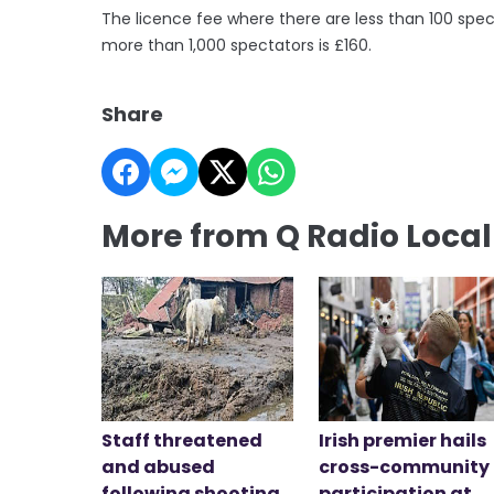
The licence fee where there are less than 100 spect
more than 1,000 spectators is £160.
Share
More from Q Radio Loca
Staff threatened
Irish premier hails
and abused
cross-community
following shooting
participation at