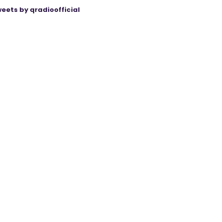
eets by qradioofficial