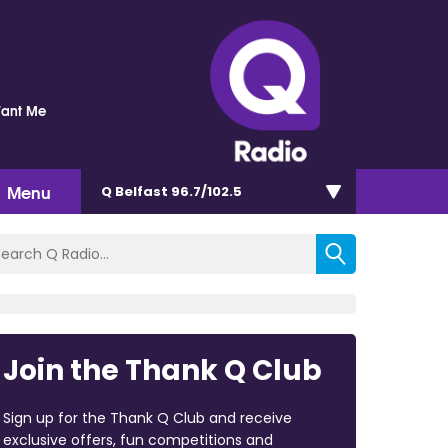
Want Me
Menu
Q Belfast 96.7/102.5
Join the Thank Q Club
Sign up for the Thank Q Club and receive
exclusive offers, fun competitions and