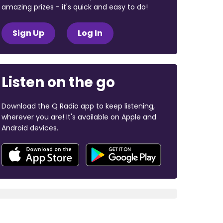
amazing prizes - it's quick and easy to do!
Sign Up
Log In
Listen on the go
Download the Q Radio app to keep listening,
wherever you are! It's available on Apple and
Android devices.