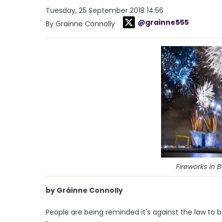
Tuesday, 25 September 2018 14:56
@grainne555
By Grainne Connolly
Fireworks in 
by Gráinne Connolly
People are being reminded it's against the law to bu