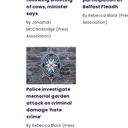
of cows, minister
Belfast Fleadh
says
By Rebecca Black (Pre
By Jonathan
Association)
McCambridge (Press
Association)
Police investigate
memorial garden
attack as criminal
damage ‘hate
crime’
By Rebecca Black (Press