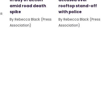
amid road death
rooftop stand-off
spike
with police
ss
By Rebecca Black (Press
By Rebecca Black (Press
Association)
Association)