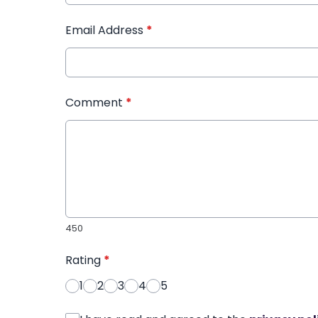
Email Address
*
Comment
*
450
Rating
*
1
2
3
4
5