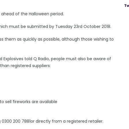
Tw
g ahead of the Halloween period.
, which must be submitted by Tuesday 23rd October 2018.
ss them as quickly as possible, although those wishing to
d Explosives told Q Radio, people must also be aware of
 than registered suppliers:
to sell fireworks are available
 0300 200 7881or directly from a registered retailer.