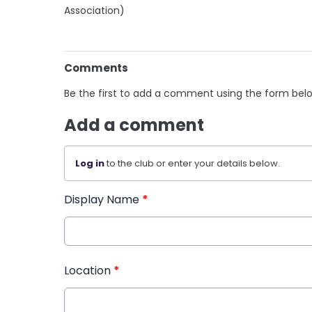
Association)
Comments
Be the first to add a comment using the form bel
Add a comment
Log in
to the club or enter your details below.
Display Name
*
Location
*