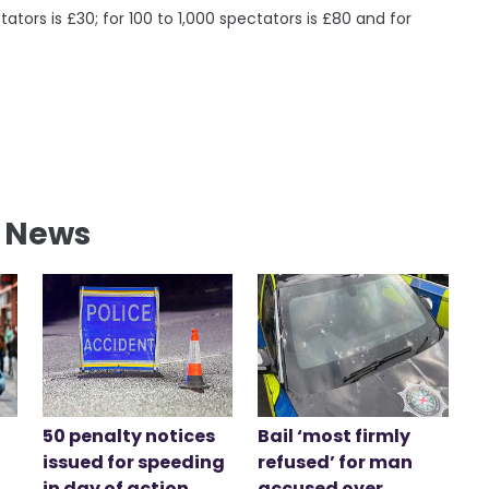
ators is £30; for 100 to 1,000 spectators is £80 and for
l News
50 penalty notices
Bail ‘most firmly
issued for speeding
refused’ for man
in day of action
accused over