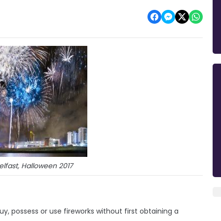
Belfast, Halloween 2017
y, possess or use fireworks without first obtaining a