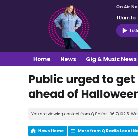
On Air N
10am to
Lis
Home
News
Gig & Music News
Public urged to get
ahead of Hallowee
You are viewing content from Q Belfast 96.7/102.5. Wo
News Home
More from Q Radio Local N