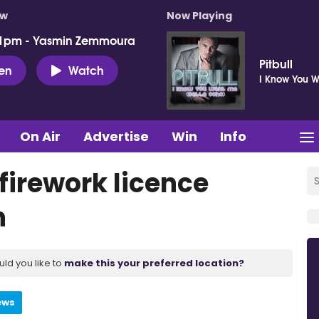
ow
Now Playing
 1pm - Yasmin Zemmoura
Pitbull
ten
Watch
I Know You 
On Air
Advertise
Win
Info
 firework licence
n
uld you like to
make this your preferred location?
ews