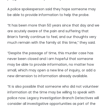
A police spokesperson said they hope someone may
be able to provide information to help the probe.
“It has been more than 50 years since that day and we
are acutely aware of the pain and suffering that
Brian’s family continue to feel, and our thoughts very
much remain with the family at this time,” they said.
“Despite the passage of time, this murder case has
never been closed and I am hopeful that someone
may be able to provide information, no matter how
small, which may open a new line of inquiry, or add a
new dimension to information already available.
“It is also possible that someone who did not volunteer
information at the time may be willing to speak with
police now. Legacy Investigation Branch Detectives will
consider all investigative opportunities as part of the