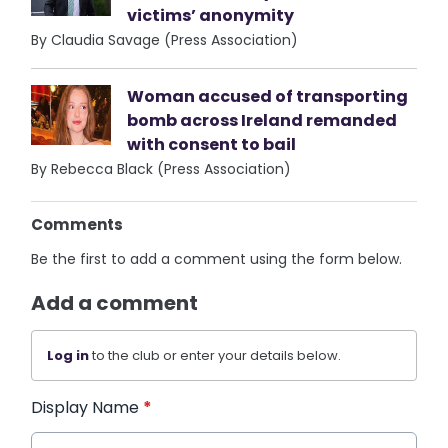
victims’ anonymity
By Claudia Savage (Press Association)
Woman accused of transporting
bomb across Ireland remanded
with consent to bail
By Rebecca Black (Press Association)
Comments
Be the first to add a comment using the form below.
Add a comment
Log in
to the club or enter your details below.
Display Name
*