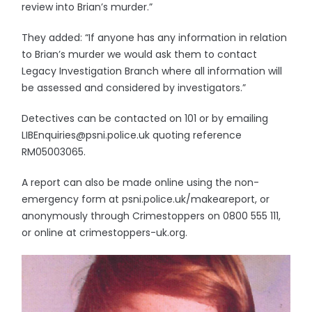
review into Brian’s murder.”
They added: “If anyone has any information in relation
to Brian’s murder we would ask them to contact
Legacy Investigation Branch where all information will
be assessed and considered by investigators.”
Detectives can be contacted on 101 or by emailing
LIBEnquiries@psni.police.uk quoting reference
RM05003065.
A report can also be made online using the non-
emergency form at psni.police.uk/makeareport, or
anonymously through Crimestoppers on 0800 555 111,
or online at crimestoppers-uk.org.