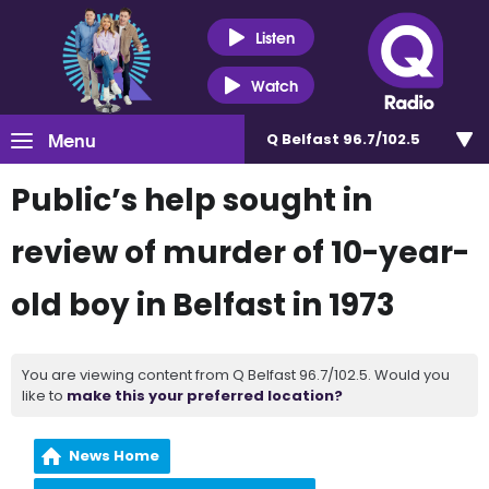
Listen
Watch
Menu
Q Belfast 96.7/102.5
Public’s help sought in
review of murder of 10-year-
old boy in Belfast in 1973
You are viewing content from Q Belfast 96.7/102.5. Would you
like to
make this your preferred location?
News Home