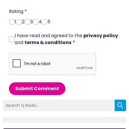
Rating
*
1
2
3
4
5
I have read and agreed to the
privacy policy
and
terms & conditions
*
Submit Comment