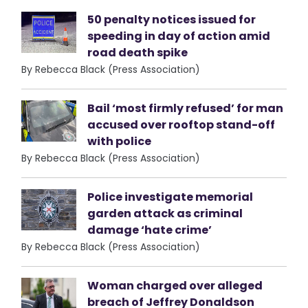
50 penalty notices issued for
speeding in day of action amid
road death spike
By Rebecca Black (Press Association)
Bail ‘most firmly refused’ for man
accused over rooftop stand-off
with police
By Rebecca Black (Press Association)
Police investigate memorial
garden attack as criminal
damage ‘hate crime’
By Rebecca Black (Press Association)
Woman charged over alleged
breach of Jeffrey Donaldson