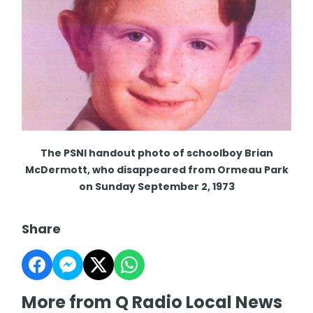
The PSNI handout photo of schoolboy Brian
McDermott, who disappeared from Ormeau Park
on Sunday September 2, 1973
Share
More from Q Radio Local News