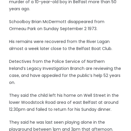
murder of a 10-year-old boy in Belfast more than 50
years ago.
Schoolboy Brian McDermott disappeared from
Ormeau Park on Sunday September 2 1973.
His remains were recovered from the River Lagan
almost a week later close to the Belfast Boat Club.
Detectives from the Police Service of Northern
Ireland’s Legacy Investigation Branch are reviewing the
case, and have appealed for the public’s help 52 years
on.
They said the child left his home on Well Street in the
lower Woodstock Road area of east Belfast at around
12.30pm and failed to return for his Sunday dinner.
They said he was last seen playing alone in the
playground between 1pm and 3pm that afternoon.