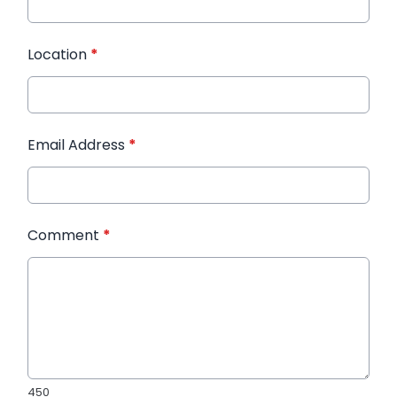
Location
*
Email Address
*
Comment
*
450