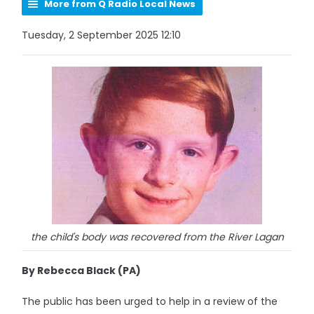
More from Q Radio Local News
Tuesday, 2 September 2025 12:10
the child's body was recovered from the River Lagan
By Rebecca Black (PA)
The public has been urged to help in a review of the