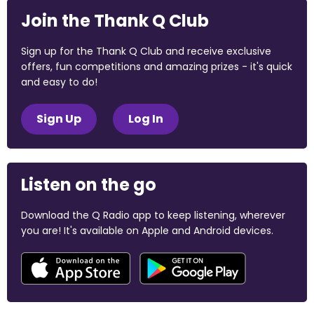
Join the Thank Q Club
Sign up for the Thank Q Club and receive exclusive
offers, fun competitions and amazing prizes - it's quick
and easy to do!
Sign Up
Log In
Listen on the go
Download the Q Radio app to keep listening, wherever
you are! It's available on Apple and Android devices.