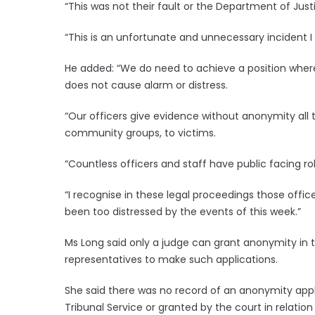
“This was not their fault or the Department of Justi
“This is an unfortunate and unnecessary incident I r
He added: “We do need to achieve a position wher
does not cause alarm or distress.
“Our officers give evidence without anonymity all t
community groups, to victims.
“Countless officers and staff have public facing ro
“I recognise in these legal proceedings those offi
been too distressed by the events of this week.”
Ms Long said only a judge can grant anonymity in the
representatives to make such applications.
She said there was no record of an anonymity appl
Tribunal Service or granted by the court in relation