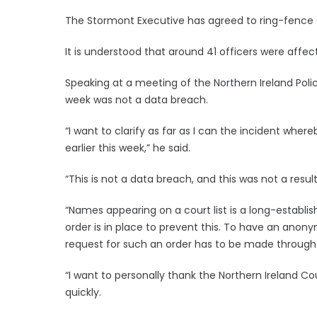
The Stormont Executive has agreed to ring-fence £
It is understood that around 41 officers were affec
Speaking at a meeting of the Northern Ireland Poli
week was not a data breach.
“I want to clarify as far as I can the incident wher
earlier this week,” he said.
“This is not a data breach, and this was not a result
“Names appearing on a court list is a long-establis
order is in place to prevent this. To have an anony
request for such an order has to be made through 
“I want to personally thank the Northern Ireland Cou
quickly.