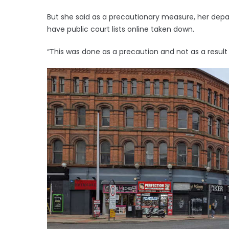
But she said as a precautionary measure, her de
have public court lists online taken down.
“This was done as a precaution and not as a result 