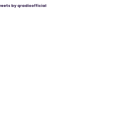
eets by qradioofficial