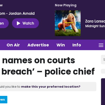
ow
Now Playing
pm - Jordan Arnold
Zara Larss
ten
Watch
Midnight Sun
On Air
Advertise
Win
Info
s’ names on courts
 breach’ – police chief
uld you like to
make this your preferred location?
ews