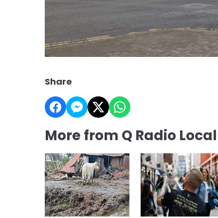
Share
More from Q Radio Loca