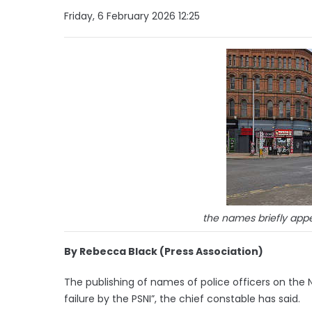
Friday, 6 February 2026 12:25
the names briefly app
By Rebecca Black (Press Association)
The publishing of names of police officers on the N
failure by the PSNI”, the chief constable has said.