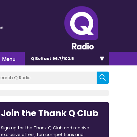
on
Menu
Q Belfast 96.7/102.5
Join the Thank Q Club
Sign up for the Thank Q Club and receive
exclusive offers, fun competitions and