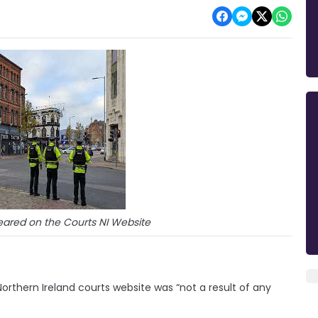
eared on the Courts NI Website
orthern Ireland courts website was “not a result of any