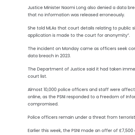
Justice Minister Naomi Long also denied a data br
that no information was released erroneously.
She told MLAs that court details relating to public si
application is made to the court for anonymity”.
The incident on Monday came as officers seek comp
data breach in 2023.
The Department of Justice said it had taken immed
court list.
Almost 10,000 police officers and staff were affec
online, as the PSNI responded to a Freedom of Info
compromised.
Police officers remain under a threat from terrorist
Earlier this week, the PSNI made an offer of £7,50