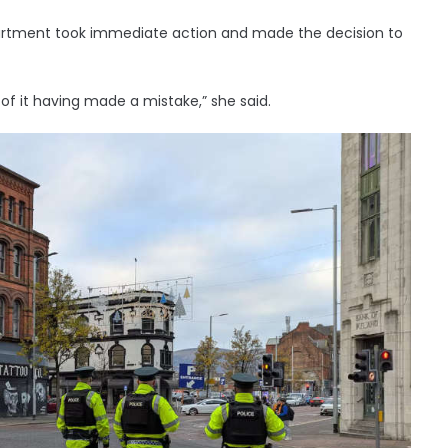
partment took immediate action and made the decision to
of it having made a mistake,” she said.