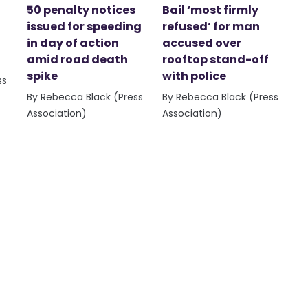
50 penalty notices
Bail ‘most firmly
issued for speeding
refused’ for man
in day of action
accused over
amid road death
rooftop stand-off
spike
with police
ss
By Rebecca Black (Press
By Rebecca Black (Press
Association)
Association)