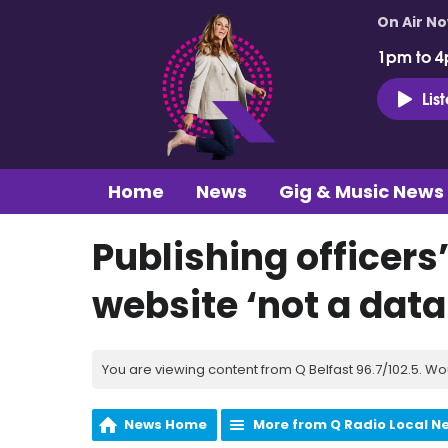
On Air N
1pm to 4
Lis
Home
News
Gig & Music News
Publishing officer
website ‘not a data
You are viewing content from Q Belfast 96.7/102.5. Wo
News Home
More from Q Radio Local N