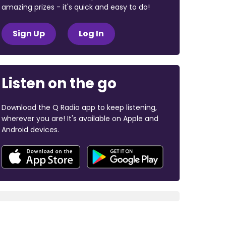
amazing prizes - it's quick and easy to do!
Sign Up
Log In
Listen on the go
Download the Q Radio app to keep listening,
wherever you are! It's available on Apple and
Android devices.