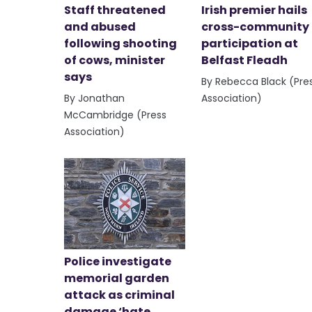
Staff threatened
Irish premier hails
and abused
cross-community
following shooting
participation at
of cows, minister
Belfast Fleadh
says
By Rebecca Black (Pre
By Jonathan
Association)
McCambridge (Press
Association)
Police investigate
memorial garden
attack as criminal
damage ‘hate