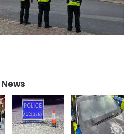
l News