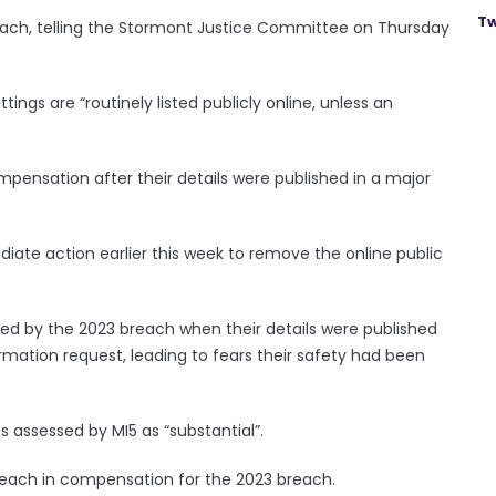
Tw
each, telling the Stormont Justice Committee on Thursday
ttings are “routinely listed publicly online, unless an
ensation after their details were published in a major
iate action earlier this week to remove the online public
ted by the 2023 breach when their details were published
rmation request, leading to fears their safety had been
s assessed by MI5 as “substantial”.
0 each in compensation for the 2023 breach.