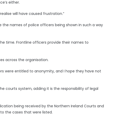
ce’s either.
ealise will have caused frustration.”
e the names of police officers being shown in such a way
he time. Frontline officers provide their names to
les across the organisation.
cers were entitled to anonymity, and I hope they have not
 courts system, adding it is the responsibility of legal
ication being received by the Northern Ireland Courts and
 to the cases that were listed.