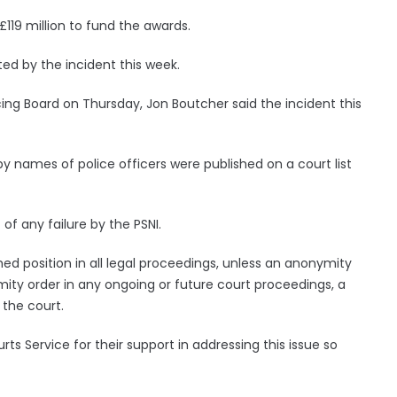
119 million to fund the awards.
ted by the incident this week.
cing Board on Thursday, Jon Boutcher said the incident this
eby names of police officers were published on a court list
 of any failure by the PSNI.
hed position in all legal proceedings, unless an anonymity
mity order in any ongoing or future court proceedings, a
the court.
rts Service for their support in addressing this issue so