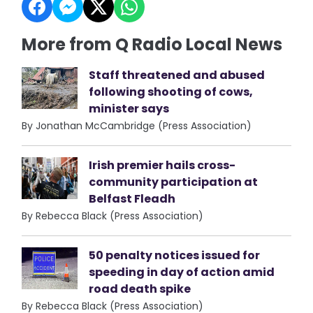
More from Q Radio Local News
Staff threatened and abused
following shooting of cows,
minister says
By Jonathan McCambridge (Press Association)
Irish premier hails cross-
community participation at
Belfast Fleadh
By Rebecca Black (Press Association)
50 penalty notices issued for
speeding in day of action amid
road death spike
By Rebecca Black (Press Association)