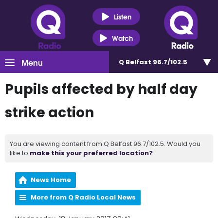
Listen
Watch
Menu
Q Belfast 96.7/102.5
Pupils affected by half day
strike action
You are viewing content from Q Belfast 96.7/102.5. Would you
like to
make this your preferred location?
News Home
More from Q Radio Local News