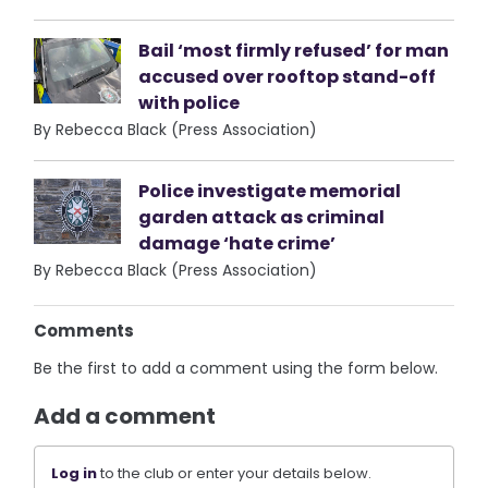
Bail ‘most firmly refused’ for man
accused over rooftop stand-off
with police
By Rebecca Black (Press Association)
Police investigate memorial
garden attack as criminal
damage ‘hate crime’
By Rebecca Black (Press Association)
Comments
Be the first to add a comment using the form below.
Add a comment
Log in
to the club or enter your details below.