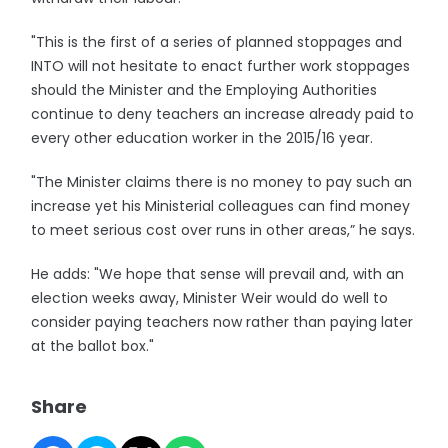
"This is the first of a series of planned stoppages and
INTO will not hesitate to enact further work stoppages
should the Minister and the Employing Authorities
continue to deny teachers an increase already paid to
every other education worker in the 2015/16 year.
"The Minister claims there is no money to pay such an
increase yet his Ministerial colleagues can find money
to meet serious cost over runs in other areas,” he says.
He adds: "We hope that sense will prevail and, with an
election weeks away, Minister Weir would do well to
consider paying teachers now rather than paying later
at the ballot box."
Share