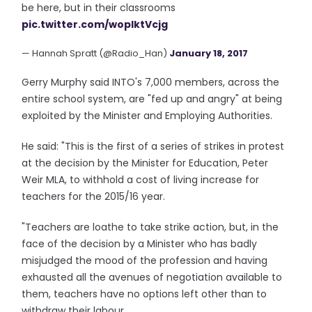
be here, but in their classrooms
pic.twitter.com/wopIktVcjg
— Hannah Spratt (@Radio_Han)
January 18, 2017
Gerry Murphy said INTO's 7,000 members, across the
entire school system, are "fed up and angry" at being
exploited by the Minister and Employing Authorities.
He said: "This is the first of a series of strikes in protest
at the decision by the Minister for Education, Peter
Weir MLA, to withhold a cost of living increase for
teachers for the 2015/16 year.
"Teachers are loathe to take strike action, but, in the
face of the decision by a Minister who has badly
misjudged the mood of the profession and having
exhausted all the avenues of negotiation available to
them, teachers have no options left other than to
withdraw their labour.