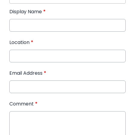
Display Name
*
Location
*
Email Address
*
Comment
*