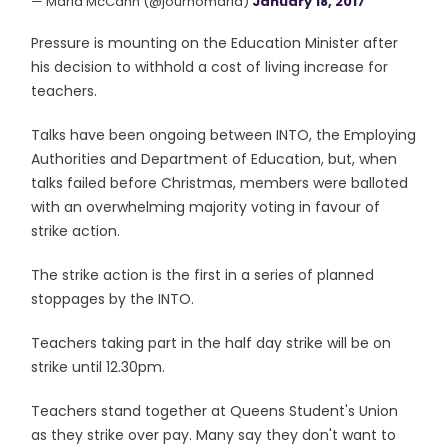
— Maria McCann (@journomaria)
January 18, 2017
Pressure is mounting on the Education Minister after
his decision to withhold a cost of living increase for
teachers.
Talks have been ongoing between INTO, the Employing
Authorities and Department of Education, but, when
talks failed before Christmas, members were balloted
with an overwhelming majority voting in favour of
strike action.
The strike action is the first in a series of planned
stoppages by the INTO.
Teachers taking part in the half day strike will be on
strike until 12.30pm.
Teachers stand together at Queens Student's Union
as they strike over pay. Many say they don't want to