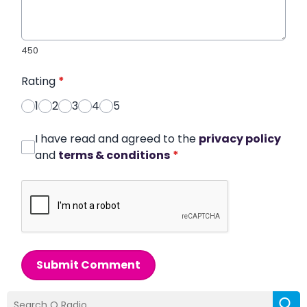
450
Rating
*
1
2
3
4
5
I have read and agreed to the
privacy policy
and
terms & conditions
*
Submit Comment