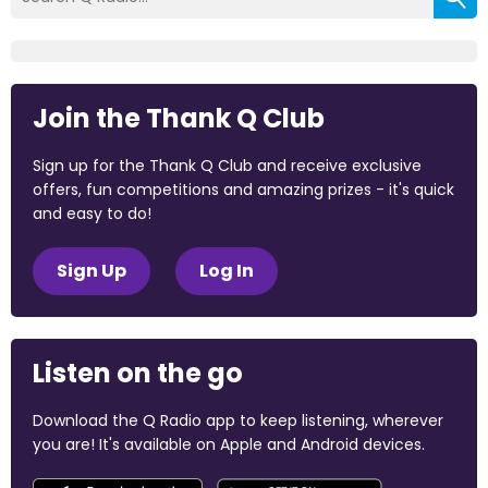
Join the Thank Q Club
Sign up for the Thank Q Club and receive exclusive
offers, fun competitions and amazing prizes - it's quick
and easy to do!
Sign Up
Log In
Listen on the go
Download the Q Radio app to keep listening, wherever
you are! It's available on Apple and Android devices.