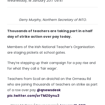
Wednesday, 18 January 2017 09:41
Gerry Murphy, Northern Secretary of INTO.
Thousands of teachers are taking part in a half
day of strike action over pay today.
Members of the Irish National Teacher’s Organisation
are staging pickets at school gates.
They’re stepping up their campaign for a pay rise and
for what they call a ‘fair wage’.
Teachers from Scoil an droichid on the Ormeau Rd
who are joining thousands of teachers on strike as part
of a row over pay
@qnewsdesk
pic.twitter.com/orTMZ0ynu3