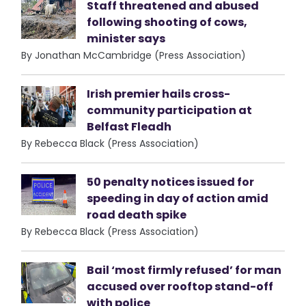
Staff threatened and abused
following shooting of cows,
minister says
By Jonathan McCambridge (Press Association)
Irish premier hails cross-
community participation at
Belfast Fleadh
By Rebecca Black (Press Association)
50 penalty notices issued for
speeding in day of action amid
road death spike
By Rebecca Black (Press Association)
Bail ‘most firmly refused’ for man
accused over rooftop stand-off
with police