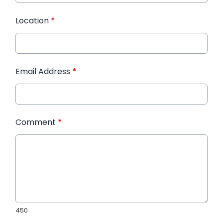
Location
*
Email Address
*
Comment
*
450