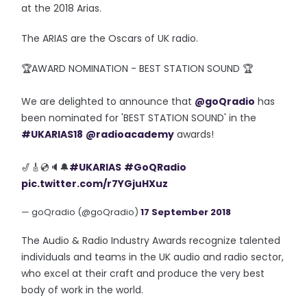
at the 2018 Arias.
The ARIAS are the Oscars of UK radio.
🏆AWARD NOMINATION - BEST STATION SOUND 🏆
We are delighted to announce that
@goQradio
has
been nominated for 'BEST STATION SOUND' in the
#UKARIAS18
@radioacademy
awards!
🎷🎸💿🔈🔔
#UKARIAS
#GoQRadio
pic.twitter.com/r7YGjuHXuz
— goQradio (@goQradio)
17 September 2018
The Audio & Radio Industry Awards recognize talented
individuals and teams in the UK audio and radio sector,
who excel at their craft and produce the very best
body of work in the world.