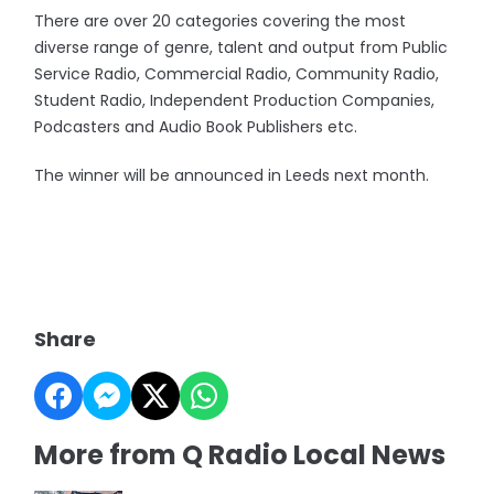
There are over 20 categories covering the most
diverse range of genre, talent and output from Public
Service Radio, Commercial Radio, Community Radio,
Student Radio, Independent Production Companies,
Podcasters and Audio Book Publishers etc.
The winner will be announced in Leeds next month.
Share
More from Q Radio Local News