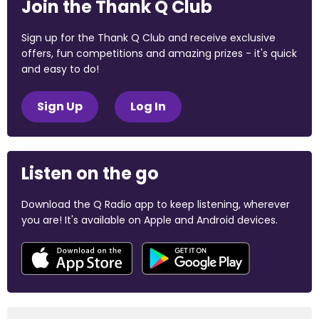
Join the Thank Q Club
Sign up for the Thank Q Club and receive exclusive
offers, fun competitions and amazing prizes - it's quick
and easy to do!
Sign Up
Log In
Listen on the go
Download the Q Radio app to keep listening, wherever
you are! It's available on Apple and Android devices.