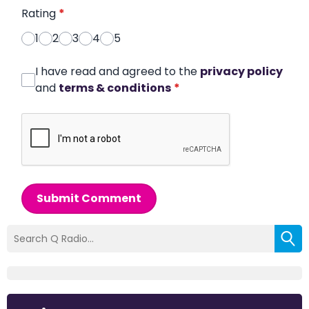
Rating
*
1
2
3
4
5
I have read and agreed to the
privacy policy
and
terms & conditions
*
Submit Comment