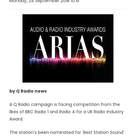
Monday, 24 September 2018 10:15
by Q Radio news
A Q Radio campaign is facing competition from the
likes of BBC Radio 1 and Radio 4 for a UK Radio Industry
Award.
The station's been nominated for 'Best Station Sound'