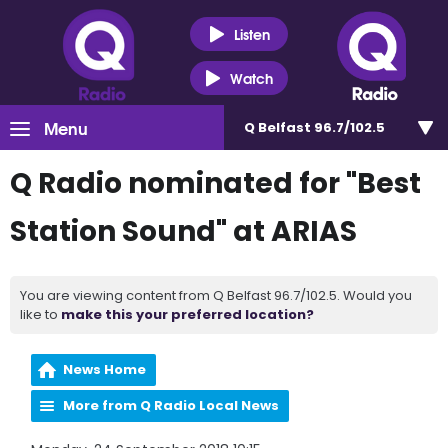
Listen
Watch
Menu
Q Belfast 96.7/102.5
Q Radio nominated for "Best
Station Sound" at ARIAS
You are viewing content from Q Belfast 96.7/102.5. Would you
like to
make this your preferred location?
News Home
More from Q Radio Local News