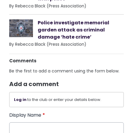
By Rebecca Black (Press Association)
Police investigate memorial
garden attack as criminal
damage ‘hate crime’
By Rebecca Black (Press Association)
Comments
Be the first to add a comment using the form below.
Add a comment
Log in
to the club or enter your details below.
Display Name
*