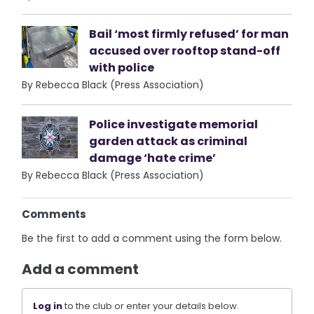
Bail ‘most firmly refused’ for man
accused over rooftop stand-off
with police
By Rebecca Black (Press Association)
Police investigate memorial
garden attack as criminal
damage ‘hate crime’
By Rebecca Black (Press Association)
Comments
Be the first to add a comment using the form below.
Add a comment
Log in
to the club or enter your details below.