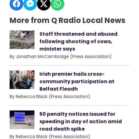
More from Q Radio Local News
Staff threatened and abused
following shooting of cows,
minister says
By Jonathan McCambridge (Press Association)
Irish premier hails cross-
community participation at
Belfast Fleadh
By Rebecca Black (Press Association)
50 penalty notices issued for
speeding in day of action amid
road death spike
By Rebecca Black (Press Association)