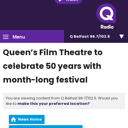
Menu
Q Belfast 96.7/102.5
Queen’s Film Theatre to
celebrate 50 years with
month-long festival
You are viewing content from Q Belfast 96.7/102.5. Would you
like to
make this your preferred location?
News Home