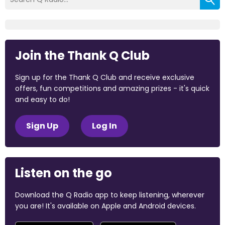
Join the Thank Q Club
Sign up for the Thank Q Club and receive exclusive
offers, fun competitions and amazing prizes - it's quick
and easy to do!
Sign Up
Log In
Listen on the go
Download the Q Radio app to keep listening, wherever
you are! It's available on Apple and Android devices.