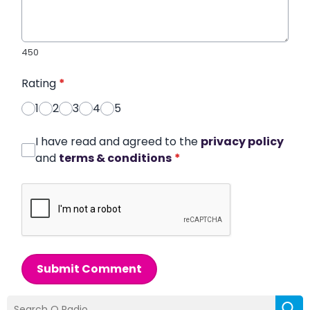
450
Rating
*
1
2
3
4
5
I have read and agreed to the
privacy policy
and
terms & conditions
*
Submit Comment