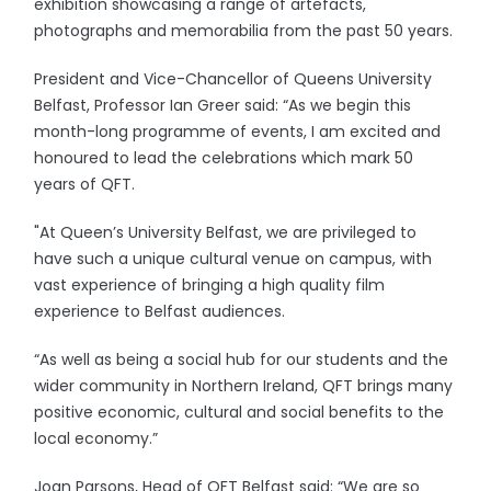
exhibition showcasing a range of artefacts,
photographs and memorabilia from the past 50 years.
President and Vice-Chancellor of Queens University
Belfast, Professor Ian Greer said: “As we begin this
month-long programme of events, I am excited and
honoured to lead the celebrations which mark 50
years of QFT.
"At Queen’s University Belfast, we are privileged to
have such a unique cultural venue on campus, with
vast experience of bringing a high quality film
experience to Belfast audiences.
“As well as being a social hub for our students and the
wider community in Northern Ireland, QFT brings many
positive economic, cultural and social benefits to the
local economy.”
Joan Parsons, Head of QFT Belfast said: “We are so