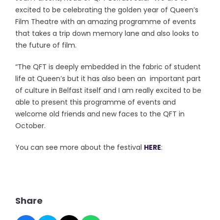
excited to be celebrating the golden year of Queen’s
Film Theatre with an amazing programme of events
that takes a trip down memory lane and also looks to
the future of film.
“The QFT is deeply embedded in the fabric of student
life at Queen’s but it has also been an important part
of culture in Belfast itself and I am really excited to be
able to present this programme of events and
welcome old friends and new faces to the QFT in
October.
You can see more about the festival
HERE
:
Share