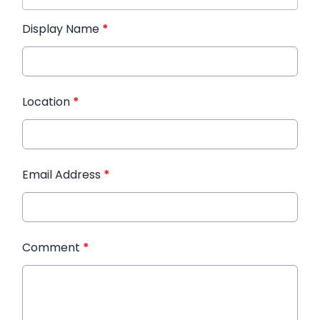
Display Name
*
Location
*
Email Address
*
Comment
*