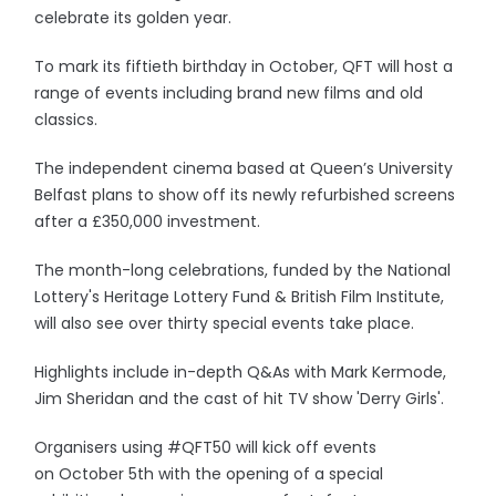
celebrate its golden year.
To mark its fiftieth birthday in October, QFT will host a
range of events including brand new films and old
classics.
The independent cinema based at Queen’s University
Belfast plans to show off its newly refurbished screens
after a £350,000 investment.
The month-long celebrations, funded by the National
Lottery's Heritage Lottery Fund & British Film Institute,
will also see over thirty special events take place.
Highlights include in-depth Q&As with Mark Kermode,
Jim Sheridan and the cast of hit TV show 'Derry Girls'.
Organisers using #QFT50 will kick off events
on October 5th with the opening of a special