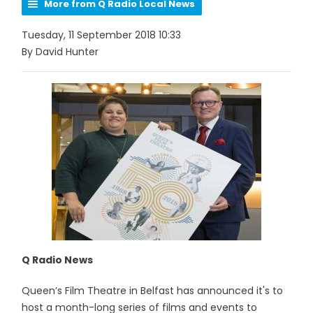
More from Q Radio Local News
Tuesday, 11 September 2018 10:33
By David Hunter
Q Radio News
Queen’s Film Theatre in Belfast has announced it's to
host a month-long series of films and events to