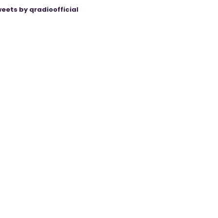
eets by qradioofficial