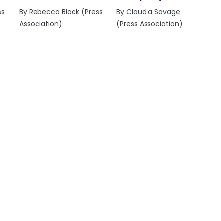
ss
By Rebecca Black (Press
By Claudia Savage
Association)
(Press Association)