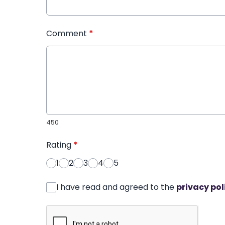
Comment
*
450
Rating
*
1
2
3
4
5
I have read and agreed to the
privacy pol