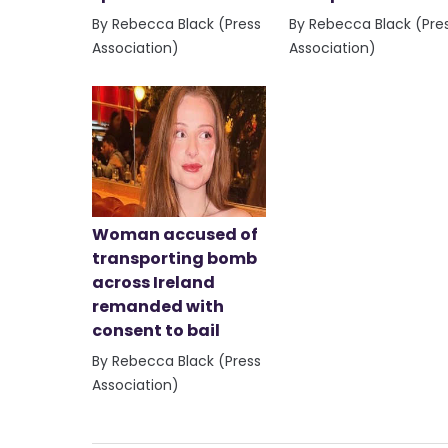
By Rebecca Black (Press
By Rebecca Black (Pre
Association)
Association)
Woman accused of
transporting bomb
across Ireland
remanded with
consent to bail
By Rebecca Black (Press
Association)