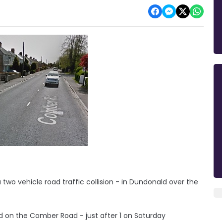
 two vehicle road traffic collision - in Dundonald over the
d on the Comber Road - just after 1 on Saturday