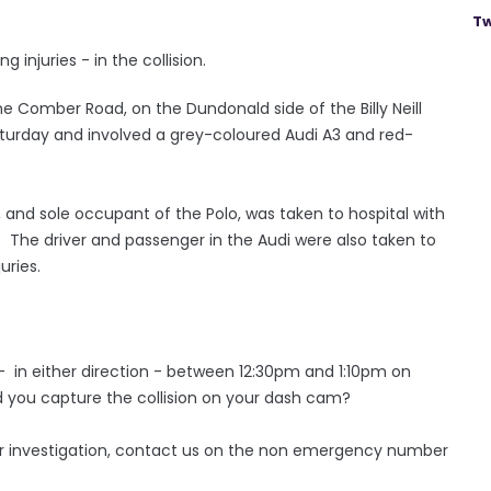
Tw
injuries - in the collision.
he Comber Road, on the Dundonald side of the Billy Neill
aturday and involved a grey-coloured Audi A3 and red-
, and sole occupant of the Polo, was taken to hospital with
. The driver and passenger in the Audi were also taken to
juries.
 in either direction - between 12:30pm and 1:10pm on
d you capture the collision on your dash cam?
our investigation, contact us on the non emergency number