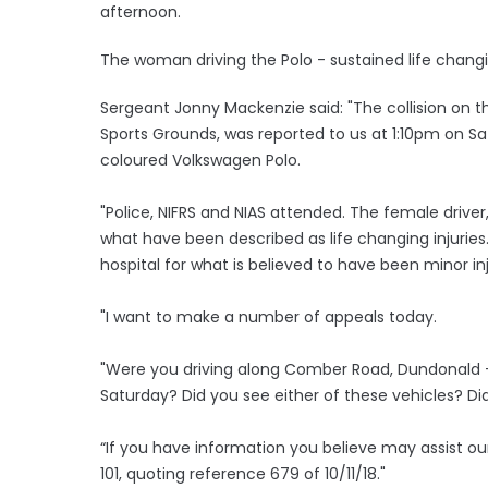
afternoon.
The woman driving the Polo - sustained life changing 
Sergeant Jonny Mackenzie said: "The collision on t
Sports Grounds, was reported to us at 1:10pm on S
coloured Volkswagen Polo.
"Police, NIFRS and NIAS attended. The female driver
what have been described as life changing injuries
hospital for what is believed to have been minor in
"I want to make a number of appeals today.
"Were you driving along Comber Road, Dundonald -
Saturday? Did you see either of these vehicles? Di
“If you have information you believe may assist 
101, quoting reference 679 of 10/11/18."