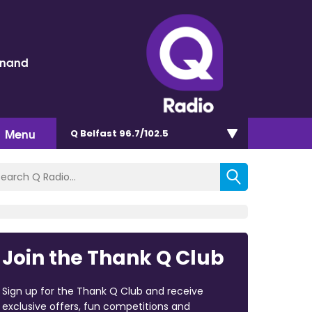
inand
Menu
Q Belfast 96.7/102.5
Join the Thank Q Club
Sign up for the Thank Q Club and receive
exclusive offers, fun competitions and