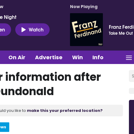
ow
Now Playing
e Night
Franz Ferd
ten
Watch
Take Me Out
On Air
Advertise
Win
Info
 information after
Dundonald
uld you like to
make this your preferred location?
ews