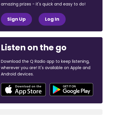
amazing prizes - it's quick and easy to do!
Sign Up
Log In
Listen on the go
Download the Q Radio app to keep listening,
wherever you are! It's available on Apple and
Android devices.