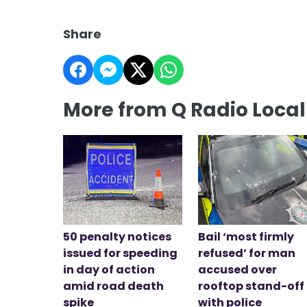
Share
More from Q Radio Loca
50 penalty notices
Bail ‘most firmly
issued for speeding
refused’ for man
in day of action
accused over
amid road death
rooftop stand-off
spike
with police