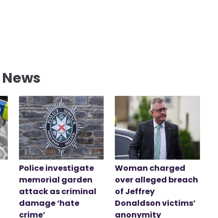
l News
Police investigate
Woman charged
memorial garden
over alleged breach
attack as criminal
of Jeffrey
damage ‘hate
Donaldson victims’
crime’
anonymity