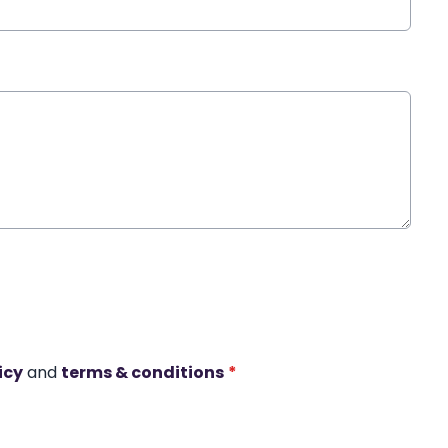
icy
and
terms & conditions
*