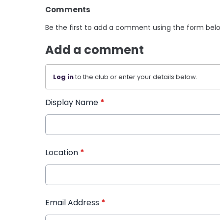
Comments
Be the first to add a comment using the form bel
Add a comment
Log in
to the club or enter your details below.
Display Name
*
Location
*
Email Address
*