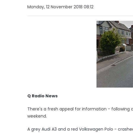
Monday, 12 November 2018 08:12
Q Radio News
There's a fresh appeal for information - following a
weekend.
A grey Audi A3 and a red Volkswagen Polo - crashe