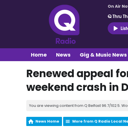
On Air N
Q Thru Th
Lis
Home
News
Gig & Music News
Renewed appeal for
weekend crash in 
You are viewing content from Q Belfast 96.7/102.5. Wo
News Home
More from Q Radio Local N