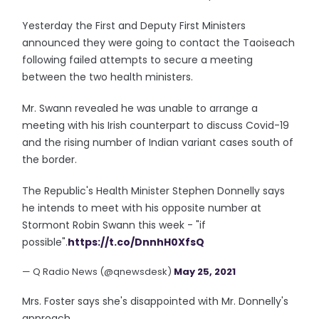
Yesterday the First and Deputy First Ministers
announced they were going to contact the Taoiseach
following failed attempts to secure a meeting
between the two health ministers.
Mr. Swann revealed he was unable to arrange a
meeting with his Irish counterpart to discuss Covid-19
and the rising number of Indian variant cases south of
the border.
The Republic's Health Minister Stephen Donnelly says
he intends to meet with his opposite number at
Stormont Robin Swann this week - "if
possible".
https://t.co/DnnhH0XfsQ
— Q Radio News (@qnewsdesk)
May 25, 2021
Mrs. Foster says she's disappointed with Mr. Donnelly's
approach...