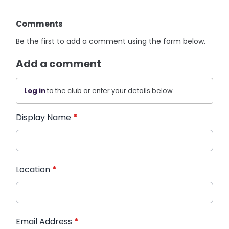
Comments
Be the first to add a comment using the form below.
Add a comment
Log in
to the club or enter your details below.
Display Name
*
Location
*
Email Address
*