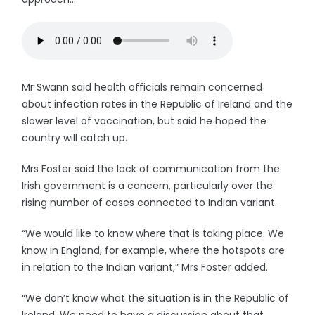
Mr Swann said health officials remain concerned
about infection rates in the Republic of Ireland and the
slower level of vaccination, but said he hoped the
country will catch up.
Mrs Foster said the lack of communication from the
Irish government is a concern, particularly over the
rising number of cases connected to Indian variant.
“We would like to know where that is taking place. We
know in England, for example, where the hotspots are
in relation to the Indian variant,” Mrs Foster added.
“We don’t know what the situation is in the Republic of