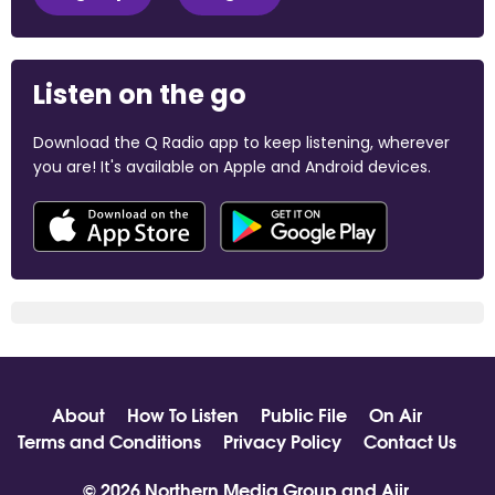
Listen on the go
Download the Q Radio app to keep listening, wherever
you are! It's available on Apple and Android devices.
About
How To Listen
Public File
On Air
Terms and Conditions
Privacy Policy
Contact Us
© 2026 Northern Media Group and
Aiir
.