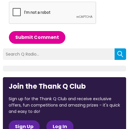
Submit Comment
Join the Thank Q Club
Sign up for the Thank Q Club and receive exclusive
offers, fun competitions and amazing prizes - it's quick
and easy to do!
Sign Up
Log In