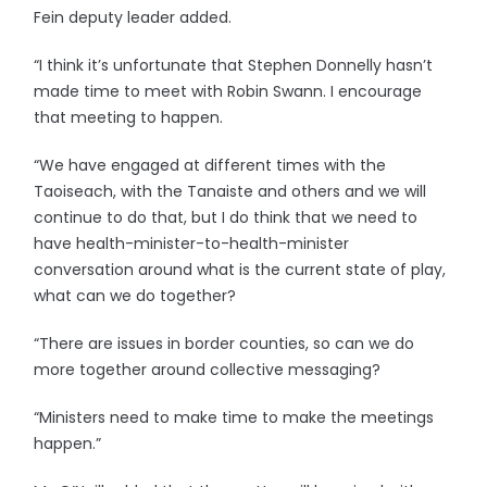
Fein deputy leader added.
“I think it’s unfortunate that Stephen Donnelly hasn’t
made time to meet with Robin Swann. I encourage
that meeting to happen.
“We have engaged at different times with the
Taoiseach, with the Tanaiste and others and we will
continue to do that, but I do think that we need to
have health-minister-to-health-minister
conversation around what is the current state of play,
what can we do together?
“There are issues in border counties, so can we do
more together around collective messaging?
“Ministers need to make time to make the meetings
happen.”