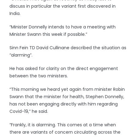
discuss in particular the variant first discovered in
India.
“Minister Donnelly intends to have a meeting with
Minister Swann this week if possible.”
Sinn Fein TD David Cullinane described the situation as
“alarming”.
He has asked for clarity on the direct engagement
between the two ministers.
“This morning we heard yet again from minister Robin
Swann that the minister for health, Stephen Donnelly,
has not been engaging directly with him regarding
Covid-19,” he said.
“Frankly, it is alarming. This comes at a time when
there are variants of concern circulating across the