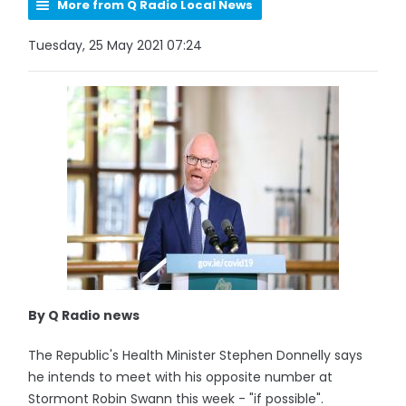
More from Q Radio Local News
Tuesday, 25 May 2021 07:24
By Q Radio news
The Republic's Health Minister Stephen Donnelly says
he intends to meet with his opposite number at
Stormont Robin Swann this week - "if possible".