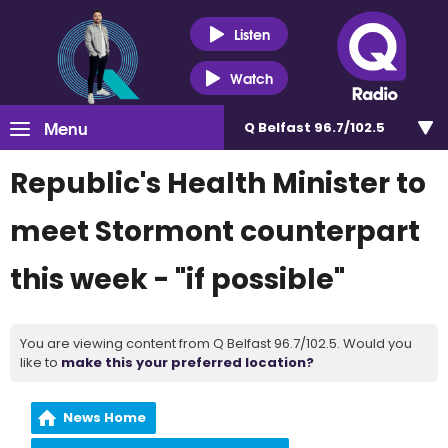
Listen
Watch
Menu
Q Belfast 96.7/102.5
Republic's Health Minister to
meet Stormont counterpart
this week - "if possible"
You are viewing content from Q Belfast 96.7/102.5. Would you
like to
make this your preferred location?
News Home