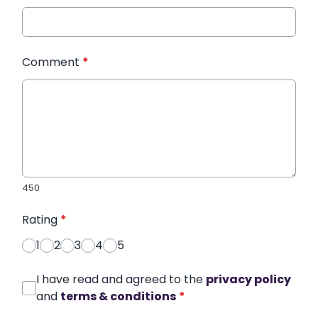
Comment
*
450
Rating
*
1
2
3
4
5
I have read and agreed to the
privacy policy
and
terms & conditions
*