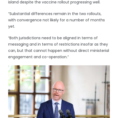
island despite the vaccine rollout progressing well.
“Substantial differences remain in the two rollouts,
with convergence not likely for a number of months
yet.
“Both jurisdictions need to be aligned in terms of
messaging and in terms of restrictions insofar as they
can, but that cannot happen without direct ministerial
engagement and co-operation.”