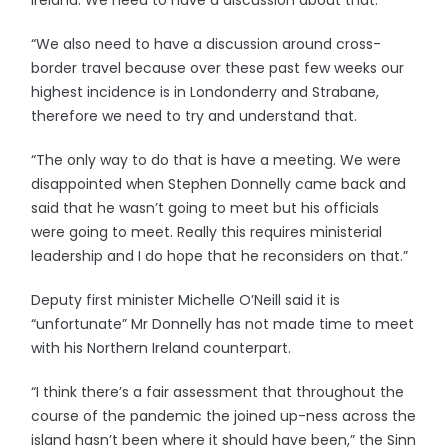
Ireland. We need to have a discussion about that.
“We also need to have a discussion around cross-
border travel because over these past few weeks our
highest incidence is in Londonderry and Strabane,
therefore we need to try and understand that.
“The only way to do that is have a meeting. We were
disappointed when Stephen Donnelly came back and
said that he wasn’t going to meet but his officials
were going to meet. Really this requires ministerial
leadership and I do hope that he reconsiders on that.”
Deputy first minister Michelle O’Neill said it is
“unfortunate” Mr Donnelly has not made time to meet
with his Northern Ireland counterpart.
“I think there’s a fair assessment that throughout the
course of the pandemic the joined up-ness across the
island hasn’t been where it should have been,” the Sinn