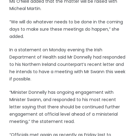
Ms O’Neill added that the matter will be raised with
Micheal Martin.
“We will do whatever needs to be done in the coming
days to make sure these meetings do happen,” she
added.
In a statement on Monday evening the Irish
Department of Health said Mr Donnelly had responded
to his Northern Ireland counterpart’s recent letter and
he intends to have a meeting with Mr Swann this week
if possible.
“Minister Donnelly has ongoing engagement with
Minister Swann, and responded to his most recent
letter saying that there should be continued further
engagement at official level ahead of a ministerial
meeting,” the statement read.
“Officials met again as recently as Friday last to