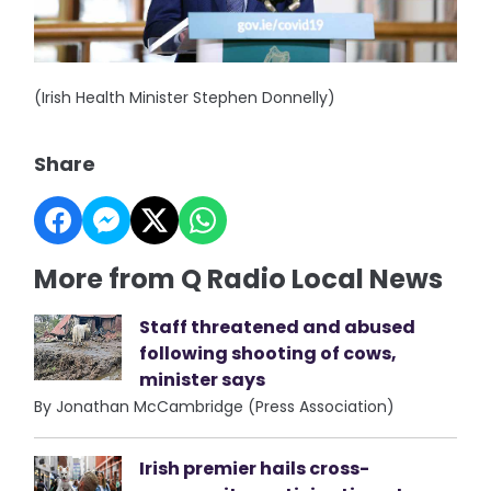
(Irish Health Minister Stephen Donnelly)
Share
More from Q Radio Local News
Staff threatened and abused
following shooting of cows,
minister says
By Jonathan McCambridge (Press Association)
Irish premier hails cross-