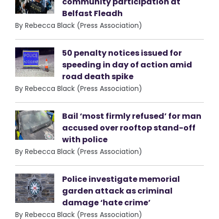
community participation at
Belfast Fleadh
By Rebecca Black (Press Association)
50 penalty notices issued for
speeding in day of action amid
road death spike
By Rebecca Black (Press Association)
Bail ‘most firmly refused’ for man
accused over rooftop stand-off
with police
By Rebecca Black (Press Association)
Police investigate memorial
garden attack as criminal
damage ‘hate crime’
By Rebecca Black (Press Association)