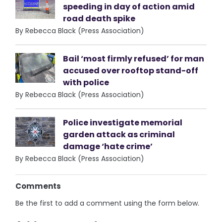
speeding in day of action amid
road death spike
By Rebecca Black (Press Association)
Bail ‘most firmly refused’ for man
accused over rooftop stand-off
with police
By Rebecca Black (Press Association)
Police investigate memorial
garden attack as criminal
damage ‘hate crime’
By Rebecca Black (Press Association)
Comments
Be the first to add a comment using the form below.