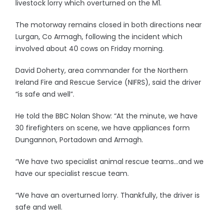
livestock lorry which overturned on the M1.
The motorway remains closed in both directions near
Lurgan, Co Armagh, following the incident which
involved about 40 cows on Friday morning.
David Doherty, area commander for the Northern
Ireland Fire and Rescue Service (NIFRS), said the driver
“is safe and well”.
He told the BBC Nolan Show: “At the minute, we have
30 firefighters on scene, we have appliances form
Dungannon, Portadown and Armagh.
“We have two specialist animal rescue teams…and we
have our specialist rescue team.
“We have an overturned lorry. Thankfully, the driver is
safe and well.