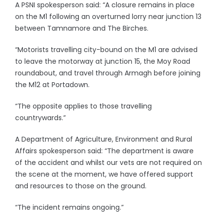
A PSNI spokesperson said: “A closure remains in place
on the M1 following an overturned lorry near junction 13
between Tamnamore and The Birches.
“Motorists travelling city-bound on the M1 are advised
to leave the motorway at junction 15, the Moy Road
roundabout, and travel through Armagh before joining
the M12 at Portadown.
“The opposite applies to those travelling
countrywards.”
A Department of Agriculture, Environment and Rural
Affairs spokesperson said: “The department is aware
of the accident and whilst our vets are not required on
the scene at the moment, we have offered support
and resources to those on the ground.
“The incident remains ongoing.”