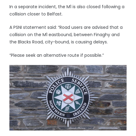
In a separate incident, the M1 is also closed following a
collision closer to Belfast.
A PSNI statement said: “Road users are advised that a
collision on the M1 eastbound, between Finaghy and
the Blacks Road, city-bound, is causing delays.
“Please seek an alternative route if possible.”