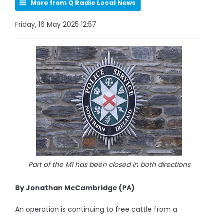
More from Q Radio Local News
Friday, 16 May 2025 12:57
Part of the M1 has been closed in both directions
By Jonathan McCambridge (PA)
An operation is continuing to free cattle from a