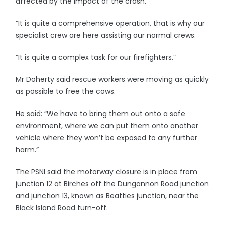
affected by the impact of the crash.
“It is quite a comprehensive operation, that is why our
specialist crew are here assisting our normal crews.
“It is quite a complex task for our firefighters.”
Mr Doherty said rescue workers were moving as quickly
as possible to free the cows.
He said: “We have to bring them out onto a safe
environment, where we can put them onto another
vehicle where they won’t be exposed to any further
harm.”
The PSNI said the motorway closure is in place from
junction 12 at Birches off the Dungannon Road junction
and junction 13, known as Beatties junction, near the
Black Island Road turn-off.