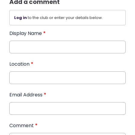
Add a comment
Log in
to the club or enter your details below.
Display Name
*
Location
*
Email Address
*
Comment
*