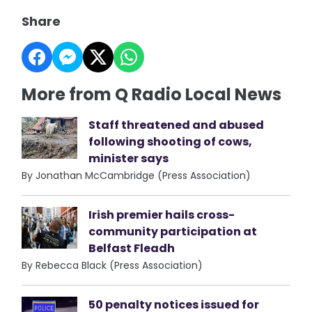
Share
More from Q Radio Local News
Staff threatened and abused
following shooting of cows,
minister says
By Jonathan McCambridge (Press Association)
Irish premier hails cross-
community participation at
Belfast Fleadh
By Rebecca Black (Press Association)
50 penalty notices issued for