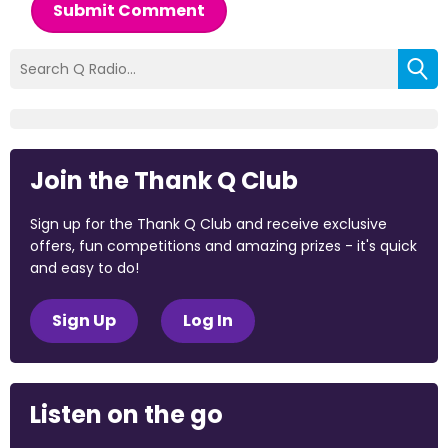
Submit Comment
Join the Thank Q Club
Sign up for the Thank Q Club and receive exclusive
offers, fun competitions and amazing prizes - it's quick
and easy to do!
Sign Up
Log In
Listen on the go