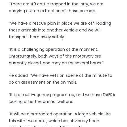
“There are 40 cattle trapped in the lorry, we are
carrying out an extraction of those animals.
“We have a rescue plan in place we are off-loading
those animals into another vehicle and we will
transport them away safely.
“It is a challenging operation at the moment.
Unfortunately, both ways of the motorway are
currently closed, and may be for several hours.”
He added: “We have vets on scene at the minute to
do an assessment on the animals.
“It is a multi-agency programme, and we have DAERA
looking after the animal welfare.
“It will be a protracted operation. A large vehicle like
this with two decks, which has obviously been