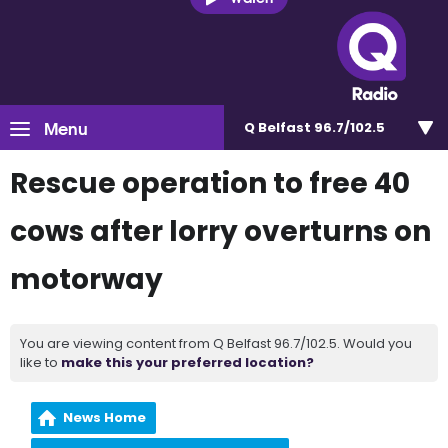
Menu
Q Belfast 96.7/102.5
Rescue operation to free 40
cows after lorry overturns on
motorway
You are viewing content from Q Belfast 96.7/102.5. Would you
like to
make this your preferred location?
News Home