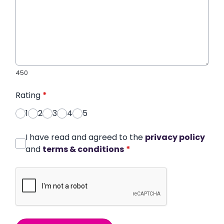
450
Rating
*
1
2
3
4
5
I have read and agreed to the
privacy policy
and
terms & conditions
*