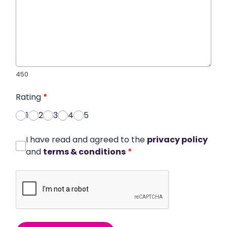
450
Rating
*
1
2
3
4
5
I have read and agreed to the
privacy policy
and
terms & conditions
*