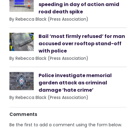
speeding in day of action amid
road death spike
By Rebecca Black (Press Association)
Bail ‘most firmly refused’ for man
accused over rooftop stand-off
with police
By Rebecca Black (Press Association)
Police investigate memorial
garden attack as criminal
damage ‘hate crime’
By Rebecca Black (Press Association)
Comments
Be the first to add a comment using the form below.