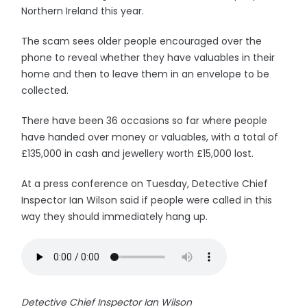
Northern Ireland this year.
The scam sees older people encouraged over the
phone to reveal whether they have valuables in their
home and then to leave them in an envelope to be
collected.
There have been 36 occasions so far where people
have handed over money or valuables, with a total of
£135,000 in cash and jewellery worth £15,000 lost.
At a press conference on Tuesday, Detective Chief
Inspector Ian Wilson said if people were called in this
way they should immediately hang up.
Detective Chief Inspector Ian Wilson