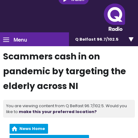
Menu
Q Belfast 96.7/102.5
Scammers cash in on
pandemic by targeting the
elderly across NI
You are viewing content from Q Belfast 96.7/102.5. Would you
like to
make this your preferred location?
News Home