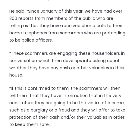
He said: “Since January of this year, we have had over
300 reports from members of the public who are
telling us that they have received phone calls to their
home telephones from scammers who are pretending
to be police officers.
“These scammers are engaging these householders in
conversation which then develops into asking about
whether they have any cash or other valuables in their
house.
“If this is confirmed to them, the scammers will then
tell them that they have information that in the very
near future they are going to be the victim of a crime,
such as a burglary or a fraud and they will offer to take
protection of their cash and/or their valuables in order
to keep them safe.