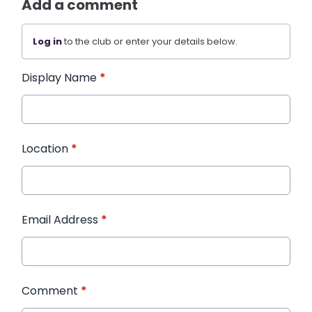
Add a comment
Log in
to the club or enter your details below.
Display Name
*
Location
*
Email Address
*
Comment
*