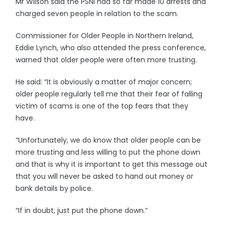
Mr Wilson said the PSNI had so far made 10 arrests and
charged seven people in relation to the scam.
Commissioner for Older People in Northern Ireland,
Eddie Lynch, who also attended the press conference,
warned that older people were often more trusting.
He said: “It is obviously a matter of major concern;
older people regularly tell me that their fear of falling
victim of scams is one of the top fears that they
have.
“Unfortunately, we do know that older people can be
more trusting and less willing to put the phone down
and that is why it is important to get this message out
that you will never be asked to hand out money or
bank details by police.
“If in doubt, just put the phone down.”