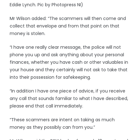
Eddie Lynch. Pic by Photopress NI)
Mr Wilson added: “The scammers will then come and
collect that envelope and from that point on that
money is stolen.
“I have one really clear message, the police will not
phone you up and ask anything about your personal
finances, whether you have cash or other valuables in
your house and they certainly will not ask to take that
into their possession for safekeeping.
“In addition I have one piece of advice, if you receive
any call that sounds familiar to what I have described,
please end that call immediately.
“These scammers are intent on taking as much
money as they possibly can from you.”