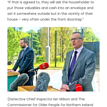
“If that is agreed to, they will ask the householder to
put those valuables and cash into an envelope and
set it somewhere outside but in the vicinity of their
house – very often under the front doorstep.”
(Detective Chief Inspector Ian Wilson and The
Commissioner for Older People for Northern Ireland