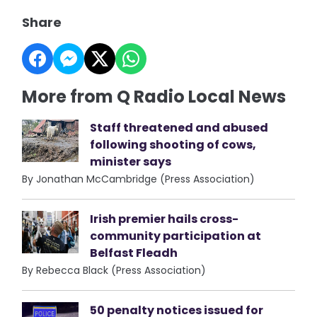
Share
More from Q Radio Local News
Staff threatened and abused
following shooting of cows,
minister says
By Jonathan McCambridge (Press Association)
Irish premier hails cross-
community participation at
Belfast Fleadh
By Rebecca Black (Press Association)
50 penalty notices issued for