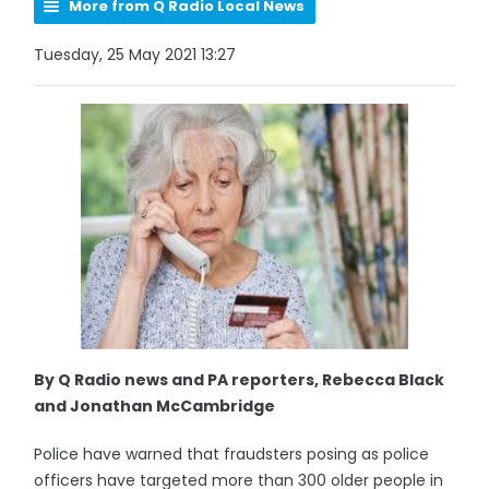
More from Q Radio Local News
Tuesday, 25 May 2021 13:27
By Q Radio news and PA reporters, Rebecca Black
and Jonathan McCambridge
Police have warned that fraudsters posing as police
officers have targeted more than 300 older people in