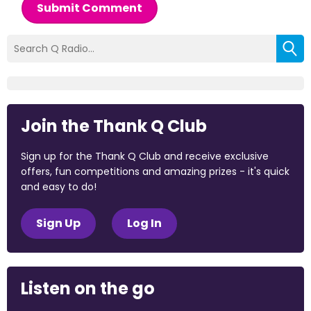
Submit Comment
Join the Thank Q Club
Sign up for the Thank Q Club and receive exclusive
offers, fun competitions and amazing prizes - it's quick
and easy to do!
Sign Up
Log In
Listen on the go