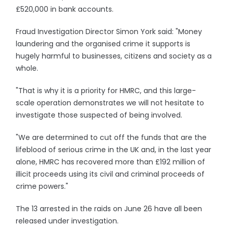
£520,000 in bank accounts.
Fraud Investigation Director Simon York said: "Money
laundering and the organised crime it supports is
hugely harmful to businesses, citizens and society as a
whole.
"That is why it is a priority for HMRC, and this large-
scale operation demonstrates we will not hesitate to
investigate those suspected of being involved.
"We are determined to cut off the funds that are the
lifeblood of serious crime in the UK and, in the last year
alone, HMRC has recovered more than £192 million of
illicit proceeds using its civil and criminal proceeds of
crime powers."
The 13 arrested in the raids on June 26 have all been
released under investigation.