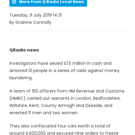
More from Q Radio Local News
Tuesday, 9 July 2019 14:31
By Grainne Connolly
QRadio news
Investigators have seized £1.5 million in cash and
arrested 13 people in a series of raids against money
laundering.
A team of 150 officers from HM Revenue and Customs
(HMRC) carried out warrants in London, Bedfordshire,
Wiltshire, Kent, County Armagh and Deeside, and
arrested 11 men and two women.
They also confiscated four cars worth a total of
around £400,000 and secured nine orders to freeze