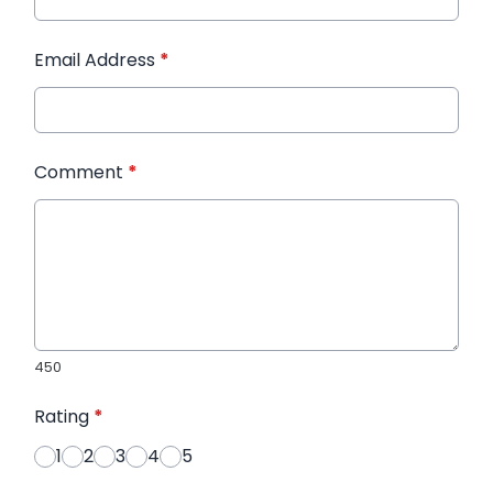
Email Address
*
Comment
*
450
Rating
*
1
2
3
4
5