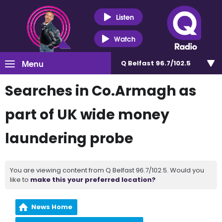
Listen
Watch
Menu
Q Belfast 96.7/102.5
Searches in Co.Armagh as
part of UK wide money
laundering probe
You are viewing content from Q Belfast 96.7/102.5. Would you
like to
make this your preferred location?
News Home