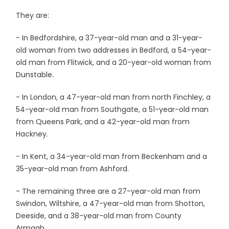
They are:
- In Bedfordshire, a 37-year-old man and a 31-year-
old woman from two addresses in Bedford, a 54-year-
old man from Flitwick, and a 20-year-old woman from
Dunstable.
- In London, a 47-year-old man from north Finchley, a
54-year-old man from Southgate, a 51-year-old man
from Queens Park, and a 42-year-old man from
Hackney.
- In Kent, a 34-year-old man from Beckenham and a
35-year-old man from Ashford.
- The remaining three are a 27-year-old man from
Swindon, Wiltshire, a 47-year-old man from Shotton,
Deeside, and a 38-year-old man from County
Armagh.