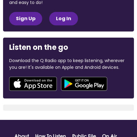
and easy to do!
Sign Up
Log In
Listen on the go
Download the Q Radio app to keep listening, wherever
you are! It's available on Apple and Android devices.
About
How To Listen
Public File
On Air