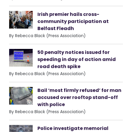
Irish premier hails cross-
community participation at
Belfast Fleadh
By Rebecca Black (Press Association)
50 penalty notices issued for
speeding in day of action amid
road death spike
By Rebecca Black (Press Association)
Bail ‘most firmly refused’ for man
accused over rooftop stand-off
with police
By Rebecca Black (Press Association)
Police investigate memorial