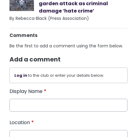
garden attack as criminal
damage ‘hate crime’
By Rebecca Black (Press Association)
Comments
Be the first to add a comment using the form below.
Add a comment
Log in
to the club or enter your details below.
Display Name
*
Location
*