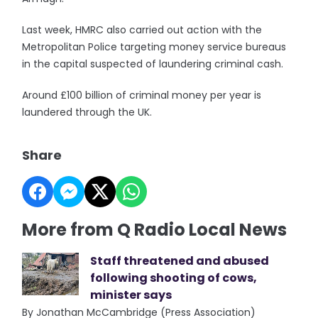
Last week, HMRC also carried out action with the
Metropolitan Police targeting money service bureaus
in the capital suspected of laundering criminal cash.
Around £100 billion of criminal money per year is
laundered through the UK.
Share
More from Q Radio Local News
Staff threatened and abused
following shooting of cows,
minister says
By Jonathan McCambridge (Press Association)