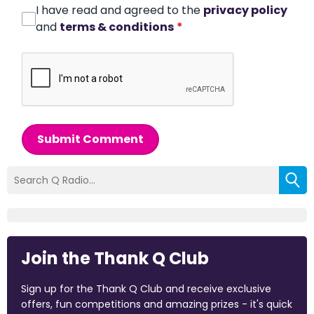
I have read and agreed to the
privacy policy
and
terms & conditions
*
Submit Comment
Join the Thank Q Club
Sign up for the Thank Q Club and receive exclusive
offers, fun competitions and amazing prizes - it's quick