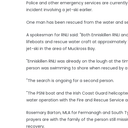
Police and other emergency services are currently
incident involving a jet-ski earlier.
One man has been rescued from the water and se
A spokesman for RNLI said: "Both Enniskillen RNLI a
lifeboats and rescue water craft at approximately 
jet-ski in the area of Muckross Bay.
"Enniskillen RNLI was already on the lough at the ti
person was swimming to shore when rescued by a 
"The search is ongoing for a second person.
"The PSNI boat and the Irish Coast Guard helicopter
water operation with the Fire and Rescue Service 
Rosemary Barton, MLA for Fermanagh and South Tyro
prayers are with the family of the person still miss
recovery.