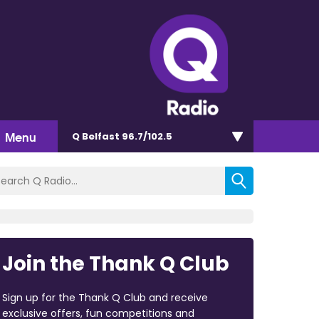
Menu
Q Belfast 96.7/102.5
Join the Thank Q Club
Sign up for the Thank Q Club and receive
exclusive offers, fun competitions and