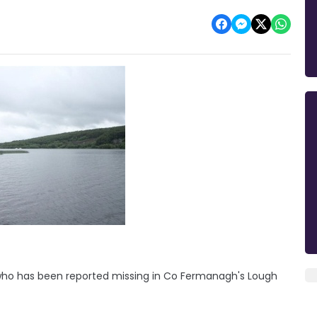
who has been reported missing in Co Fermanagh's Lough