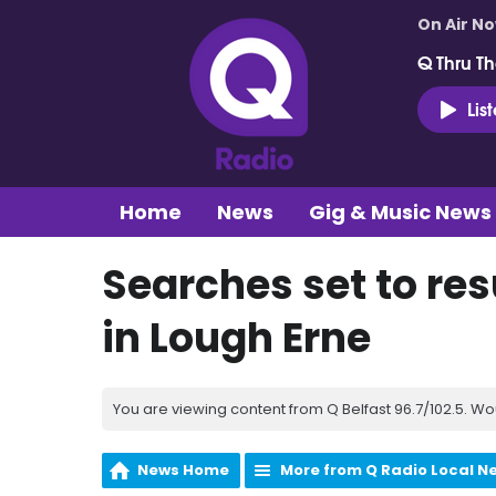
On Air N
Q Thru Th
Lis
Home
News
Gig & Music News
Searches set to re
in Lough Erne
You are viewing content from Q Belfast 96.7/102.5. Wo
News Home
More from Q Radio Local N