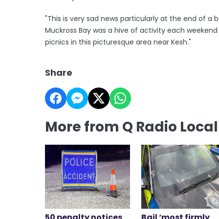
"This is very sad news particularly at the end of 
Muckross Bay was a hive of activity each weekend wi
picnics in this picturesque area near Kesh."
Share
More from Q Radio Loca
50 penalty notices
Bail ‘most firmly