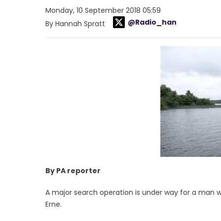
Monday, 10 September 2018 05:59
@Radio_han
By Hannah Spratt
By PA reporter
A major search operation is under way for a man 
Erne.