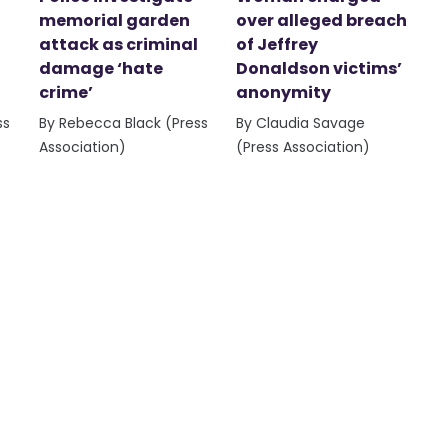
memorial garden
over alleged breach
attack as criminal
of Jeffrey
damage ‘hate
Donaldson victims’
crime’
anonymity
ss
By Rebecca Black (Press
By Claudia Savage
Association)
(Press Association)