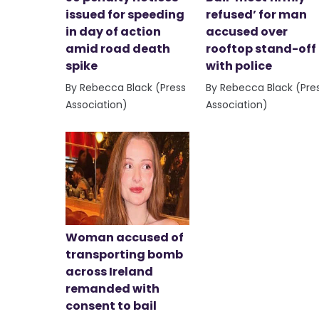
issued for speeding
refused’ for man
in day of action
accused over
amid road death
rooftop stand-off
spike
with police
By Rebecca Black (Press
By Rebecca Black (Pre
Association)
Association)
Woman accused of
transporting bomb
across Ireland
remanded with
consent to bail