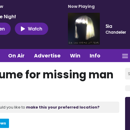
ow
Now Playing
e Night
Sia
ten
Watch
Chandelier
On Air
Advertise
Win
Info
sume for missing man
uld you like to
make this your preferred location?
ews