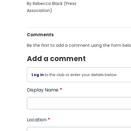
By Rebecca Black (Press
Association)
Comments
Be the first to add a comment using the form bel
Add a comment
Log in
to the club or enter your details below.
Display Name
*
Location
*