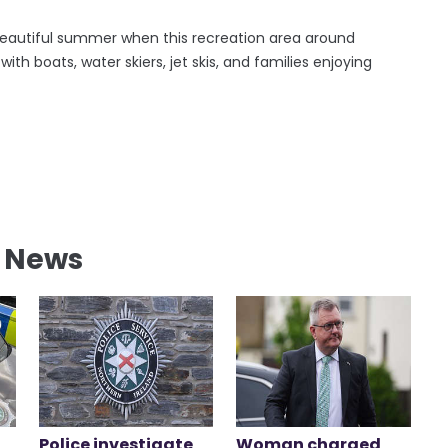
a beautiful summer when this recreation area around
th boats, water skiers, jet skis, and families enjoying
l News
Police investigate
Woman charged