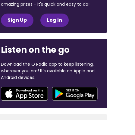
amazing prizes - it's quick and easy to do!
Sign Up
Log In
Listen on the go
Download the Q Radio app to keep listening,
wherever you are! It's available on Apple and
Android devices.