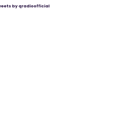
eets by qradioofficial