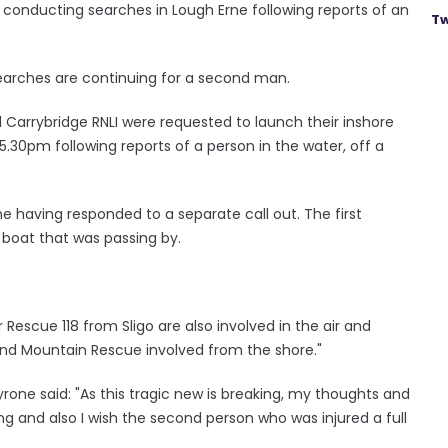
 conducting searches in Lough Erne following reports of an
Tw
arches are continuing for a second man.
nd Carrybridge RNLI were requested to launch their inshore
5.30pm following reports of a person in the water, off a
me having responded to a separate call out. The first
boat that was passing by.
 Rescue 118 from Sligo are also involved in the air and
and Mountain Rescue involved from the shore."
ne said: "As this tragic new is breaking, my thoughts and
ing and also I wish the second person who was injured a full