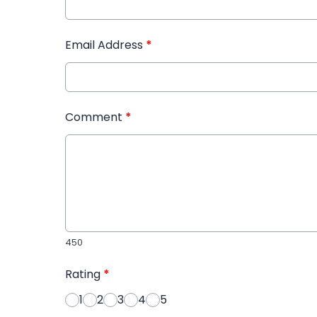
Email Address
*
Comment
*
450
Rating
*
1
2
3
4
5