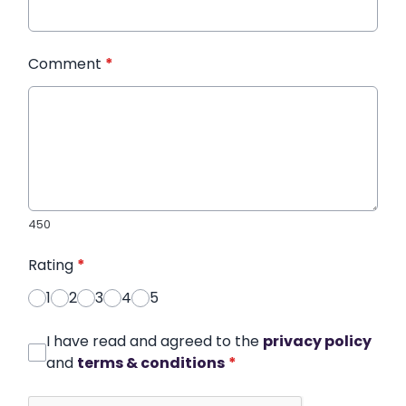
Comment
*
450
Rating
*
1
2
3
4
5
I have read and agreed to the
privacy policy
and
terms & conditions
*