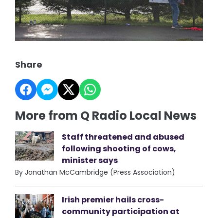
Share
More from Q Radio Local News
Staff threatened and abused
following shooting of cows,
minister says
By Jonathan McCambridge (Press Association)
Irish premier hails cross-
community participation at