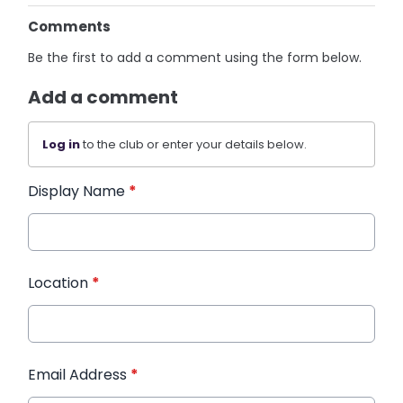
Comments
Be the first to add a comment using the form below.
Add a comment
Log in
to the club or enter your details below.
Display Name
*
Location
*
Email Address
*