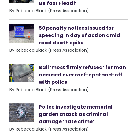
Belfast Fleadh
By Rebecca Black (Press Association)
50 penalty notices issued for
speeding in day of action amid
road death spike
By Rebecca Black (Press Association)
Bail ‘most firmly refused’ for man
accused over rooftop stand-off
with police
By Rebecca Black (Press Association)
Police investigate memorial
garden attack as criminal
damage ‘hate crime’
By Rebecca Black (Press Association)