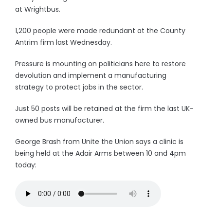
at Wrightbus.
1,200 people were made redundant at the County
Antrim firm last Wednesday.
Pressure is mounting on politicians here to restore
devolution and implement a manufacturing
strategy to protect jobs in the sector.
Just 50 posts will be retained at the firm the last UK-
owned bus manufacturer.
George Brash from Unite the Union says a clinic is
being held at the Adair Arms between 10 and 4pm
today: