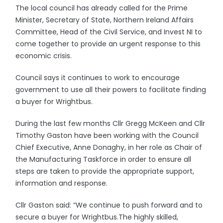
The local council has already called for the Prime
Minister, Secretary of State, Northern Ireland Affairs
Committee, Head of the Civil Service, and Invest NI to
come together to provide an urgent response to this
economic crisis.
Council says it continues to work to encourage
government to use all their powers to facilitate finding
a buyer for Wrightbus.
During the last few months Cllr Gregg McKeen and Cllr
Timothy Gaston have been working with the Council
Chief Executive, Anne Donaghy, in her role as Chair of
the Manufacturing Taskforce in order to ensure all
steps are taken to provide the appropriate support,
information and response.
Cllr Gaston said: “We continue to push forward and to
secure a buyer for Wrightbus.The highly skilled,