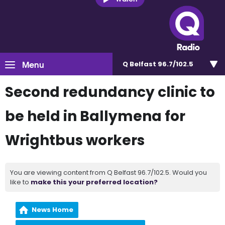
Menu
Q Belfast 96.7/102.5
Second redundancy clinic to
be held in Ballymena for
Wrightbus workers
You are viewing content from Q Belfast 96.7/102.5. Would you
like to
make this your preferred location?
News Home