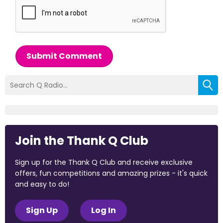
Submit Comment
Join the Thank Q Club
Sign up for the Thank Q Club and receive exclusive
offers, fun competitions and amazing prizes - it's quick
and easy to do!
Sign Up
Log In