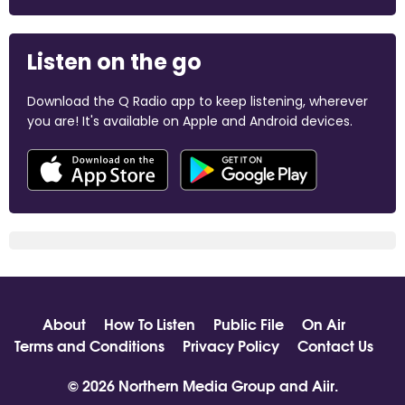
Listen on the go
Download the Q Radio app to keep listening, wherever
you are! It's available on Apple and Android devices.
About
How To Listen
Public File
On Air
Terms and Conditions
Privacy Policy
Contact Us
© 2026 Northern Media Group and
Aiir
.