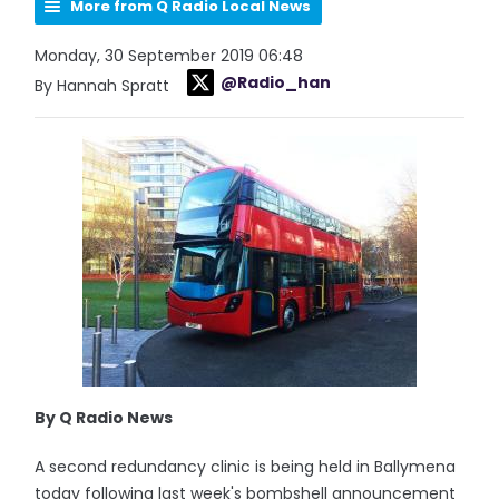
More from Q Radio Local News
Monday, 30 September 2019 06:48
@Radio_han
By Hannah Spratt
By Q Radio News
A second redundancy clinic is being held in Ballymena
today following last week's bombshell announcement