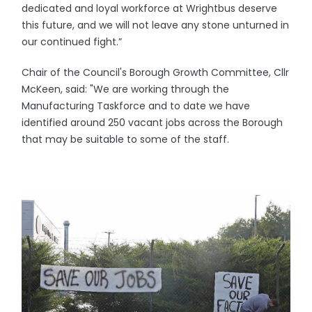
dedicated and loyal workforce at Wrightbus deserve
this future, and we will not leave any stone unturned in
our continued fight.”
Chair of the Council's Borough Growth Committee, Cllr
McKeen, said: "We are working through the
Manufacturing Taskforce and to date we have
identified around 250 vacant jobs across the Borough
that may be suitable to some of the staff.