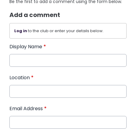
Be the first to add a comment using the form below.
Add a comment
Log in
to the club or enter your details below.
Display Name
*
Location
*
Email Address
*