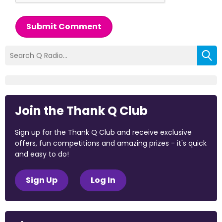
Submit Comment
Join the Thank Q Club
Sign up for the Thank Q Club and receive exclusive
offers, fun competitions and amazing prizes - it's quick
and easy to do!
Sign Up
Log In