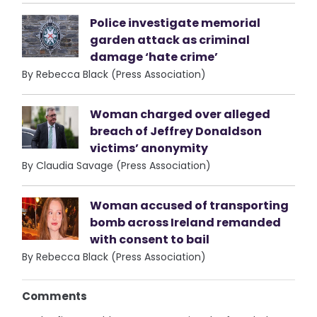
Police investigate memorial
garden attack as criminal
damage ‘hate crime’
By Rebecca Black (Press Association)
Woman charged over alleged
breach of Jeffrey Donaldson
victims’ anonymity
By Claudia Savage (Press Association)
Woman accused of transporting
bomb across Ireland remanded
with consent to bail
By Rebecca Black (Press Association)
Comments