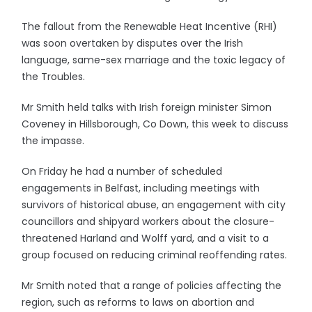
The fallout from the Renewable Heat Incentive (RHI)
was soon overtaken by disputes over the Irish
language, same-sex marriage and the toxic legacy of
the Troubles.
Mr Smith held talks with Irish foreign minister Simon
Coveney in Hillsborough, Co Down, this week to discuss
the impasse.
On Friday he had a number of scheduled
engagements in Belfast, including meetings with
survivors of historical abuse, an engagement with city
councillors and shipyard workers about the closure-
threatened Harland and Wolff yard, and a visit to a
group focused on reducing criminal reoffending rates.
Mr Smith noted that a range of policies affecting the
region, such as reforms to laws on abortion and