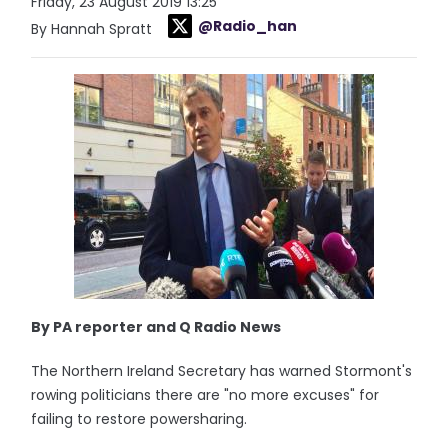
Friday, 23 August 2019 13:25
@Radio_han
By Hannah Spratt
By PA reporter and Q Radio News
The Northern Ireland Secretary has warned Stormont's
rowing politicians there are "no more excuses" for
failing to restore powersharing.