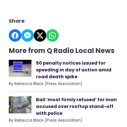
Share
More from Q Radio Local News
50 penalty notices issued for
speeding in day of action amid
road death spike
By Rebecca Black (Press Association)
Bail ‘most firmly refused’ for man
accused over rooftop stand-off
with police
By Rebecca Black (Press Association)