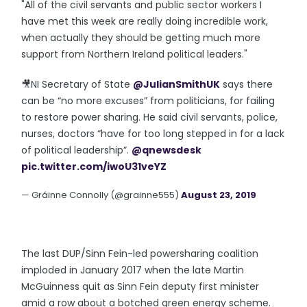
"All of the civil servants and public sector workers I
have met this week are really doing incredible work,
when actually they should be getting much more
support from Northern Ireland political leaders."
🎥NI Secretary of State
@JulianSmithUK
says there
can be “no more excuses” from politicians, for failing
to restore power sharing. He said civil servants, police,
nurses, doctors “have for too long stepped in for a lack
of political leadership”.
@qnewsdesk
pic.twitter.com/iwoU31veYZ
— Gráinne Connolly (@grainne555)
August 23, 2019
The last DUP/Sinn Fein-led powersharing coalition
imploded in January 2017 when the late Martin
McGuinness quit as Sinn Fein deputy first minister
amid a row about a botched green energy scheme.