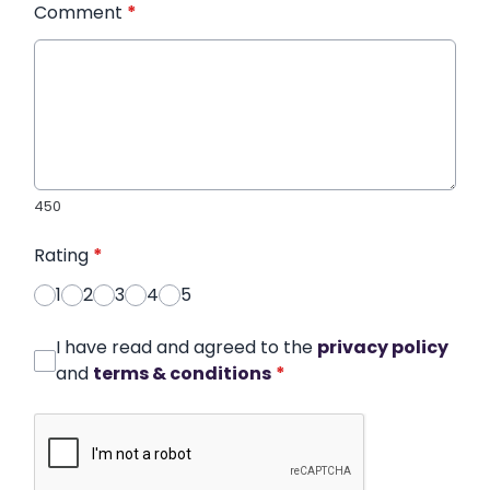
Comment
*
450
Rating
*
1
2
3
4
5
I have read and agreed to the
privacy policy
and
terms & conditions
*