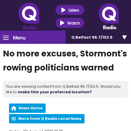
Listen
Watch
Menu
Q Belfast 96.7/102.5
No more excuses, Stormont's
rowing politicians warned
You are viewing content from Q Belfast 96.7/102.5. Would you
like to
make this your preferred location?
News Home
More from Q Radio Local News