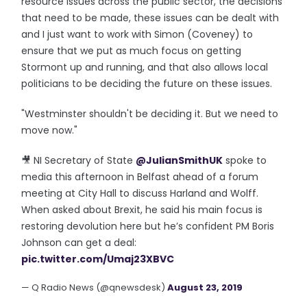
resource issues across the public sector, the decisions
that need to be made, these issues can be dealt with
and I just want to work with Simon (Coveney) to
ensure that we put as much focus on getting
Stormont up and running, and that also allows local
politicians to be deciding the future on these issues.
"Westminster shouldn't be deciding it. But we need to
move now."
🎥 NI Secretary of State
@JulianSmithUK
spoke to
media this afternoon in Belfast ahead of a forum
meeting at City Hall to discuss Harland and Wolff.
When asked about Brexit, he said his main focus is
restoring devolution here but he’s confident PM Boris
Johnson can get a deal:
pic.twitter.com/Umaj23XBVC
— Q Radio News (@qnewsdesk)
August 23, 2019