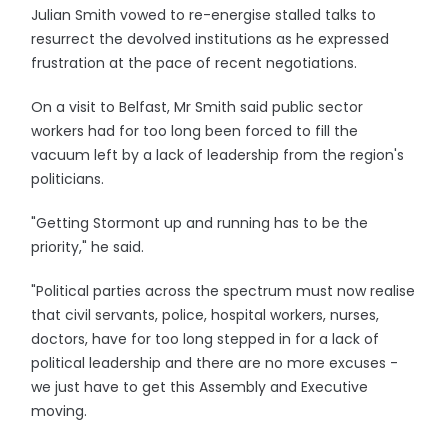
Julian Smith vowed to re-energise stalled talks to
resurrect the devolved institutions as he expressed
frustration at the pace of recent negotiations.
On a visit to Belfast, Mr Smith said public sector
workers had for too long been forced to fill the
vacuum left by a lack of leadership from the region's
politicians.
"Getting Stormont up and running has to be the
priority," he said.
"Political parties across the spectrum must now realise
that civil servants, police, hospital workers, nurses,
doctors, have for too long stepped in for a lack of
political leadership and there are no more excuses -
we just have to get this Assembly and Executive
moving.