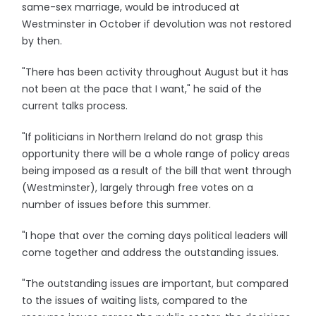
same-sex marriage, would be introduced at
Westminster in October if devolution was not restored
by then.
"There has been activity throughout August but it has
not been at the pace that I want," he said of the
current talks process.
"If politicians in Northern Ireland do not grasp this
opportunity there will be a whole range of policy areas
being imposed as a result of the bill that went through
(Westminster), largely through free votes on a
number of issues before this summer.
"I hope that over the coming days political leaders will
come together and address the outstanding issues.
"The outstanding issues are important, but compared
to the issues of waiting lists, compared to the