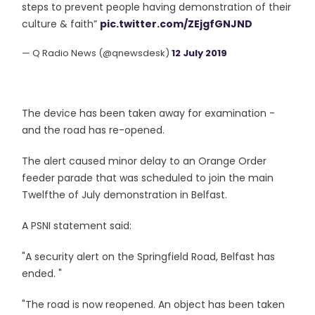
steps to prevent people having demonstration of their
culture & faith”
pic.twitter.com/ZEjgfGNJND
— Q Radio News (@qnewsdesk)
12 July 2019
The device has been taken away for examination -
and the road has re-opened.
The alert caused minor delay to an Orange Order
feeder parade that was scheduled to join the main
Twelfthe of July demonstration in Belfast.
A PSNI statement said:
"A security alert on the Springfield Road, Belfast has
ended. "
"The road is now reopened. An object has been taken