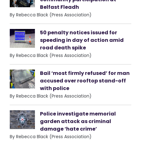
Belfast Fleadh
By Rebecca Black (Press Association)
50 penalty notices issued for
speeding in day of action amid
road death spike
By Rebecca Black (Press Association)
Bail ‘most firmly refused’ for man
accused over rooftop stand-off
with police
By Rebecca Black (Press Association)
Police investigate memorial
garden attack as criminal
damage ‘hate crime’
By Rebecca Black (Press Association)