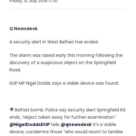
Friday, 12 July 2019 17:10
Q Newsdesk
A security alert in West Belfast has ended.
The alarm was raised early this morning following the
discovery of a suspicious object on the Springfield
Road.
DUP MP Nigel Dodds says a viable device was found:
🎥 Belfast bomb. Police say security alert Springfield Rd
ends, “object taken away for further examination.”
@NigelDoddsDUP
tells
@qnewsdesk
it’s a viable
device, condemns those “who would resort to terrible