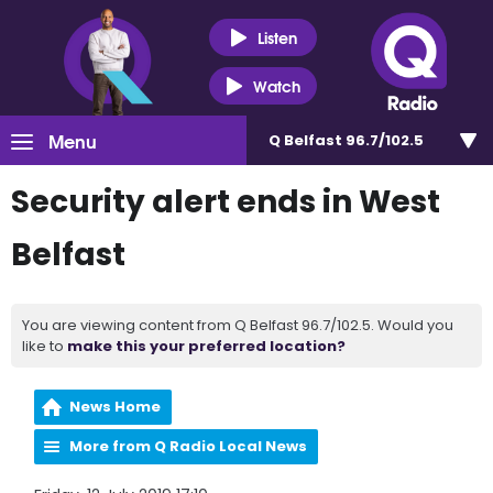
Listen
Watch
Menu
Q Belfast 96.7/102.5
Security alert ends in West
Belfast
You are viewing content from Q Belfast 96.7/102.5. Would you
like to
make this your preferred location?
News Home
More from Q Radio Local News