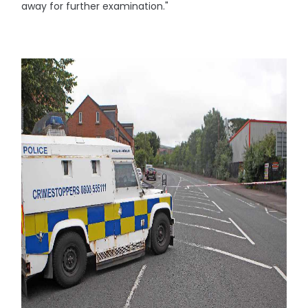
away for further examination."