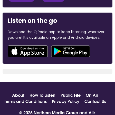
Listen on the go
Download the Q Radio app to keep listening, wherever
you are! It's available on Apple and Android devices.
About
How To Listen
Public File
On Air
Terms and Conditions
Privacy Policy
Contact Us
© 2026 Northern Media Group and
Aiir
.