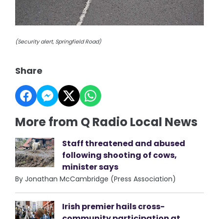
(Security alert, Springfield Road)
Share
More from Q Radio Local News
Staff threatened and abused
following shooting of cows,
minister says
By Jonathan McCambridge (Press Association)
Irish premier hails cross-
community participation at