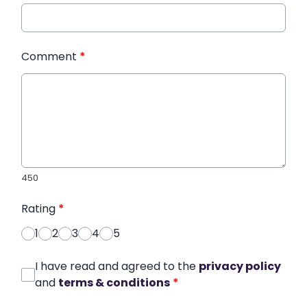
Comment
*
450
Rating
*
1
2
3
4
5
I have read and agreed to the
privacy policy
and
terms & conditions
*