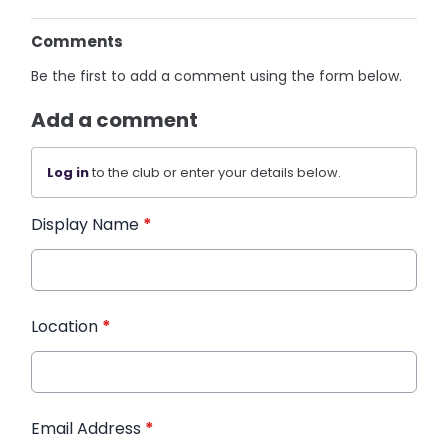
Comments
Be the first to add a comment using the form below.
Add a comment
Log in
to the club or enter your details below.
Display Name
*
Location
*
Email Address
*