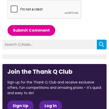
Submit Comment
Join the Thank Q Club
Sign up for the Thank Q Club and receive exclusive
offers, fun competitions and amazing prizes - it's quick
and easy to do!
Sign Up
Log In