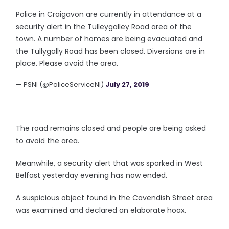
Police in Craigavon are currently in attendance at a
security alert in the Tulleygalley Road area of the
town. A number of homes are being evacuated and
the Tullygally Road has been closed. Diversions are in
place. Please avoid the area.
— PSNI (@PoliceServiceNI)
July 27, 2019
The road remains closed and people are being asked
to avoid the area.
Meanwhile, a security alert that was sparked in West
Belfast yesterday evening has now ended.
A suspicious object found in the Cavendish Street area
was examined and declared an elaborate hoax.