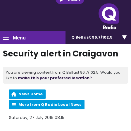
Menu
Q Belfast 96.7/102.5
Security alert in Craigavon
You are viewing content from Q Belfast 96.7/102.5. Would you
like to
make this your preferred location?
News Home
More from Q Radio Local News
Saturday, 27 July 2019 08:15