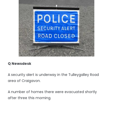
Q Newsdesk
A security alert is underway in the Tulleygalley Road
area of Craigavon.
A number of homes there were evacuated shortly
after three this morning.