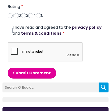
Rating
*
1
2
3
4
5
I have read and agreed to the
privacy policy
and
terms & conditions
*
Submit Comment