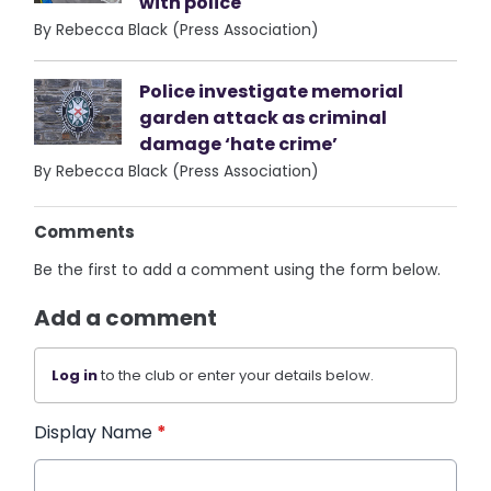
with police
By Rebecca Black (Press Association)
Police investigate memorial
garden attack as criminal
damage ‘hate crime’
By Rebecca Black (Press Association)
Comments
Be the first to add a comment using the form below.
Add a comment
Log in
to the club or enter your details below.
Display Name
*