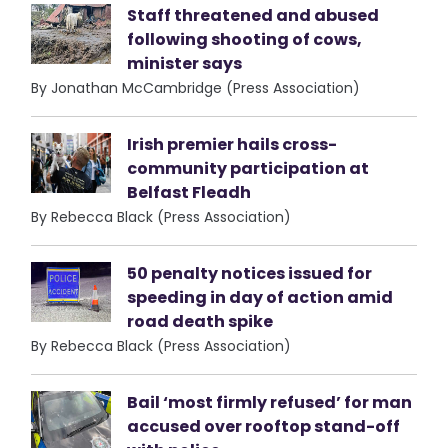
Staff threatened and abused
following shooting of cows,
minister says
By Jonathan McCambridge (Press Association)
Irish premier hails cross-
community participation at
Belfast Fleadh
By Rebecca Black (Press Association)
50 penalty notices issued for
speeding in day of action amid
road death spike
By Rebecca Black (Press Association)
Bail ‘most firmly refused’ for man
accused over rooftop stand-off