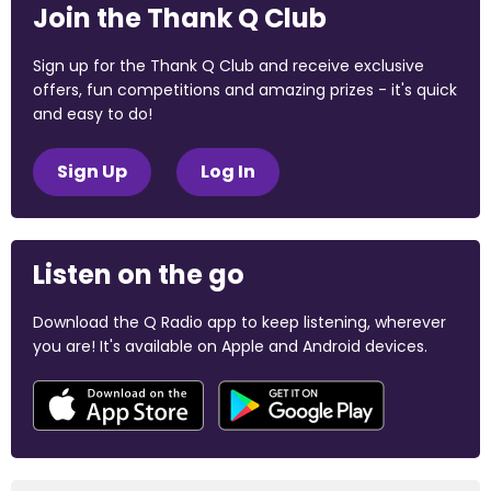
Join the Thank Q Club
Sign up for the Thank Q Club and receive exclusive
offers, fun competitions and amazing prizes - it's quick
and easy to do!
Sign Up
Log In
Listen on the go
Download the Q Radio app to keep listening, wherever
you are! It's available on Apple and Android devices.