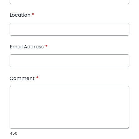
Location
*
Email Address
*
Comment
*
450