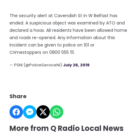
The security alert at Cavendish St in W Belfast has
ended. A suspicious object was examined by ATO and
declared a hoax. All residents have been allowed home
and roads re-opened. Any information about this
incident can be given to police on 101 or
Crimestoppers on 0800 555 111.
— PSNI (@PoliceServiceNI)
July 26, 2019
Share
More from Q Radio Local News