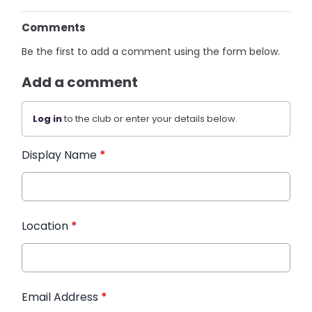
Comments
Be the first to add a comment using the form below.
Add a comment
Log in
to the club or enter your details below.
Display Name
*
Location
*
Email Address
*