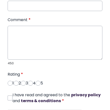
Comment
*
450
Rating
*
1
2
3
4
5
I have read and agreed to the
privacy policy
and
terms & conditions
*