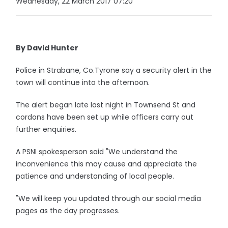
Wednesday, 22 March 2017 07:20
By David Hunter
Police in Strabane, Co.Tyrone say a security alert in the
town will continue into the afternoon.
The alert began late last night in Townsend St and
cordons have been set up while officers carry out
further enquiries.
A PSNI spokesperson said "We understand the
inconvenience this may cause and appreciate the
patience and understanding of local people.
"We will keep you updated through our social media
pages as the day progresses.