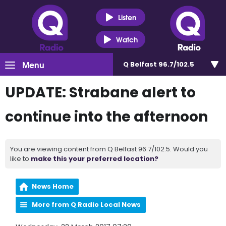
Listen
Watch
Menu
Q Belfast 96.7/102.5
UPDATE: Strabane alert to
continue into the afternoon
You are viewing content from Q Belfast 96.7/102.5. Would you
like to
make this your preferred location?
News Home
More from Q Radio Local News