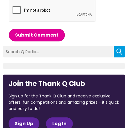
Submit Comment
Join the Thank Q Club
Sign up for the Thank Q Club and receive exclusive
offers, fun competitions and amazing prizes - it's quick
and easy to do!
Sign Up
Log In