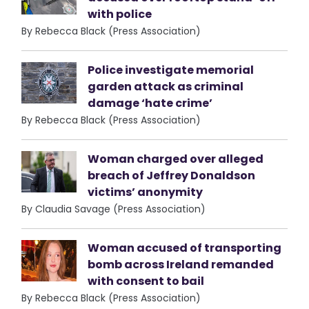
with police
By Rebecca Black (Press Association)
Police investigate memorial
garden attack as criminal
damage ‘hate crime’
By Rebecca Black (Press Association)
Woman charged over alleged
breach of Jeffrey Donaldson
victims’ anonymity
By Claudia Savage (Press Association)
Woman accused of transporting
bomb across Ireland remanded
with consent to bail
By Rebecca Black (Press Association)