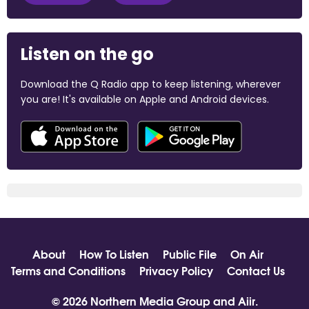
Listen on the go
Download the Q Radio app to keep listening, wherever
you are! It's available on Apple and Android devices.
About
How To Listen
Public File
On Air
Terms and Conditions
Privacy Policy
Contact Us
© 2026 Northern Media Group and
Aiir
.