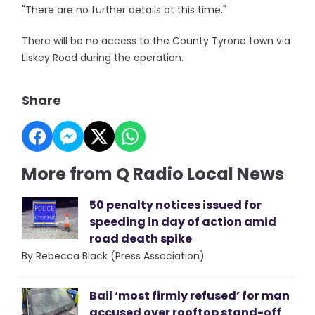
"There are no further details at this time."
There will be no access to the County Tyrone town via
Liskey Road during the operation.
Share
More from Q Radio Local News
50 penalty notices issued for
speeding in day of action amid
road death spike
By Rebecca Black (Press Association)
Bail ‘most firmly refused’ for man
accused over rooftop stand-off