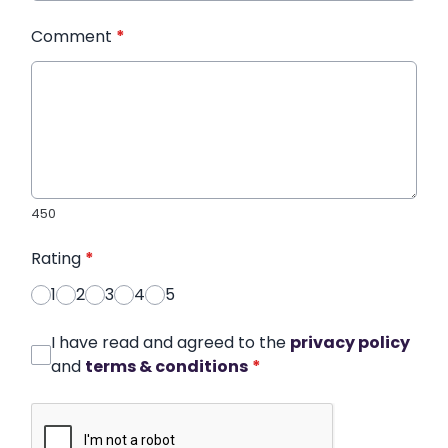
Comment
*
450
Rating
*
1
2
3
4
5
I have read and agreed to the
privacy policy
and
terms & conditions
*