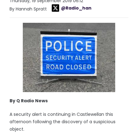
Thursday, 19 September 2019 06:12
@Radio_han
By Hannah Spratt
By Q Radio News
A security alert is continuing in Castlewellan this
afternoon following the discovery of a suspicious
object.