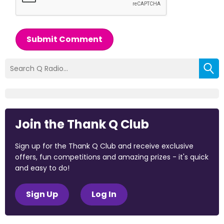
Submit Comment
Join the Thank Q Club
Sign up for the Thank Q Club and receive exclusive
offers, fun competitions and amazing prizes - it's quick
and easy to do!
Sign Up
Log In