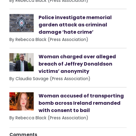
By Rebecca Black (Press Association)
Police investigate memorial
garden attack as criminal
damage ‘hate crime’
By Rebecca Black (Press Association)
Woman charged over alleged
breach of Jeffrey Donaldson
victims’ anonymity
By Claudia Savage (Press Association)
Woman accused of transporting
bomb across Ireland remanded
with consent to bail
By Rebecca Black (Press Association)
Comments