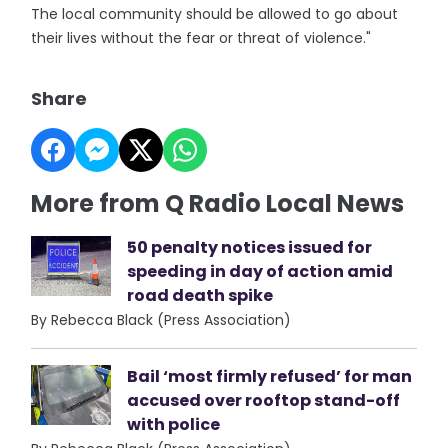
The local community should be allowed to go about
their lives without the fear or threat of violence."
Share
More from Q Radio Local News
50 penalty notices issued for
speeding in day of action amid
road death spike
By Rebecca Black (Press Association)
Bail ‘most firmly refused’ for man
accused over rooftop stand-off
with police