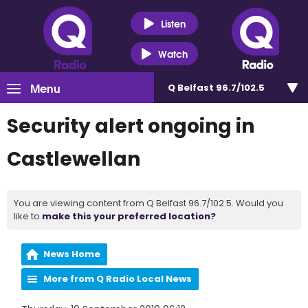
Listen
Watch
Menu
Q Belfast 96.7/102.5
Security alert ongoing in
Castlewellan
You are viewing content from Q Belfast 96.7/102.5. Would you
like to
make this your preferred location?
News Home
More from Q Radio Local News