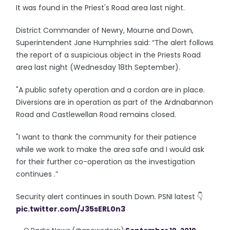
It was found in the Priest's Road area last night.
District Commander of Newry, Mourne and Down,
Superintendent Jane Humphries said: “The alert follows
the report of a suspicious object in the Priests Road
area last night (Wednesday 18th September).
"A public safety operation and a cordon are in place.
Diversions are in operation as part of the Ardnabannon
Road and Castlewellan Road remains closed.
"I want to thank the community for their patience
while we work to make the area safe and I would ask
for their further co-operation as the investigation
continues .”
Security alert continues in south Down. PSNI latest 👇
pic.twitter.com/J35sERL0n3