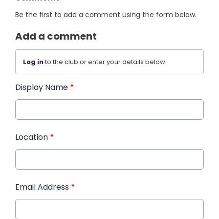
Be the first to add a comment using the form below.
Add a comment
Log in
to the club or enter your details below.
Display Name
*
Location
*
Email Address
*