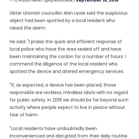
— Q Radio News (@qnewsdesk)
September 19, 2019
Ulster Unionist councillor Alan Lewis said the suspicious
object had been spotted by a local resident who
raised the alarm.
He said: "I praise the quick and efficient response of
local police who have the area sealed off and have
been maintaining the cordon for a number of hours. I
commend the diligence of the local resident who
spotted the device and altered emergency services.
"If, as expected, a device has been placed, those
responsible are reckless, mindless idiots with no regard
for public safety. In 2019 we should be far beyond such
activity where people expect to live in peace without
fear of harm.
"Local residents have undoubtedly been
inconvenienced and disrupted from their daily routine.