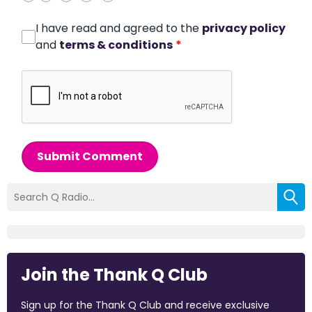
I have read and agreed to the
privacy policy
and
terms & conditions
*
Submit Comment
Join the Thank Q Club
Sign up for the Thank Q Club and receive exclusive