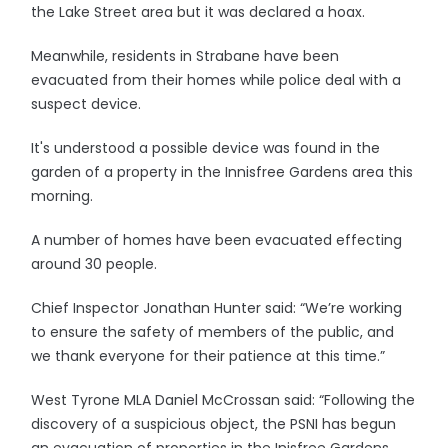
the Lake Street area but it was declared a hoax.
Meanwhile, residents in Strabane have been
evacuated from their homes while police deal with a
suspect device.
It's understood a possible device was found in the
garden of a property in the Innisfree Gardens area this
morning.
A number of homes have been evacuated effecting
around 30 people.
Chief Inspector Jonathan Hunter said: “We’re working
to ensure the safety of members of the public, and
we thank everyone for their patience at this time.”
West Tyrone MLA Daniel McCrossan said: “Following the
discovery of a suspicious object, the PSNI has begun