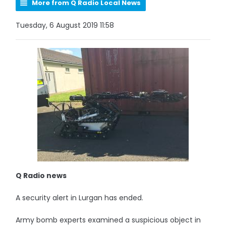
More from Q Radio Local News
Tuesday, 6 August 2019 11:58
Q Radio news
A security alert in Lurgan has ended.
Army bomb experts examined a suspicious object in