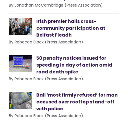
By Jonathan McCambridge (Press Association)
Irish premier hails cross-
community participation at
Belfast Fleadh
By Rebecca Black (Press Association)
50 penalty notices issued for
speeding in day of action amid
road death spike
By Rebecca Black (Press Association)
Bail ‘most firmly refused’ for man
accused over rooftop stand-off
with police
By Rebecca Black (Press Association)