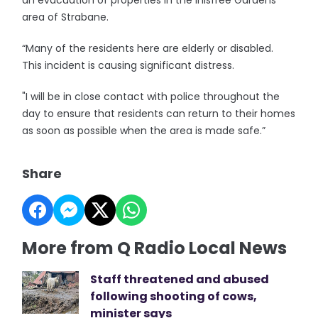
an evacuation of properties in the Inisfree Gardens
area of Strabane.
“Many of the residents here are elderly or disabled.
This incident is causing significant distress.
"I will be in close contact with police throughout the
day to ensure that residents can return to their homes
as soon as possible when the area is made safe.”
Share
More from Q Radio Local News
Staff threatened and abused
following shooting of cows,
minister says