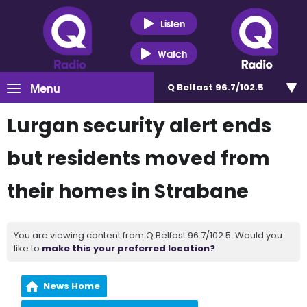
Listen
Watch
Menu
Q Belfast 96.7/102.5
Lurgan security alert ends
but residents moved from
their homes in Strabane
You are viewing content from Q Belfast 96.7/102.5. Would you
like to
make this your preferred location?
News Home