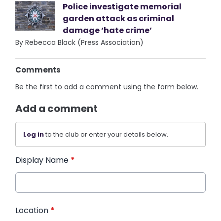
Police investigate memorial
garden attack as criminal
damage ‘hate crime’
By Rebecca Black (Press Association)
Comments
Be the first to add a comment using the form below.
Add a comment
Log in
to the club or enter your details below.
Display Name
*
Location
*