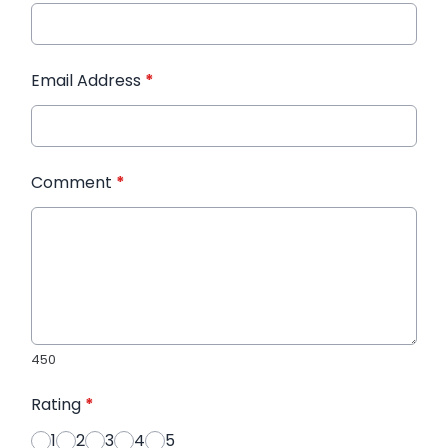
Email Address
*
Comment
*
450
Rating
*
1
2
3
4
5