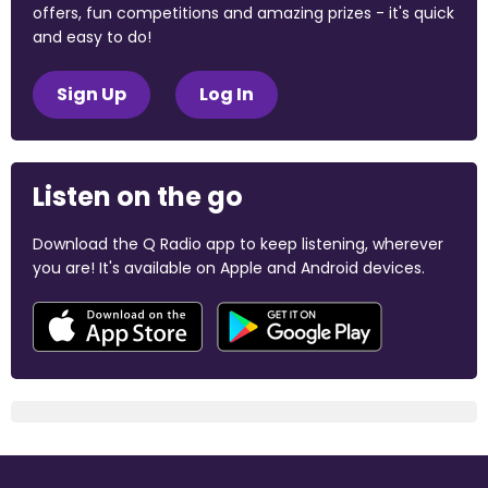
offers, fun competitions and amazing prizes - it's quick
and easy to do!
Sign Up
Log In
Listen on the go
Download the Q Radio app to keep listening, wherever
you are! It's available on Apple and Android devices.