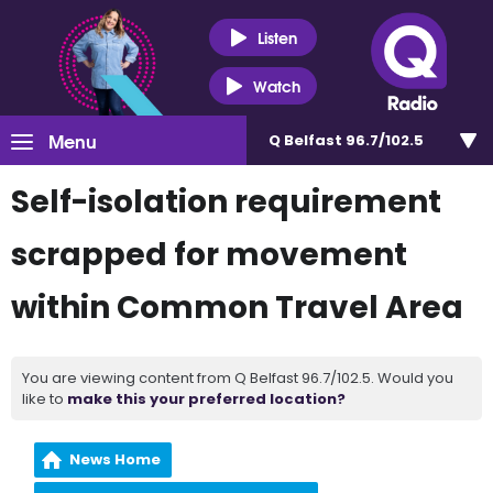
Listen
Watch
Menu
Q Belfast 96.7/102.5
Self-isolation requirement
scrapped for movement
within Common Travel Area
You are viewing content from Q Belfast 96.7/102.5. Would you
like to
make this your preferred location?
News Home