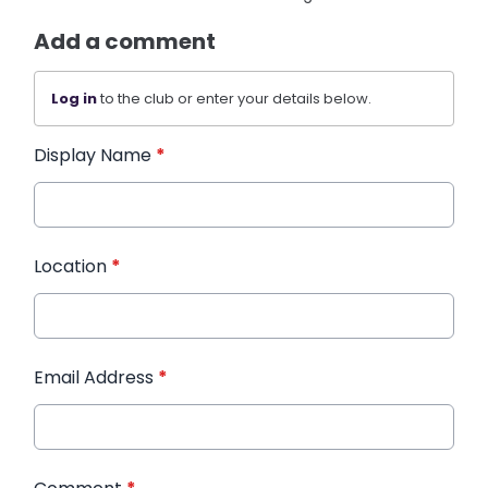
Add a comment
Log in
to the club or enter your details below.
Display Name
*
Location
*
Email Address
*