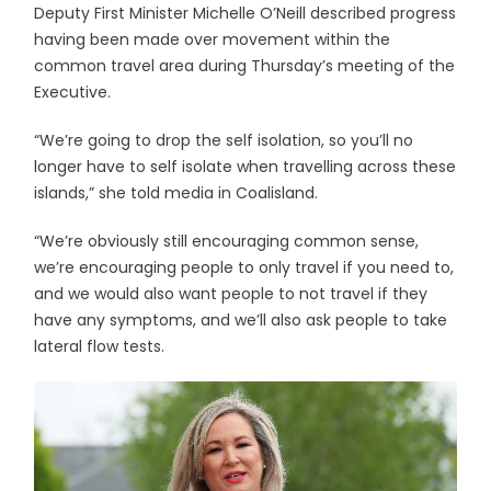
Deputy First Minister Michelle O’Neill described progress
having been made over movement within the
common travel area during Thursday’s meeting of the
Executive.
“We’re going to drop the self isolation, so you’ll no
longer have to self isolate when travelling across these
islands,” she told media in Coalisland.
“We’re obviously still encouraging common sense,
we’re encouraging people to only travel if you need to,
and we would also want people to not travel if they
have any symptoms, and we’ll also ask people to take
lateral flow tests.