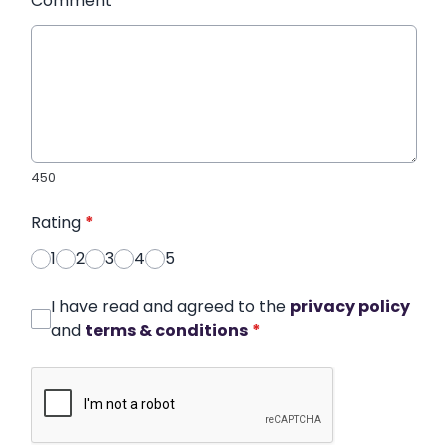
Comment
*
450
Rating
*
1
2
3
4
5
I have read and agreed to the
privacy policy
and
terms & conditions
*