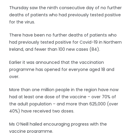
Thursday saw the ninth consecutive day of no further
deaths of patients who had previously tested positive
for the virus.
There have been no further deaths of patients who
had previously tested positive for Covid-19 in Northern
Ireland, and fewer than 100 new cases (84).
Earlier it was announced that the vaccination
programme has opened for everyone aged 18 and
over.
More than one million people in the region have now
had at least one dose of the vaccine – over 70% of
the adult population – and more than 625,000 (over
40%) have received two doses.
Ms O’Neill hailed encouraging progress with the
vaccine programme.