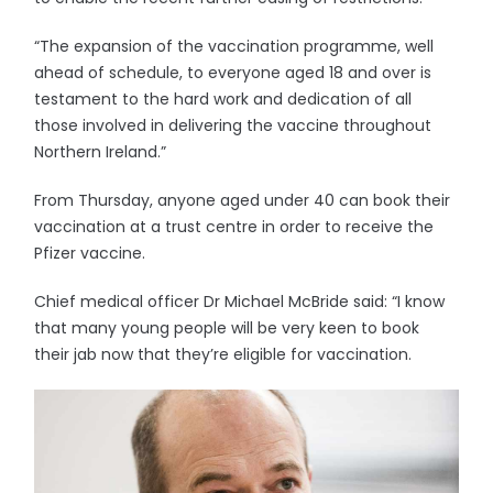
“The expansion of the vaccination programme, well
ahead of schedule, to everyone aged 18 and over is
testament to the hard work and dedication of all
those involved in delivering the vaccine throughout
Northern Ireland.”
From Thursday, anyone aged under 40 can book their
vaccination at a trust centre in order to receive the
Pfizer vaccine.
Chief medical officer Dr Michael McBride said: “I know
that many young people will be very keen to book
their jab now that they’re eligible for vaccination.