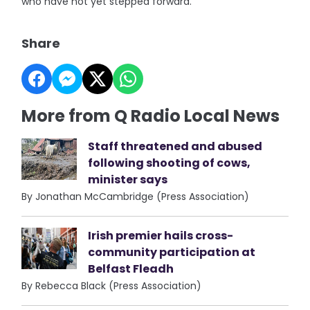
who have not yet stepped forward.”
Share
More from Q Radio Local News
Staff threatened and abused
following shooting of cows,
minister says
By Jonathan McCambridge (Press Association)
Irish premier hails cross-
community participation at
Belfast Fleadh
By Rebecca Black (Press Association)