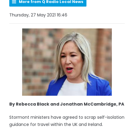
More from Q Radio Local News
Thursday, 27 May 2021 16:46
By Rebecca Black and Jonathan McCambridge, PA
Stormont ministers have agreed to scrap self-isolation
guidance for travel within the UK and Ireland.