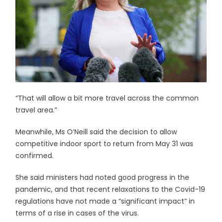
“That will allow a bit more travel across the common
travel area.”
Meanwhile, Ms O’Neill said the decision to allow
competitive indoor sport to return from May 31 was
confirmed.
She said ministers had noted good progress in the
pandemic, and that recent relaxations to the Covid-19
regulations have not made a “significant impact” in
terms of a rise in cases of the virus.