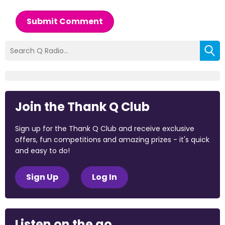
Submit Comment
Join the Thank Q Club
Sign up for the Thank Q Club and receive exclusive
offers, fun competitions and amazing prizes - it's quick
and easy to do!
Sign Up
Log In
Listen on the go