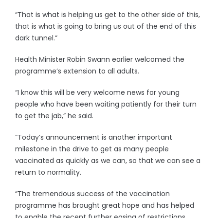
“That is what is helping us get to the other side of this,
that is what is going to bring us out of the end of this
dark tunnel.”
Health Minister Robin Swann earlier welcomed the
programme’s extension to all adults.
“I know this will be very welcome news for young
people who have been waiting patiently for their turn
to get the jab,” he said.
“Today’s announcement is another important
milestone in the drive to get as many people
vaccinated as quickly as we can, so that we can see a
return to normality.
“The tremendous success of the vaccination
programme has brought great hope and has helped
to enable the recent further easing of restrictions.