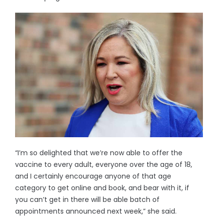
“I’m so delighted that we’re now able to offer the
vaccine to every adult, everyone over the age of 18,
and I certainly encourage anyone of that age
category to get online and book, and bear with it, if
you can’t get in there will be able batch of
appointments announced next week,” she said.