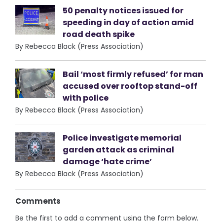
50 penalty notices issued for
speeding in day of action amid
road death spike
By Rebecca Black (Press Association)
Bail ‘most firmly refused’ for man
accused over rooftop stand-off
with police
By Rebecca Black (Press Association)
Police investigate memorial
garden attack as criminal
damage ‘hate crime’
By Rebecca Black (Press Association)
Comments
Be the first to add a comment using the form below.