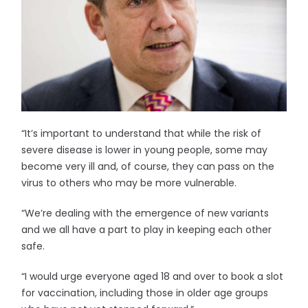
“It’s important to understand that while the risk of
severe disease is lower in young people, some may
become very ill and, of course, they can pass on the
virus to others who may be more vulnerable.
“We’re dealing with the emergence of new variants
and we all have a part to play in keeping each other
safe.
“I would urge everyone aged 18 and over to book a slot
for vaccination, including those in older age groups