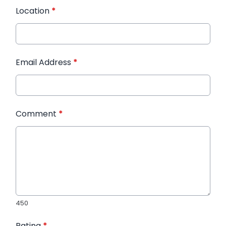
Location
*
Email Address
*
Comment
*
450
Rating
*