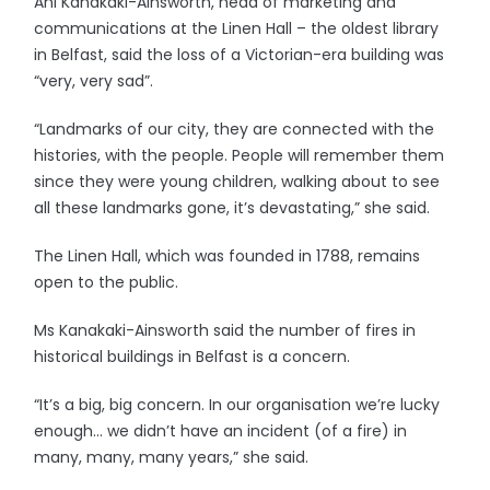
Ani Kanakaki-Ainsworth, head of marketing and
communications at the Linen Hall – the oldest library
in Belfast, said the loss of a Victorian-era building was
“very, very sad”.
“Landmarks of our city, they are connected with the
histories, with the people. People will remember them
since they were young children, walking about to see
all these landmarks gone, it’s devastating,” she said.
The Linen Hall, which was founded in 1788, remains
open to the public.
Ms Kanakaki-Ainsworth said the number of fires in
historical buildings in Belfast is a concern.
“It’s a big, big concern. In our organisation we’re lucky
enough… we didn’t have an incident (of a fire) in
many, many, many years,” she said.