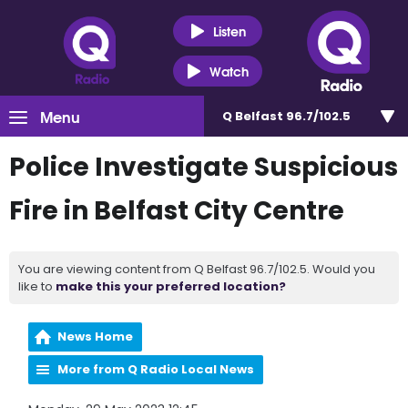
Listen
Watch
Menu
Q Belfast 96.7/102.5
Police Investigate Suspicious
Fire in Belfast City Centre
You are viewing content from Q Belfast 96.7/102.5. Would you
like to
make this your preferred location?
News Home
More from Q Radio Local News