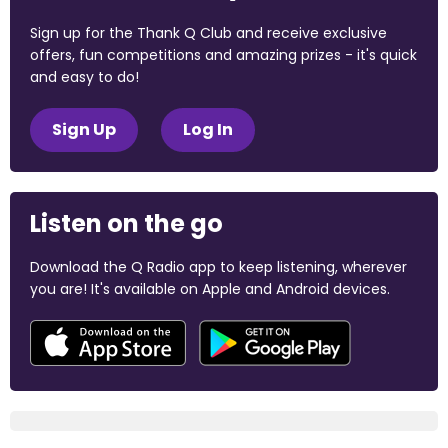
Sign up for the Thank Q Club and receive exclusive
offers, fun competitions and amazing prizes - it's quick
and easy to do!
Sign Up
Log In
Listen on the go
Download the Q Radio app to keep listening, wherever
you are! It's available on Apple and Android devices.