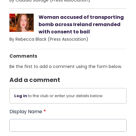
Woman accused of transporting
bomb across Ireland remanded
with consent to bail
By Rebecca Black (Press Association)
Comments
Be the first to add a comment using the form below.
Add a comment
Log in
to the club or enter your details below.
Display Name
*