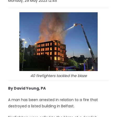
Monday, 29 May 2023 12:45
40 firefighters tackled the blaze
By David Young, PA
A man has been arrested in relation to a fire that
destroyed a listed building in Belfast.