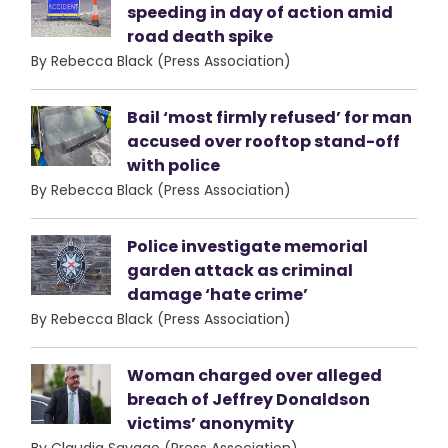
speeding in day of action amid
road death spike
By Rebecca Black (Press Association)
Bail ‘most firmly refused’ for man
accused over rooftop stand-off
with police
By Rebecca Black (Press Association)
Police investigate memorial
garden attack as criminal
damage ‘hate crime’
By Rebecca Black (Press Association)
Woman charged over alleged
breach of Jeffrey Donaldson
victims’ anonymity
By Claudia Savage (Press Association)