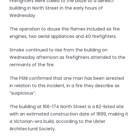
Firefighters were called to the blaze at a derelict
building in North Street in the early hours of
Wednesday.
The operation to douse the flames included six fire
engines, two aerial appliances and 40 firefighters.
Smoke continued to rise from the building on
Wednesday afternoon as firefighters attended to the
remnants of the fire.
The PSNI confirmed that one man has been arrested
in relation to this incident, in a fire they describe as
“suspicious”.
The building at 166-174 North Street is a B2-listed site
with an estimated construction date of 1899, making it
a Victorian-era build, according to the Ulster
Architectural Society.