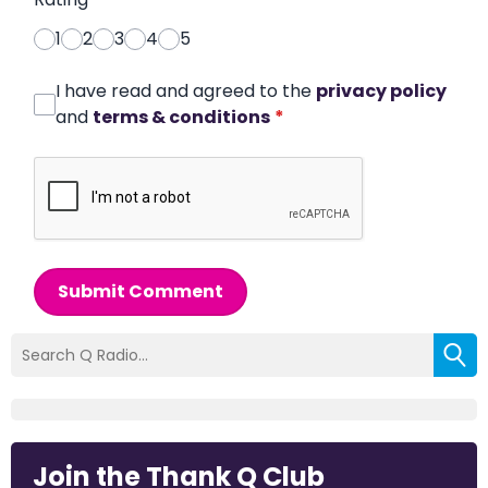
1
2
3
4
5
I have read and agreed to the
privacy policy
and
terms & conditions
*
Submit Comment
Join the Thank Q Club