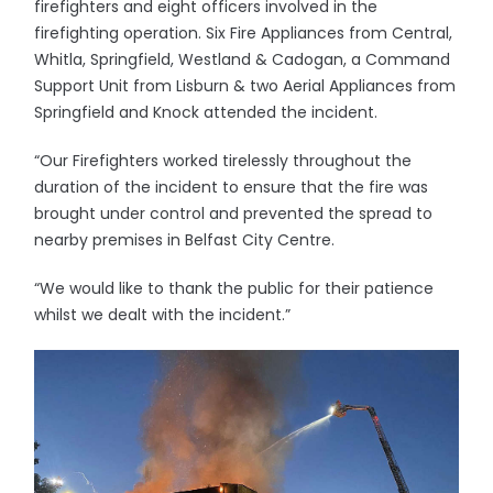
firefighters and eight officers involved in the
firefighting operation. Six Fire Appliances from Central,
Whitla, Springfield, Westland & Cadogan, a Command
Support Unit from Lisburn & two Aerial Appliances from
Springfield and Knock attended the incident.
“Our Firefighters worked tirelessly throughout the
duration of the incident to ensure that the fire was
brought under control and prevented the spread to
nearby premises in Belfast City Centre.
“We would like to thank the public for their patience
whilst we dealt with the incident.”