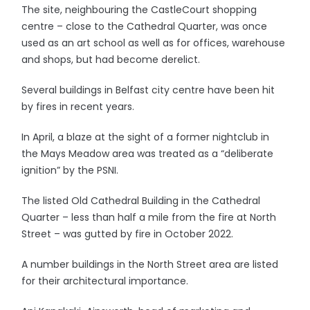
The site, neighbouring the CastleCourt shopping
centre – close to the Cathedral Quarter, was once
used as an art school as well as for offices, warehouse
and shops, but had become derelict.
Several buildings in Belfast city centre have been hit
by fires in recent years.
In April, a blaze at the sight of a former nightclub in
the Mays Meadow area was treated as a “deliberate
ignition” by the PSNI.
The listed Old Cathedral Building in the Cathedral
Quarter – less than half a mile from the fire at North
Street – was gutted by fire in October 2022.
A number buildings in the North Street area are listed
for their architectural importance.