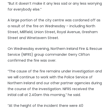
“But it doesn’t make it any less sad or any less worrying
for everybody else.”
A large portion of the city centre was cordoned off as
a result of the fire on Wednesday – including North
Street, Millfield, Union Street, Royal Avenue, Gresham
Street and Winetavern Street.
On Wednesday evening, Northern Ireland Fire & Rescue
Service (NIFRS) group commander Gerry Clifton
confirmed the fire was over.
“The cause of the fire remains under investigation and
we will continue to work with the Police Service of
Northern Ireland and our other partner agencies during
the course of the investigation. NIFRS received the
initial call at 2.40am this morning,” he said.
“At the height of the incident there were 40