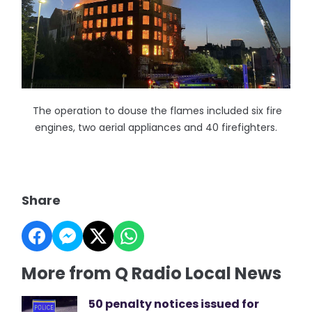
The operation to douse the flames included six fire
engines, two aerial appliances and 40 firefighters.
Share
More from Q Radio Local News
50 penalty notices issued for