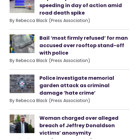
speeding in day of action amid
road death spike
By Rebecca Black (Press Association)
Bail ‘most firmly refused’ for man
accused over rooftop stand-off
with police
By Rebecca Black (Press Association)
Police investigate memorial
garden attack as criminal
damage ‘hate crime’
By Rebecca Black (Press Association)
Woman charged over alleged
breach of Jeffrey Donaldson
victims’ anonymity