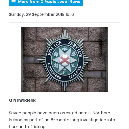
More from Q Radio Local News
Sunday, 29 September 2019 16:16
Q Newsdesk
Seven people have been arrested across Northern
Ireland as part of an 8-month long investigation into
human trafficking.