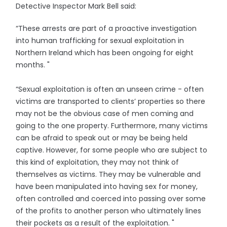
Detective Inspector Mark Bell said:
“These arrests are part of a proactive investigation
into human trafficking for sexual exploitation in
Northern Ireland which has been ongoing for eight
months. "
“Sexual exploitation is often an unseen crime - often
victims are transported to clients’ properties so there
may not be the obvious case of men coming and
going to the one property. Furthermore, many victims
can be afraid to speak out or may be being held
captive. However, for some people who are subject to
this kind of exploitation, they may not think of
themselves as victims. They may be vulnerable and
have been manipulated into having sex for money,
often controlled and coerced into passing over some
of the profits to another person who ultimately lines
their pockets as a result of the exploitation. "