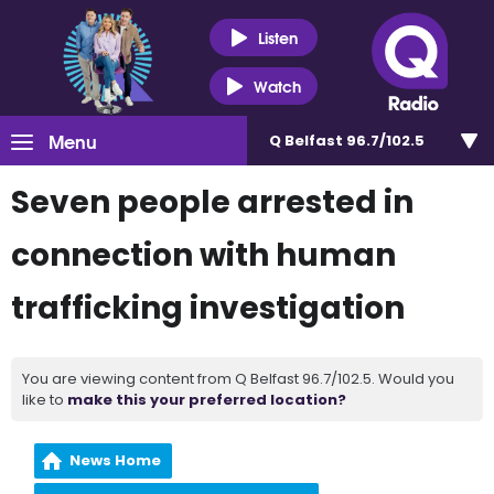
Listen
Watch
Menu
Q Belfast 96.7/102.5
Seven people arrested in
connection with human
trafficking investigation
You are viewing content from Q Belfast 96.7/102.5. Would you
like to
make this your preferred location?
News Home