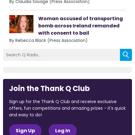
By Claudia Savage (Press Association)
Woman accused of transporting
bomb across Ireland remanded
with consent to bail
By Rebecca Black (Press Association)
Join the Thank Q Club
Sign up for the Thank Q Club and receive exclusive
offers, fun competitions and amazing prizes - it's quick
and easy to do!
Sign Up
Log In