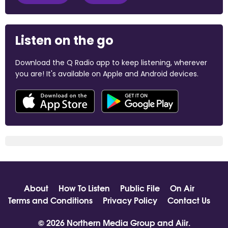
Listen on the go
Download the Q Radio app to keep listening, wherever
you are! It's available on Apple and Android devices.
About
How To Listen
Public File
On Air
Terms and Conditions
Privacy Policy
Contact Us
© 2026 Northern Media Group and
Aiir
.