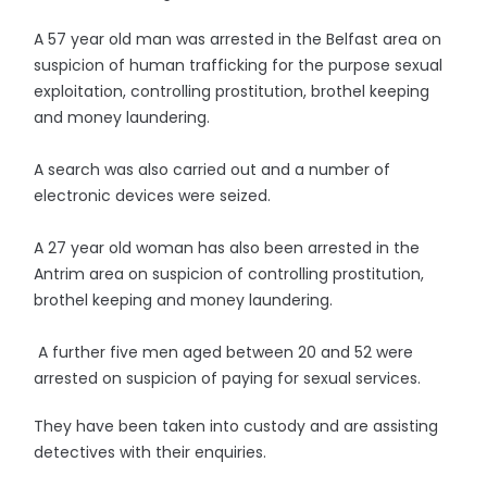
A 57 year old man was arrested in the Belfast area on
suspicion of human trafficking for the purpose sexual
exploitation, controlling prostitution, brothel keeping
and money laundering.
A search was also carried out and a number of
electronic devices were seized.
A 27 year old woman has also been arrested in the
Antrim area on suspicion of controlling prostitution,
brothel keeping and money laundering.
A further five men aged between 20 and 52 were
arrested on suspicion of paying for sexual services.
They have been taken into custody and are assisting
detectives with their enquiries.