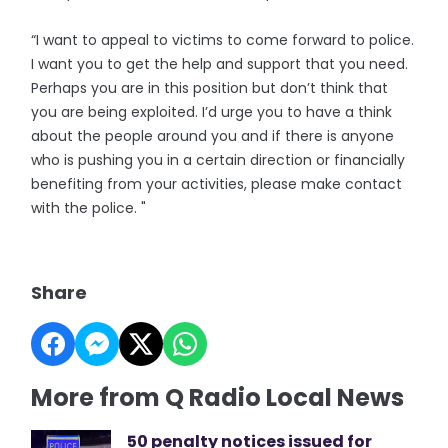
“I want to appeal to victims to come forward to police.
I want you to get the help and support that you need.
Perhaps you are in this position but don’t think that
you are being exploited. I’d urge you to have a think
about the people around you and if there is anyone
who is pushing you in a certain direction or financially
benefiting from your activities, please make contact
with the police. "
Share
More from Q Radio Local News
50 penalty notices issued for