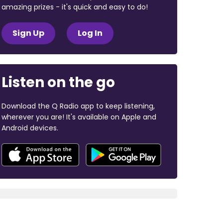
amazing prizes - it's quick and easy to do!
Sign Up
Log In
Listen on the go
Download the Q Radio app to keep listening,
wherever you are! It's available on Apple and
Android devices.