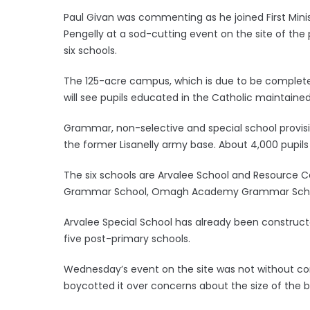
Paul Givan was commenting as he joined First Minist
Pengelly at a sod-cutting event on the site of the
six schools.
The 125-acre campus, which is due to be completed i
will see pupils educated in the Catholic maintaine
Grammar, non-selective and special school provis
the former Lisanelly army base. About 4,000 pupil
The six schools are Arvalee School and Resource C
Grammar School, Omagh Academy Grammar School
Arvalee Special School has already been constructe
five post-primary schools.
Wednesday’s event on the site was not without co
boycotted it over concerns about the size of the bu