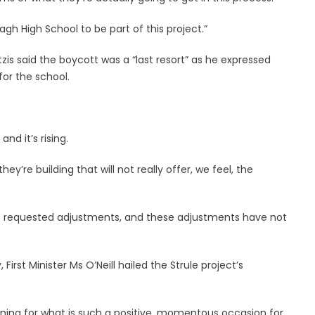
gh High School to be part of this project.”
tzis said the boycott was a “last resort” as he expressed
for the school.
and it’s rising.
ey’re building that will not really offer, we feel, the
 we requested adjustments, and these adjustments have not
irst Minister Ms O’Neill hailed the Strule project’s
 shining for what is such a positive, momentous occasion for