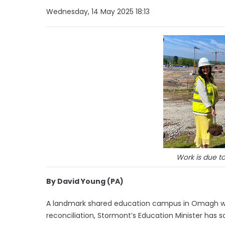
Wednesday, 14 May 2025 18:13
Work is due t
By David Young (PA)
A landmark shared education campus in Omagh will 
reconciliation, Stormont’s Education Minister has sa