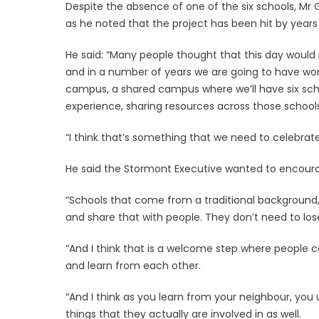
Despite the absence of one of the six schools, Mr G
as he noted that the project has been hit by years 
He said: “Many people thought that this day would 
and in a number of years we are going to have world
campus, a shared campus where we’ll have six scho
experience, sharing resources across those schools
“I think that’s something that we need to celebrate
He said the Stormont Executive wanted to encour
“Schools that come from a traditional background,
and share that with people. They don’t need to lose 
“And I think that is a welcome step where people c
and learn from each other.
“And I think as you learn from your neighbour, y
things that they actually are involved in as well.