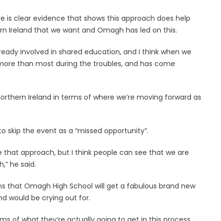
ere is clear evidence that shows this approach does help
ern Ireland that we want and Omagh has led on this.
lready involved in shared education, and I think when we
 more than most during the troubles, and has come
 Northern Ireland in terms of where we’re moving forward as
o skip the event as a “missed opportunity”.
 that approach, but I think people can see that we are
,” he said.
eans that Omagh High School will get a fabulous brand new
nd would be crying out for.
rms of what they’re actually going to get in this process.