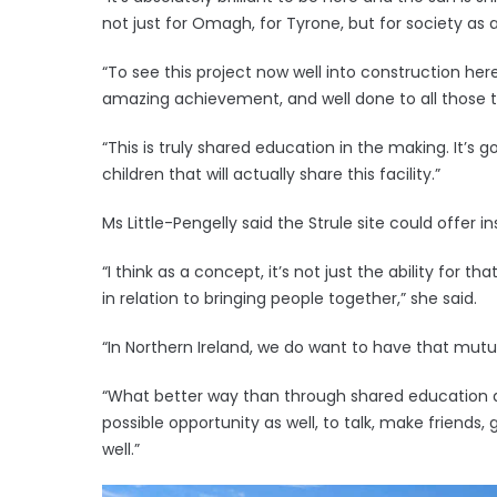
not just for Omagh, for Tyrone, but for society as a
“To see this project now well into construction he
amazing achievement, and well done to all those th
“This is truly shared education in the making. It’s g
children that will actually share this facility.”
Ms Little-Pengelly said the Strule site could offer in
“I think as a concept, it’s not just the ability for 
in relation to bringing people together,” she said.
“In Northern Ireland, we do want to have that mut
“What better way than through shared education a
possible opportunity as well, to talk, make friends,
well.”