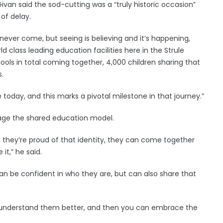
ivan said the sod-cutting was a “truly historic occasion”
of delay.
never come, but seeing is believing and it’s happening,
 class leading education facilities here in the Strule
ols in total coming together, 4,000 children sharing that
.
 today, and this marks a pivotal milestone in that journey.”
age the shared education model.
 they’re proud of that identity, they can come together
it,” he said.
an be confident in who they are, but can also share that
ou understand them better, and then you can embrace the