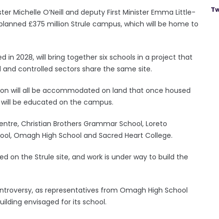
Tw
er Michelle O’Neill and deputy First Minister Emma Little-
 planned £375 million Strule campus, which will be home to
n 2028, will bring together six schools in a project that
d and controlled sectors share the same site.
ion will all be accommodated on land that once housed
s will be educated on the campus.
entre, Christian Brothers Grammar School, Loreto
, Omagh High School and Sacred Heart College.
d on the Strule site, and work is under way to build the
ntroversy, as representatives from Omagh High School
ilding envisaged for its school.