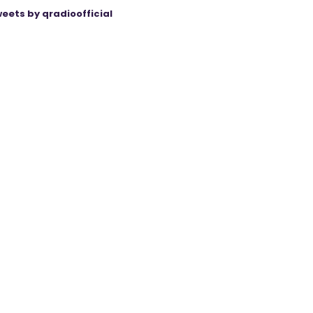
eets by qradioofficial