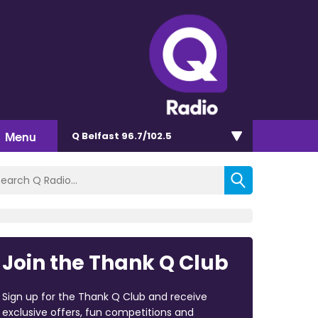
Menu
Q Belfast 96.7/102.5
Join the Thank Q Club
Sign up for the Thank Q Club and receive
exclusive offers, fun competitions and