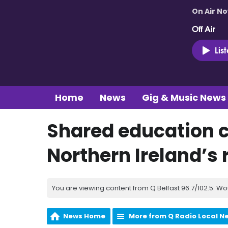
On Air N
Off Air
Lis
Home
News
Gig & Music News
Shared education 
Northern Ireland’s 
You are viewing content from Q Belfast 96.7/102.5. Wo
News Home
More from Q Radio Local N