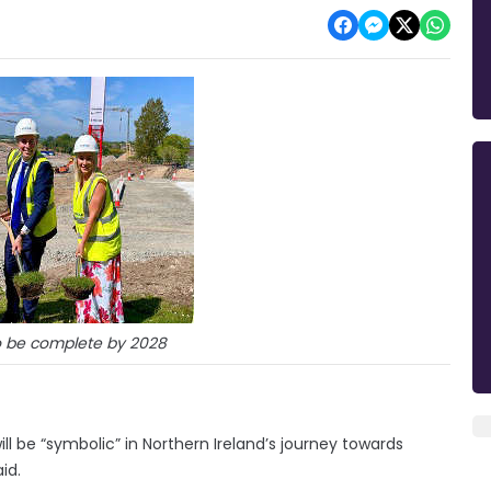
o be complete by 2028
be “symbolic” in Northern Ireland’s journey towards
id.