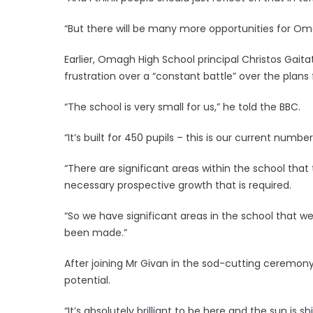
“But there will be many more opportunities for Oma
Earlier, Omagh High School principal Christos Gaita
frustration over a “constant battle” over the plans 
“The school is very small for us,” he told the BBC.
“It’s built for 450 pupils – this is our current number 
“There are significant areas within the school that th
necessary prospective growth that is required.
“So we have significant areas in the school that
been made.”
After joining Mr Givan in the sod-cutting ceremony, F
potential.
“It’s absolutely brilliant to be here and the sun is