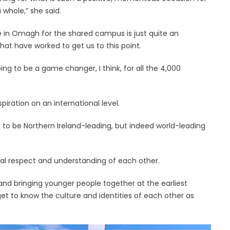
 whole,” she said.
re in Omagh for the shared campus is just quite an
at have worked to get us to this point.
oing to be a game changer, I think, for all the 4,000
spiration on an international level.
that to be Northern Ireland-leading, but indeed world-leading
ual respect and understanding of each other.
nd bringing younger people together at the earliest
 get to know the culture and identities of each other as