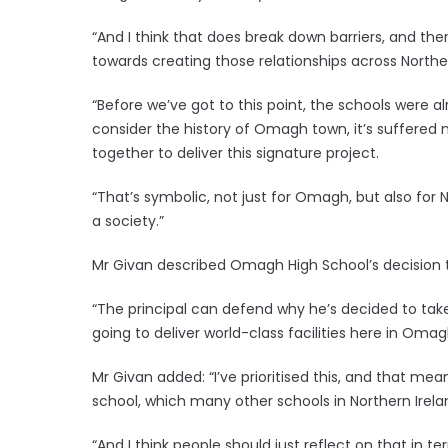
“And I think that does break down barriers, and th
towards creating those relationships across North
“Before we’ve got to this point, the schools were a
consider the history of Omagh town, it’s suffered
together to deliver this signature project.
“That’s symbolic, not just for Omagh, but also for
a society.”
Mr Givan described Omagh High School’s decision t
“The principal can defend why he’s decided to take
going to deliver world-class facilities here in Omagh
Mr Givan added: “I’ve prioritised this, and that m
school, which many other schools in Northern Irela
“And I think people should just reflect on that in te