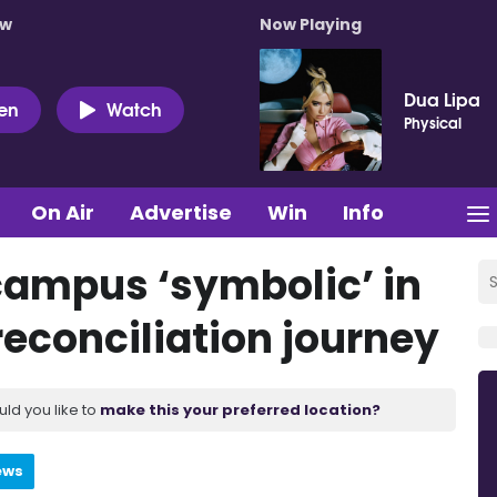
ow
Now Playing
Dua Lipa
ten
Watch
Physical
On Air
Advertise
Win
Info
campus ‘symbolic’ in
reconciliation journey
uld you like to
make this your preferred location?
ews