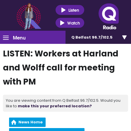
Listen
Watch
Menu
Q Belfast 96.7/102.5
LISTEN: Workers at Harland
and Wolff call for meeting
with PM
You are viewing content from Q Belfast 96.7/102.5. Would you
like to
make this your preferred location?
News Home