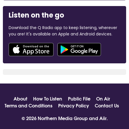
Listen on the go
Download the Q Radio app to keep listening, wherever
you are! It's available on Apple and Android devices.
About
How To Listen
Public File
On Air
Terms and Conditions
Privacy Policy
Contact Us
© 2026 Northern Media Group and
Aiir
.