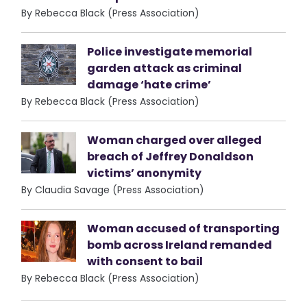
By Rebecca Black (Press Association)
Police investigate memorial
garden attack as criminal
damage ‘hate crime’
By Rebecca Black (Press Association)
Woman charged over alleged
breach of Jeffrey Donaldson
victims’ anonymity
By Claudia Savage (Press Association)
Woman accused of transporting
bomb across Ireland remanded
with consent to bail
By Rebecca Black (Press Association)