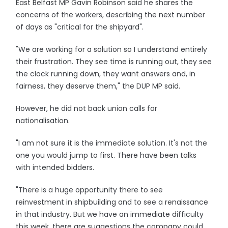
East Belfast MP Gavin Robinson said he shares the
concerns of the workers, describing the next number
of days as "critical for the shipyard".
"We are working for a solution so I understand entirely
their frustration. They see time is running out, they see
the clock running down, they want answers and, in
fairness, they deserve them," the DUP MP said.
However, he did not back union calls for
nationalisation.
"I am not sure it is the immediate solution. It's not the
one you would jump to first. There have been talks
with intended bidders.
"There is a huge opportunity there to see
reinvestment in shipbuilding and to see a renaissance
in that industry. But we have an immediate difficulty
this week, there are suggestions the company could