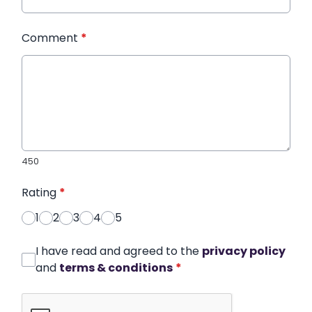
Comment
*
450
Rating
*
1
2
3
4
5
I have read and agreed to the
privacy policy
and
terms & conditions
*