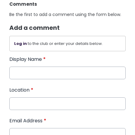
Comments
Be the first to add a comment using the form below.
Add a comment
Log in
to the club or enter your details below.
Display Name
*
Location
*
Email Address
*