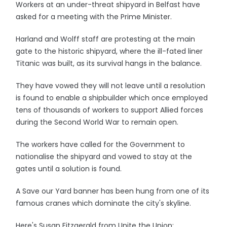
Workers at an under-threat shipyard in Belfast have
asked for a meeting with the Prime Minister.
Harland and Wolff staff are protesting at the main
gate to the historic shipyard, where the ill-fated liner
Titanic was built, as its survival hangs in the balance.
They have vowed they will not leave until a resolution
is found to enable a shipbuilder which once employed
tens of thousands of workers to support Allied forces
during the Second World War to remain open.
The workers have called for the Government to
nationalise the shipyard and vowed to stay at the
gates until a solution is found.
A Save our Yard banner has been hung from one of its
famous cranes which dominate the city's skyline.
Here's Susan Fitzgerald from Unite the Union: