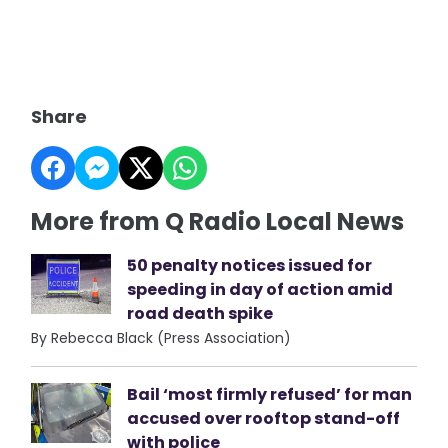
Share
More from Q Radio Local News
50 penalty notices issued for
speeding in day of action amid
road death spike
By Rebecca Black (Press Association)
Bail ‘most firmly refused’ for man
accused over rooftop stand-off
with police