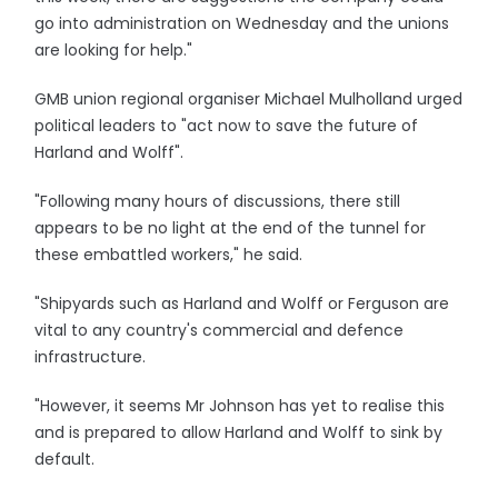
go into administration on Wednesday and the unions
are looking for help."
GMB union regional organiser Michael Mulholland urged
political leaders to "act now to save the future of
Harland and Wolff".
"Following many hours of discussions, there still
appears to be no light at the end of the tunnel for
these embattled workers," he said.
"Shipyards such as Harland and Wolff or Ferguson are
vital to any country's commercial and defence
infrastructure.
"However, it seems Mr Johnson has yet to realise this
and is prepared to allow Harland and Wolff to sink by
default.