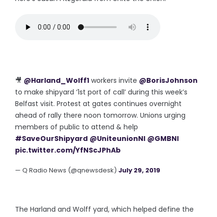
🎥
@Harland_Wolff1
workers invite
@BorisJohnson
to make shipyard ‘1st port of call’ during this week’s
Belfast visit. Protest at gates continues overnight
ahead of rally there noon tomorrow. Unions urging
members of public to attend & help
#SaveOurShipyard
@UniteunionNI
@GMBNI
pic.twitter.com/YfNScJPhAb
— Q Radio News (@qnewsdesk)
July 29, 2019
The Harland and Wolff yard, which helped define the