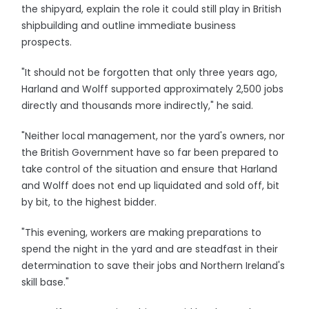
the shipyard, explain the role it could still play in British
shipbuilding and outline immediate business
prospects.
"It should not be forgotten that only three years ago,
Harland and Wolff supported approximately 2,500 jobs
directly and thousands more indirectly," he said.
"Neither local management, nor the yard's owners, nor
the British Government have so far been prepared to
take control of the situation and ensure that Harland
and Wolff does not end up liquidated and sold off, bit
by bit, to the highest bidder.
"This evening, workers are making preparations to
spend the night in the yard and are steadfast in their
determination to save their jobs and Northern Ireland's
skill base."