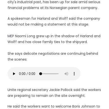
city's industrial past, has been up for sale amid serious
financial problems at its Norwegian parent company.
A spokesman for Harland and Wolff said the company
would not be making a statement at this stage.
MEP Naomi Long grew up in the shadow of Harland and
Wolff and has close family ties to the shipyard.
She says delicate negotiations are continuing behind
the scenes:
Unite regional secretary Jackie Pollock said the workers
are preparing to remain on the site overnight.
He said the workers want to welcome Boris Johnson to