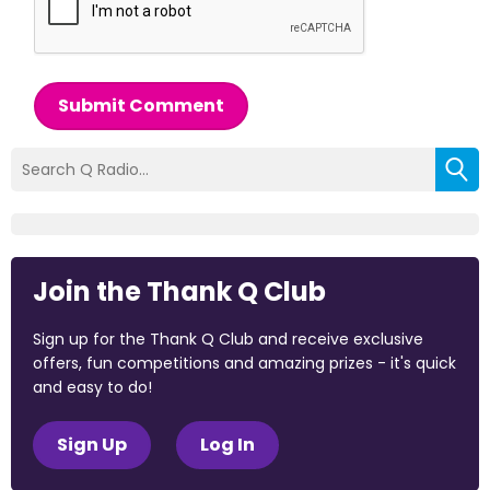
Submit Comment
Join the Thank Q Club
Sign up for the Thank Q Club and receive exclusive
offers, fun competitions and amazing prizes - it's quick
and easy to do!
Sign Up
Log In