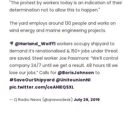
"The protest by workers today is an indication of their
determination not to allow this to happen."
The yard employs around 130 people and works on
wind energy and marine engineering projects.
🎥
@Harland_Wolff1
workers occupy shipyard to
demand it’s renationalised & 150+ jobs under threat
are saved. Steel worker Joe Passmore: “We’ll control
company 24/7 until we get a result. 48 hours till we
lose our jobs.” Calls for
@BorisJohnson
to
#SaveOurShipyard
@UniteunionNI
pic.twitter.com/ceAHIEQSXL
— Q Radio News (@qnewsdesk)
July 29, 2019