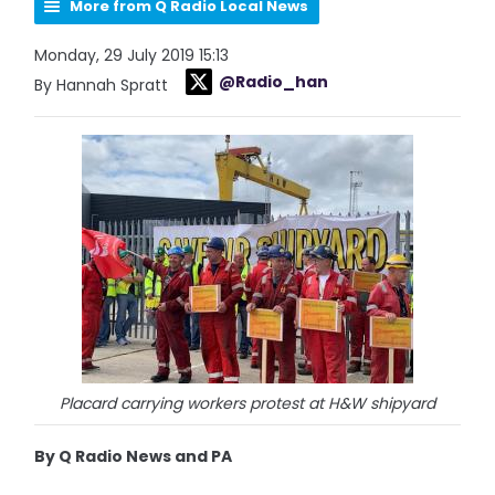
More from Q Radio Local News
Monday, 29 July 2019 15:13
@Radio_han
By Hannah Spratt
Placard carrying workers protest at H&W shipyard
By Q Radio News and PA