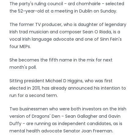
The party's ruling council - ard chomhairle - selected
the 52-year-old at a meeting in Dublin on Sunday.
The former TV producer, who is daughter of legendary
Irish trad musician and composer Sean O Riada, is a
vocal Irish language advocate and one of Sinn Fein's
four MEPs.
She becomes the fifth name in the mix for next
month's poll.
Sitting president Michael D Higgins, who was first
elected in 2011, has already announced his intention to
run for a second term.
Two businessmen who were both investors on the Irish
version of Dragons' Den - Sean Gallagher and Gavin
Duffy - are running as independent candidates, as is
mental health advocate Senator Joan Freeman.