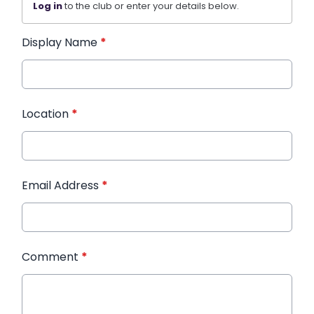
Log in
to the club or enter your details below.
Display Name
*
Location
*
Email Address
*
Comment
*