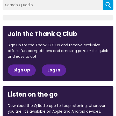
Join the Thank Q Club
Sign up for the Thank Q Club and receive exclusive
offers, fun competitions and amazing prizes - it's quick
and easy to do!
Sign Up
Log In
Listen on the go
Download the Q Radio app to keep listening, wherever
you are! It's available on Apple and Android devices.