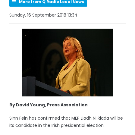
More from Q Radio Local News
Sunday, 16 September 2018 13:34
By David Young, Press Association
Sinn Fein has confirmed that MEP Liadh Ni Riada will be
its candidate in the Irish presidential election.