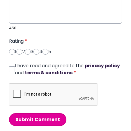
450
Rating
*
1
2
3
4
5
I have read and agreed to the
privacy policy
and
terms & conditions
*
Submit Comment