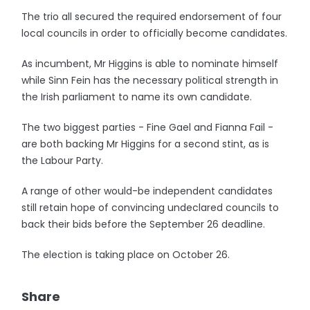
The trio all secured the required endorsement of four
local councils in order to officially become candidates.
As incumbent, Mr Higgins is able to nominate himself
while Sinn Fein has the necessary political strength in
the Irish parliament to name its own candidate.
The two biggest parties - Fine Gael and Fianna Fail -
are both backing Mr Higgins for a second stint, as is
the Labour Party.
A range of other would-be independent candidates
still retain hope of convincing undeclared councils to
back their bids before the September 26 deadline.
The election is taking place on October 26.
Share