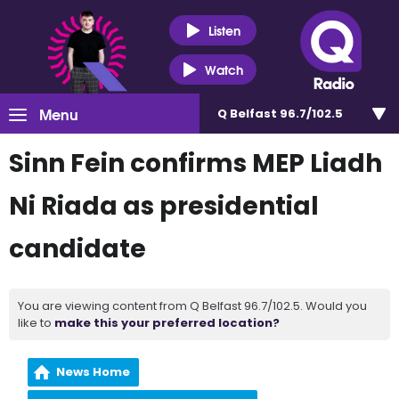
Listen
Watch
Menu
Q Belfast 96.7/102.5
Sinn Fein confirms MEP Liadh
Ni Riada as presidential
candidate
You are viewing content from Q Belfast 96.7/102.5. Would you
like to
make this your preferred location?
News Home