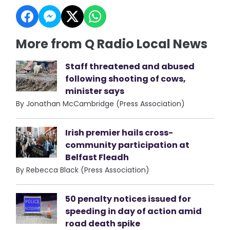
More from Q Radio Local News
Staff threatened and abused
following shooting of cows,
minister says
By Jonathan McCambridge (Press Association)
Irish premier hails cross-
community participation at
Belfast Fleadh
By Rebecca Black (Press Association)
50 penalty notices issued for
speeding in day of action amid
road death spike