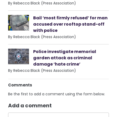
By Rebecca Black (Press Association)
Bail ‘most firmly refused’ for man
accused over rooftop stand-off
with police
By Rebecca Black (Press Association)
Police investigate memorial
garden attack as criminal
damage ‘hate crime’
By Rebecca Black (Press Association)
Comments
Be the first to add a comment using the form below.
Add a comment