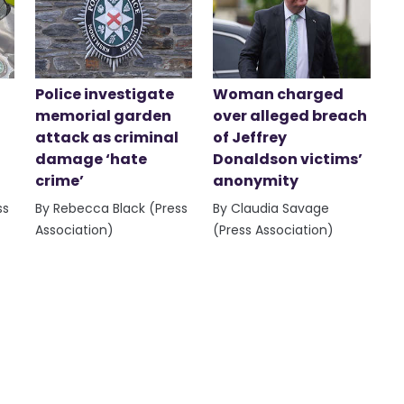
Police investigate
Woman charged
memorial garden
over alleged breach
attack as criminal
of Jeffrey
damage ‘hate
Donaldson victims’
crime’
anonymity
ss
By Rebecca Black (Press
By Claudia Savage
Association)
(Press Association)