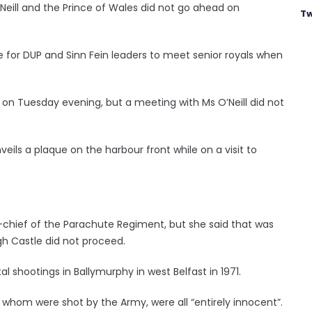
’Neill and the Prince of Wales did not go ahead on
Tw
e for DUP and Sinn Fein leaders to meet senior royals when
e on Tuesday evening, but a meeting with Ms O’Neill did not
eils a plaque on the harbour front while on a visit to
-chief of the Parachute Regiment, but she said that was
h Castle did not proceed.
l shootings in Ballymurphy in west Belfast in 1971.
f whom were shot by the Army, were all “entirely innocent”.