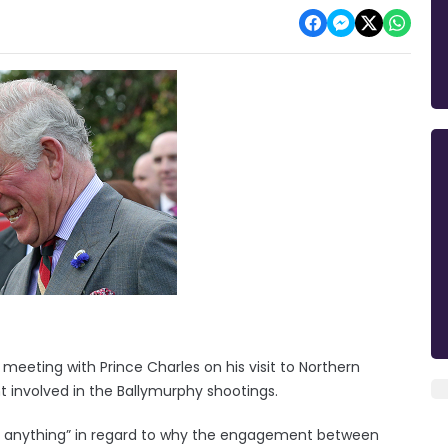
 meeting with Prince Charles on his visit to Northern
nt involved in the Ballymurphy shootings.
d anything” in regard to why the engagement between