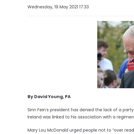
Wednesday, 19 May 2021 17:33
By David Young, PA
Sinn Fein’s president has denied the lack of a party
Ireland was linked to his association with a regime
Mary Lou McDonald urged people not to “over rea