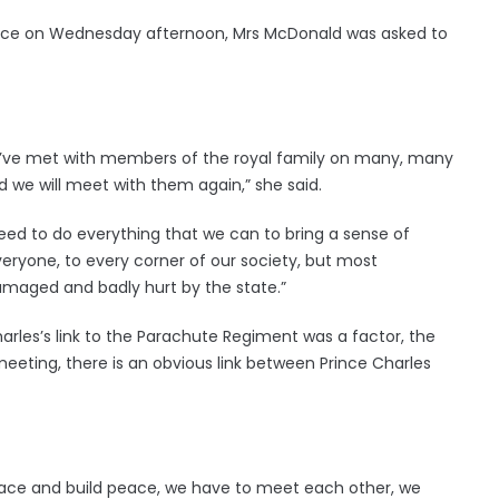
rence on Wednesday afternoon, Mrs McDonald was asked to
we’ve met with members of the royal family on many, many
we will meet with them again,” she said.
e need to do everything that we can to bring a sense of
veryone, to every corner of our society, but most
damaged and badly hurt by the state.”
arles’s link to the Parachute Regiment was a factor, the
meeting, there is an obvious link between Prince Charles
eace and build peace, we have to meet each other, we