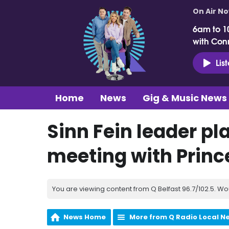
On Air N
6am to 1
with Con
Lis
Home
News
Gig & Music News
Sinn Fein leader pl
meeting with Princ
You are viewing content from Q Belfast 96.7/102.5. Wo
News Home
More from Q Radio Local N