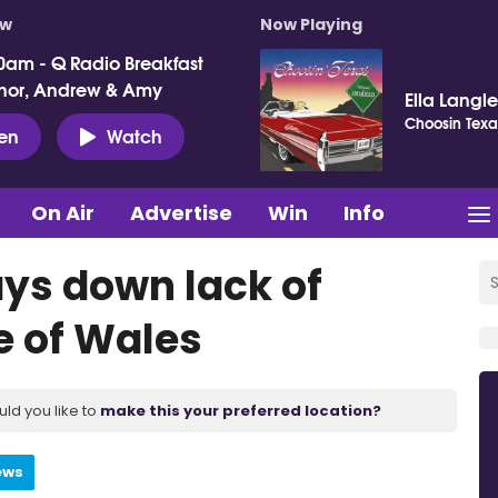
ow
Now Playing
0am - Q Radio Breakfast
nor, Andrew & Amy
Ella Langl
Choosin Texa
ten
Watch
On Air
Advertise
Win
Info
ays down lack of
e of Wales
uld you like to
make this your preferred location?
ews