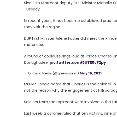
Sinn Fein Stormont deputy First Minister Michelle O
Tuesday.
In recent years, it has become established practic
they visit the region.
DUP First Minister Arlene Foster did meet the Princ
materialise.
A round of applause rings loud as Prince Charles unv
Donaghadee.
pic.twitter.com/5UTE5vF2py
— Q Radio News (@qnewsdesk)
May 19, 2021
Mrs McDonald noted that Charles is the colonel-in
not the reason why the engagement at Hillsboroug
Soldiers from the regiment were involved in the fata
Last week, a coroner ruled that ten victims, nine o