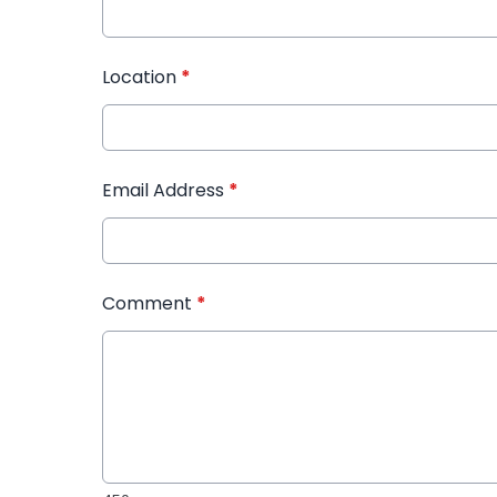
Location
*
Email Address
*
Comment
*