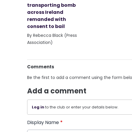
transporting bomb
across Ireland
remanded with
consent to bail
By Rebecca Black (Press
Association)
Comments
Be the first to add a comment using the form bel
Add a comment
Log in
to the club or enter your details below.
Display Name
*