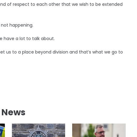
ind of respect to each other that we wish to be extended
g not happening.
 have a lot to talk about.
 get us to a place beyond division and that’s what we go to
l News