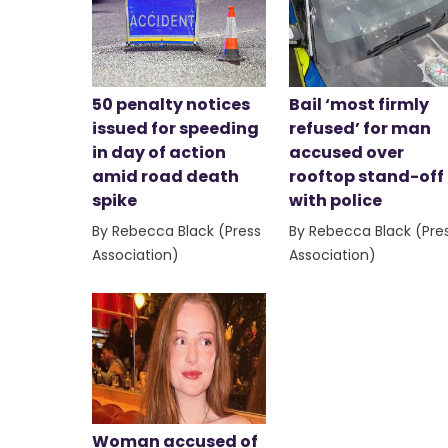
50 penalty notices
Bail ‘most firmly
issued for speeding
refused’ for man
in day of action
accused over
amid road death
rooftop stand-off
spike
with police
By Rebecca Black (Press
By Rebecca Black (Pre
Association)
Association)
Woman accused of