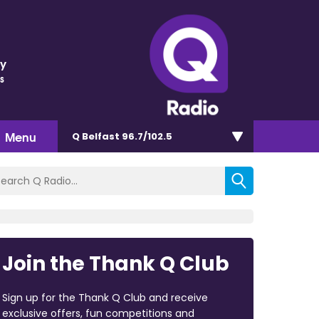
ey
s
Menu
Q Belfast 96.7/102.5
Join the Thank Q Club
Sign up for the Thank Q Club and receive
exclusive offers, fun competitions and