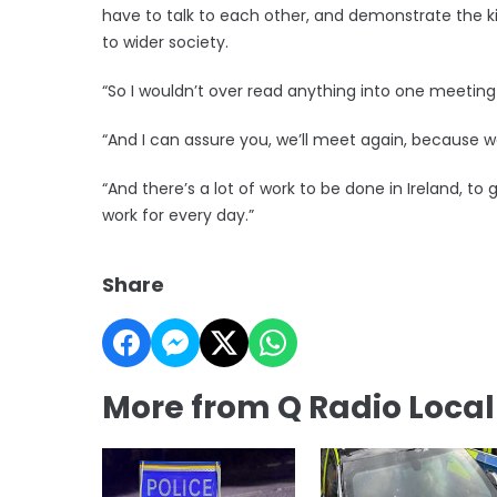
have to talk to each other, and demonstrate the k
to wider society.
“So I wouldn’t over read anything into one meetin
“And I can assure you, we’ll meet again, because we
“And there’s a lot of work to be done in Ireland, to
work for every day.”
Share
More from Q Radio Loca