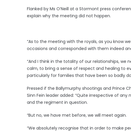
Flanked by Ms O’Neill at a Stormont press confe
explain why the meeting did not happen.
“As to the meeting with the royals, as you know 
occasions and corresponded with them indeed and 
“And I think in the totality of our relationships, w
calm, to bring a sense of respect and healing to e
particularly for families that have been so badly 
Pressed if the Ballymurphy shootings and Prince Ch
Sinn Fein leader added: “Quite irrespective of any 
and the regiment in question.
“But no, we have met before, we will meet again.
“We absolutely recognise that in order to make p