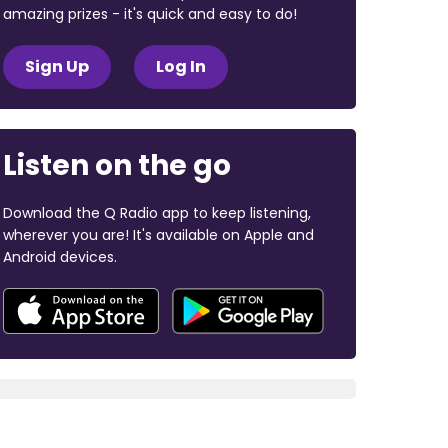
amazing prizes - it's quick and easy to do!
Sign Up
Log In
Listen on the go
Download the Q Radio app to keep listening,
wherever you are! It's available on Apple and
Android devices.