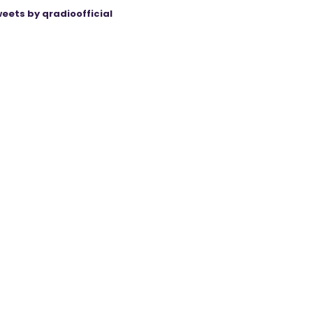
eets by qradioofficial