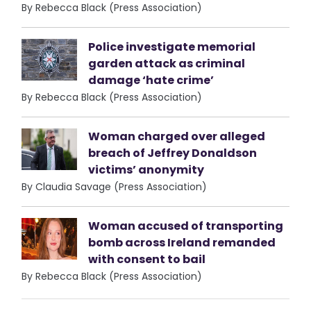
By Rebecca Black (Press Association)
Police investigate memorial
garden attack as criminal
damage ‘hate crime’
By Rebecca Black (Press Association)
Woman charged over alleged
breach of Jeffrey Donaldson
victims’ anonymity
By Claudia Savage (Press Association)
Woman accused of transporting
bomb across Ireland remanded
with consent to bail
By Rebecca Black (Press Association)