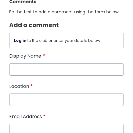
Comments
Be the first to add a comment using the form below.
Add a comment
Log in
to the club or enter your details below.
Display Name
*
Location
*
Email Address
*