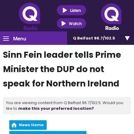
Listen
Watch
Menu
Q Belfast 96.7/102.5
Sinn Fein leader tells Prime
Minister the DUP do not
speak for Northern Ireland
You are viewing content from Q Belfast 96.7/102.5. Would you
like to
make this your preferred location?
News Home