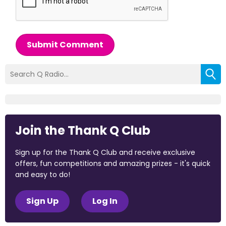
Submit Comment
Join the Thank Q Club
Sign up for the Thank Q Club and receive exclusive
offers, fun competitions and amazing prizes - it's quick
and easy to do!
Sign Up
Log In