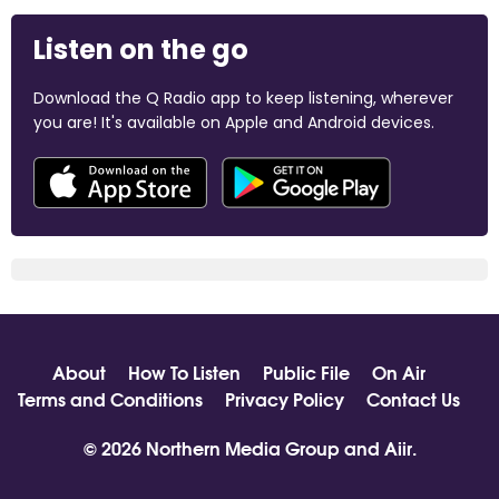
Listen on the go
Download the Q Radio app to keep listening, wherever
you are! It's available on Apple and Android devices.
About
How To Listen
Public File
On Air
Terms and Conditions
Privacy Policy
Contact Us
© 2026 Northern Media Group and
Aiir
.