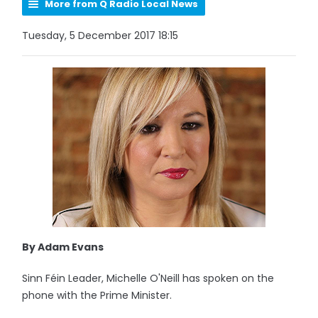
More from Q Radio Local News
Tuesday, 5 December 2017 18:15
By Adam Evans
Sinn Féin Leader, Michelle O'Neill has spoken on the
phone with the Prime Minister.