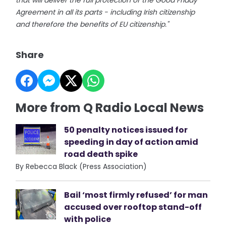
that will deliver the full protection of the Good Friday
Agreement in all its parts - including Irish citizenship
and therefore the benefits of EU citizenship."
Share
More from Q Radio Local News
50 penalty notices issued for
speeding in day of action amid
road death spike
By Rebecca Black (Press Association)
Bail ‘most firmly refused’ for man
accused over rooftop stand-off
with police