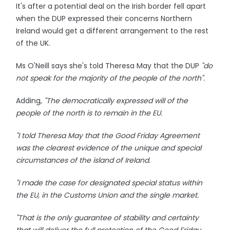
It's after a potential deal on the Irish border fell apart
when the DUP expressed their concerns Northern
Ireland would get a different arrangement to the rest
of the UK.
Ms O'Neill says she's told Theresa May that the DUP
"do
not speak for the majority of the people of the north".
Adding,
"The democratically expressed will of the
people of the north is to remain in the EU.
"I told Theresa May that the Good Friday Agreement
was the clearest evidence of the unique and special
circumstances of the island of Ireland.
"I made the case for designated special status within
the EU, in the Customs Union and the single market.
"That is the only guarantee of stability and certainty