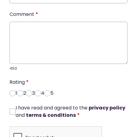
Comment
*
450
Rating
*
1
2
3
4
5
I have read and agreed to the
privacy policy
and
terms & conditions
*