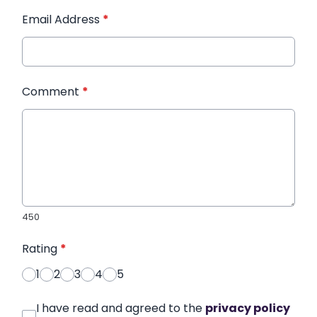
Email Address
*
Comment
*
450
Rating
*
1
2
3
4
5
I have read and agreed to the
privacy policy