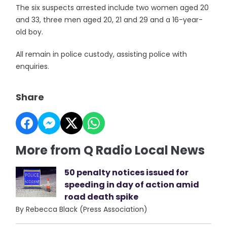
The six suspects arrested include two women aged 20
and 33, three men aged 20, 21 and 29 and a 16-year-
old boy.
All remain in police custody, assisting police with
enquiries.
Share
More from Q Radio Local News
50 penalty notices issued for
speeding in day of action amid
road death spike
By Rebecca Black (Press Association)