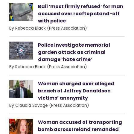
Bail ‘most firmly refused’ for man
accused over rooftop stand-off
with police
By Rebecca Black (Press Association)
Police investigate memorial
garden attack as criminal
damage ‘hate crime’
By Rebecca Black (Press Association)
Woman charged over alleged
breach of Jeffrey Donaldson
victims’ anonymity
By Claudia Savage (Press Association)
Woman accused of transporting
bomb across Ireland remanded