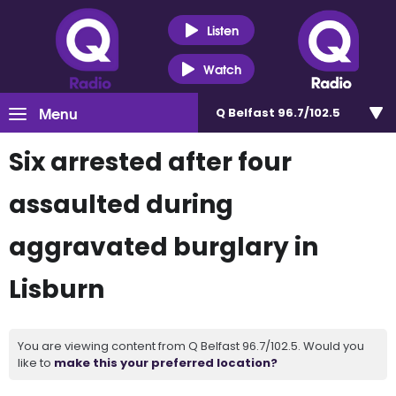
Listen
Watch
Menu
Q Belfast 96.7/102.5
Six arrested after four
assaulted during
aggravated burglary in
Lisburn
You are viewing content from Q Belfast 96.7/102.5. Would you
like to
make this your preferred location?