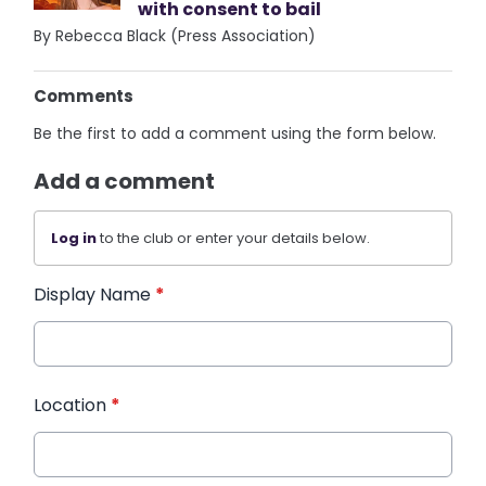
with consent to bail
By Rebecca Black (Press Association)
Comments
Be the first to add a comment using the form below.
Add a comment
Log in
to the club or enter your details below.
Display Name
*
Location
*