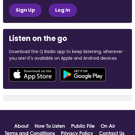
Sign Up
Log In
Listen on the go
Download the Q Radio app to keep listening, wherever
you are! It's available on Apple and Android devices.
About
How To Listen
Public File
On Air
Terms and Conditions
Privacy Policy
Contact Us