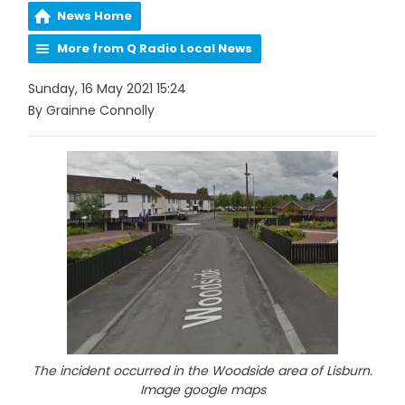
News Home
More from Q Radio Local News
Sunday, 16 May 2021 15:24
By Grainne Connolly
The incident occurred in the Woodside area of Lisburn.
Image google maps