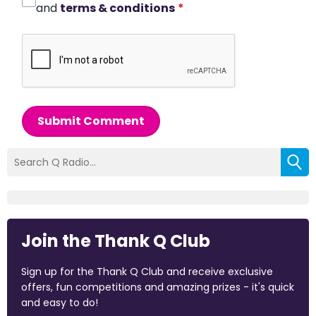
and
terms & conditions
*
Submit Comment
Join the Thank Q Club
Sign up for the Thank Q Club and receive exclusive
offers, fun competitions and amazing prizes - it's quick
and easy to do!