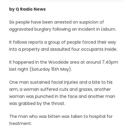
by Q Radio News
Six people have been arrested on suspicion of
aggravated burglary following an incident in Lisburn.
It follows reports a group of people forced their way
into a property and assaulted four occupants inside.
It happened in the Woodside area at around 7.40pm
last night (Saturday 15th May).
One man sustained facial injuries and a bite to his
arm, a woman suffered cuts and grazes, another
woman was punched in the face and another man
was grabbed by the throat.
The man who was bitten was taken to hospital for
treatment.