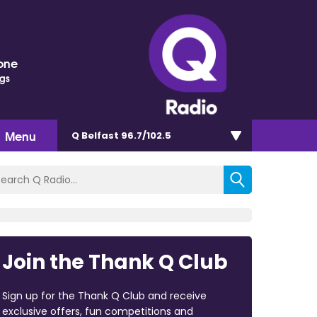
one
ngs
Menu
Q Belfast 96.7/102.5
Join the Thank Q Club
Sign up for the Thank Q Club and receive
exclusive offers, fun competitions and