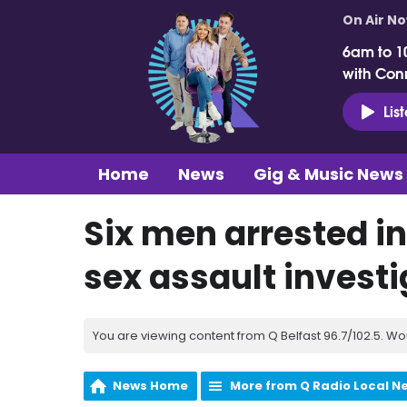
On Air N
6am to 1
with Con
Lis
Home
News
Gig & Music News
Six men arrested in
sex assault investi
You are viewing content from Q Belfast 96.7/102.5. Wo
News Home
More from Q Radio Local N