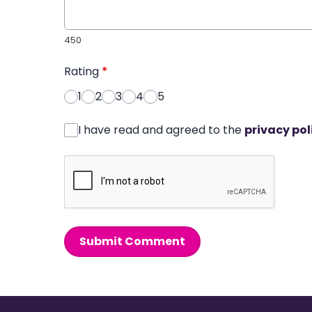
450
Rating
*
1
2
3
4
5
I have read and agreed to the
privacy pol
Submit Comment