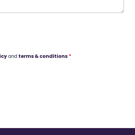
icy
and
terms & conditions
*