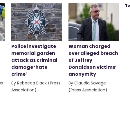
Tw
Police investigate
Woman charged
memorial garden
over alleged breach
attack as criminal
of Jeffrey
damage ‘hate
Donaldson victims’
crime’
anonymity
ss
By Rebecca Black (Press
By Claudia Savage
Association)
(Press Association)