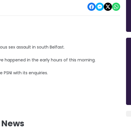
ous sex assault in south Belfast.
have happened in the early hours of this morning.
 PSNI with its enquiries.
l News