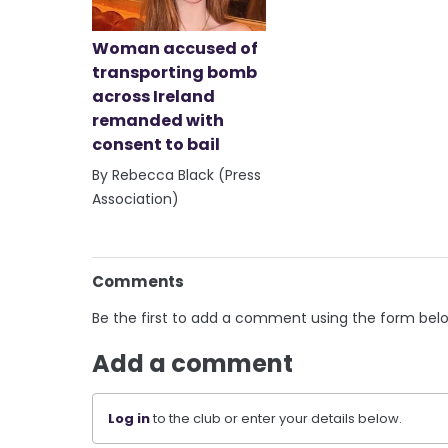
Woman accused of
transporting bomb
across Ireland
remanded with
consent to bail
By Rebecca Black (Press
Association)
Comments
Be the first to add a comment using the form bel
Add a comment
Log in
to the club or enter your details below.