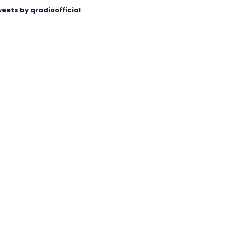
eets by qradioofficial