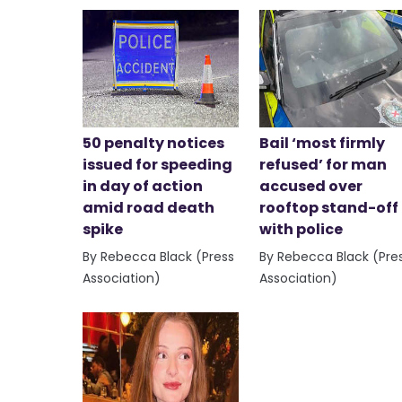
50 penalty notices
Bail ‘most firmly
issued for speeding
refused’ for man
in day of action
accused over
amid road death
rooftop stand-off
spike
with police
By Rebecca Black (Press
By Rebecca Black (Pre
Association)
Association)