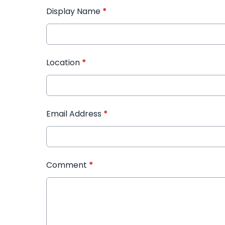
Display Name
*
Location
*
Email Address
*
Comment
*