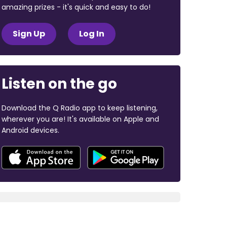
amazing prizes - it's quick and easy to do!
Sign Up
Log In
Listen on the go
Download the Q Radio app to keep listening,
wherever you are! It's available on Apple and
Android devices.