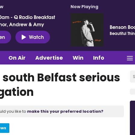
ow
Now Playing
0am - Q Radio Breakfast
nor, Andrew & Amy
Benson Bo
Beautiful Thi
ten
Watch
On Air
Advertise
Win
Info
 south Belfast serious
gation
uld you like to
make this your preferred location?
ews