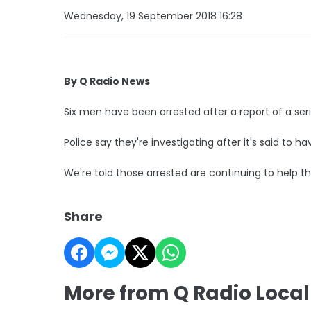
Wednesday, 19 September 2018 16:28
By Q Radio News
Six men have been arrested after a report of a seri
Police say they're investigating after it's said to 
We're told those arrested are continuing to help the
Share
More from Q Radio Loca