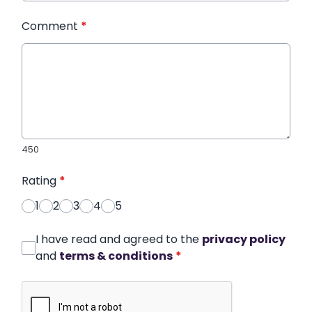
Comment
*
450
Rating
*
1
2
3
4
5
I have read and agreed to the
privacy policy
and
terms & conditions
*