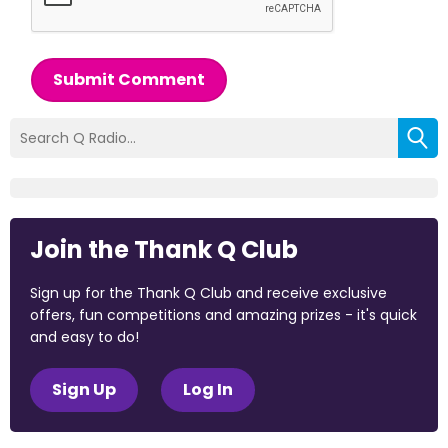
Submit Comment
Join the Thank Q Club
Sign up for the Thank Q Club and receive exclusive
offers, fun competitions and amazing prizes - it's quick
and easy to do!
Sign Up
Log In