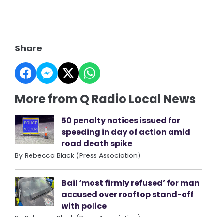
Share
More from Q Radio Local News
50 penalty notices issued for
speeding in day of action amid
road death spike
By Rebecca Black (Press Association)
Bail ‘most firmly refused’ for man
accused over rooftop stand-off
with police