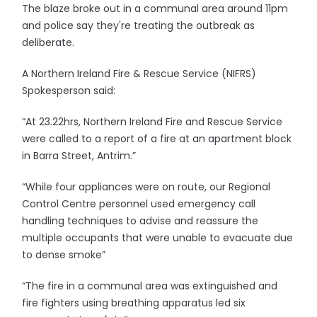
The blaze broke out in a communal area around 11pm
and police say they're treating the outbreak as
deliberate.
A Northern Ireland Fire & Rescue Service (NIFRS)
Spokesperson said:
“At 23.22hrs, Northern Ireland Fire and Rescue Service
were called to a report of a fire at an apartment block
in Barra Street, Antrim.”
“While four appliances were on route, our Regional
Control Centre personnel used emergency call
handling techniques to advise and reassure the
multiple occupants that were unable to evacuate due
to dense smoke”
“The fire in a communal area was extinguished and
fire fighters using breathing apparatus led six