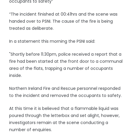
occupants to safety”
“The incident finished at 00:41hrs and the scene was
handed over to PSNI. The cause of the fire is being
treated as deliberate.
In a statement this morning the PSNI said:
"Shortly before 11.30pm, police received a report that a
fire had been started at the front door to a communal
area of the flats, trapping a number of occupants
inside.
Northern Ireland Fire and Rescue personnel responded
to the incident and removed the occupants to safety.
At this time it is believed that a flammable liquid was
poured through the letterbox and set alight, however,
investigators remain at the scene conducting a
number of enquiries.