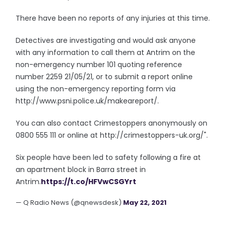
There have been no reports of any injuries at this time.
Detectives are investigating and would ask anyone
with any information to call them at Antrim on the
non-emergency number 101 quoting reference
number 2259 21/05/21, or to submit a report online
using the non-emergency reporting form via
http://www.psni.police.uk/makeareport/.
You can also contact Crimestoppers anonymously on
0800 555 111 or online at http://crimestoppers-uk.org/".
Six people have been led to safety following a fire at
an apartment block in Barra street in
Antrim.
https://t.co/HFVwCSGYrt
— Q Radio News (@qnewsdesk)
May 22, 2021