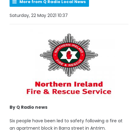
More from Q Radio Local News
Saturday, 22 May 2021 10:37
By Q Radio news
Six people have been led to safety following a fire at
an apartment block in Barra street in Antrim.