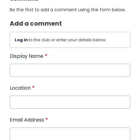
Be the first to add a comment using the form below.
Add a comment
Log in
to the club or enter your details below.
Display Name
*
Location
*
Email Address
*