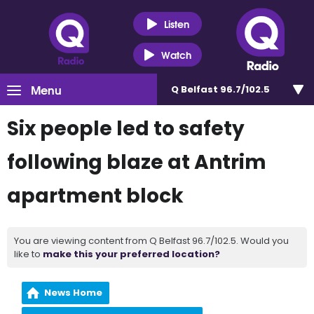
Listen
Watch
Menu
Q Belfast 96.7/102.5
Six people led to safety
following blaze at Antrim
apartment block
You are viewing content from Q Belfast 96.7/102.5. Would you
like to
make this your preferred location?
News Home