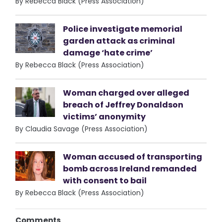
By Rebecca Black (Press Association)
Police investigate memorial
garden attack as criminal
damage ‘hate crime’
By Rebecca Black (Press Association)
Woman charged over alleged
breach of Jeffrey Donaldson
victims’ anonymity
By Claudia Savage (Press Association)
Woman accused of transporting
bomb across Ireland remanded
with consent to bail
By Rebecca Black (Press Association)
Comments