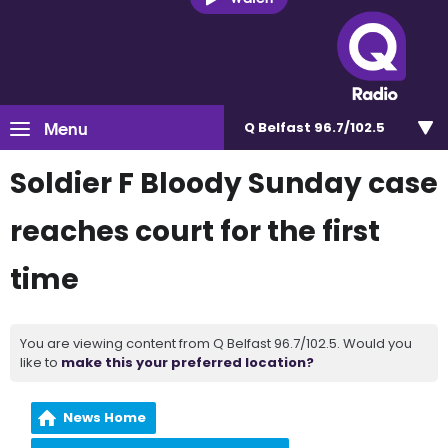
Menu
Q Belfast 96.7/102.5
Soldier F Bloody Sunday case
reaches court for the first
time
You are viewing content from Q Belfast 96.7/102.5. Would you
like to
make this your preferred location?
News Home