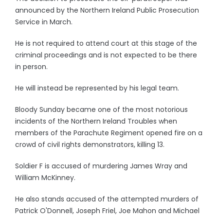
announced by the Northern Ireland Public Prosecution
Service in March.
He is not required to attend court at this stage of the
criminal proceedings and is not expected to be there
in person.
He will instead be represented by his legal team.
Bloody Sunday became one of the most notorious
incidents of the Northern Ireland Troubles when
members of the Parachute Regiment opened fire on a
crowd of civil rights demonstrators, killing 13.
Soldier F is accused of murdering James Wray and
William McKinney.
He also stands accused of the attempted murders of
Patrick O'Donnell, Joseph Friel, Joe Mahon and Michael