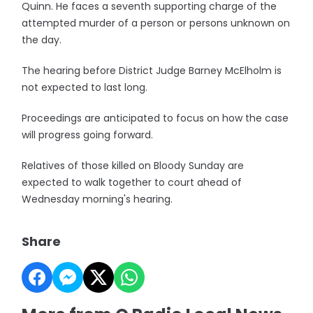
Quinn. He faces a seventh supporting charge of the
attempted murder of a person or persons unknown on
the day.
The hearing before District Judge Barney McElholm is
not expected to last long.
Proceedings are anticipated to focus on how the case
will progress going forward.
Relatives of those killed on Bloody Sunday are
expected to walk together to court ahead of
Wednesday morning's hearing.
Share