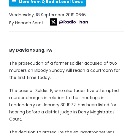
More from Q Radio Local News
Wednesday, 18 September 2019 06:16
@Radio_han
By Hannah Spratt
By David Young, PA
The prosecution of a former soldier accused of two
murders on Bloody Sunday will reach a courtroom for
the first time today.
The case of Soldier F, who also faces five attempted
murder charges in relation to the shootings in
Londonderry on January 30 1972, has been listed for
hearing before a district judge in Derry Magistrates'
Court.
The decision to prosecute the ex-paratrooper was