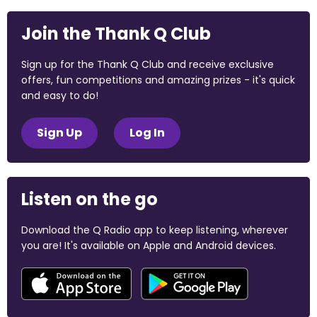
Join the Thank Q Club
Sign up for the Thank Q Club and receive exclusive
offers, fun competitions and amazing prizes - it's quick
and easy to do!
Sign Up
Log In
Listen on the go
Download the Q Radio app to keep listening, wherever
you are! It's available on Apple and Android devices.