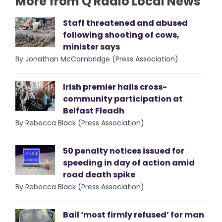
More from Q Radio Local News
Staff threatened and abused
following shooting of cows,
minister says
By Jonathan McCambridge (Press Association)
Irish premier hails cross-
community participation at
Belfast Fleadh
By Rebecca Black (Press Association)
50 penalty notices issued for
speeding in day of action amid
road death spike
By Rebecca Black (Press Association)
Bail ‘most firmly refused’ for man