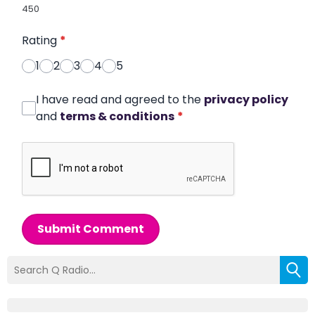
450
Rating
*
1
2
3
4
5
I have read and agreed to the
privacy policy
and
terms & conditions
*
Submit Comment