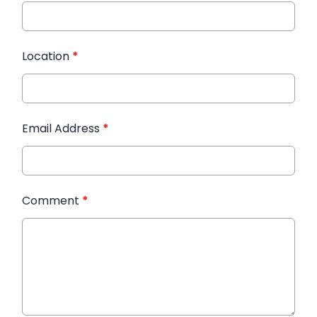
Location
*
Email Address
*
Comment
*