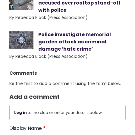
accused over rooftop stand-off
with police
By Rebecca Black (Press Association)
Police investigate memorial
garden attack as criminal
damage ‘hate crime’
By Rebecca Black (Press Association)
Comments
Be the first to add a comment using the form below.
Add a comment
Log in
to the club or enter your details below.
Display Name
*