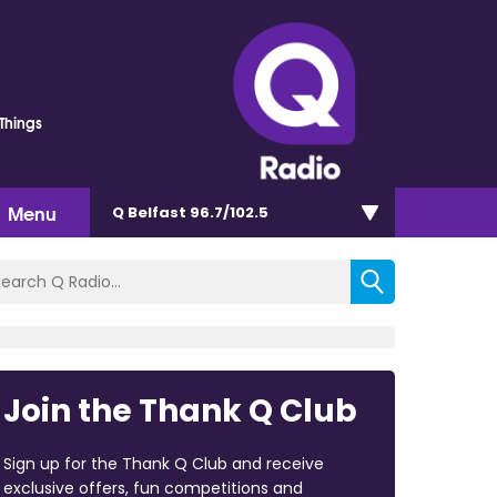
 Things
Menu
Q Belfast 96.7/102.5
Join the Thank Q Club
Sign up for the Thank Q Club and receive
exclusive offers, fun competitions and