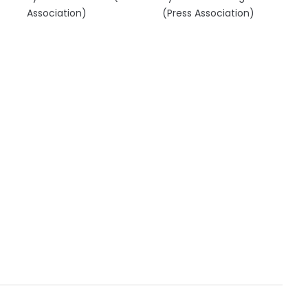
Association)
(Press Association)