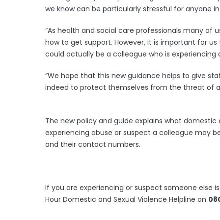
we know can be particularly stressful for anyone i
“As health and social care professionals many of 
how to get support. However, it is important for us 
could actually be a colleague who is experiencing
“We hope that this new guidance helps to give sta
indeed to protect themselves from the threat of a
The new policy and guide explains what domestic ab
experiencing abuse or suspect a colleague may be a
and their contact numbers.
If you are experiencing or suspect someone else 
Hour Domestic and Sexual Violence Helpline on
080