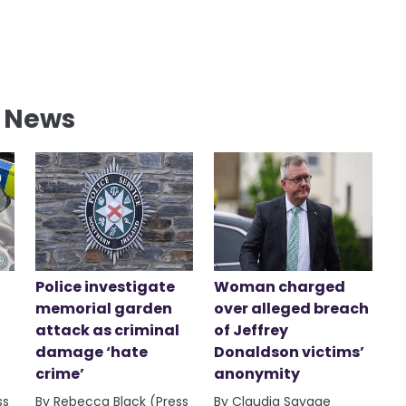
l News
Police investigate
Woman charged
memorial garden
over alleged breach
attack as criminal
of Jeffrey
damage ‘hate
Donaldson victims’
crime’
anonymity
ss
By Rebecca Black (Press
By Claudia Savage