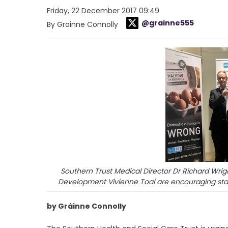
Friday, 22 December 2017 09:49
@grainne555
By Grainne Connolly
Southern Trust Medical Director Dr Richard Wri
Development Vivienne Toal are encouraging sta
by Gráinne Connolly