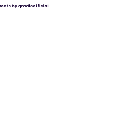
eets by qradioofficial