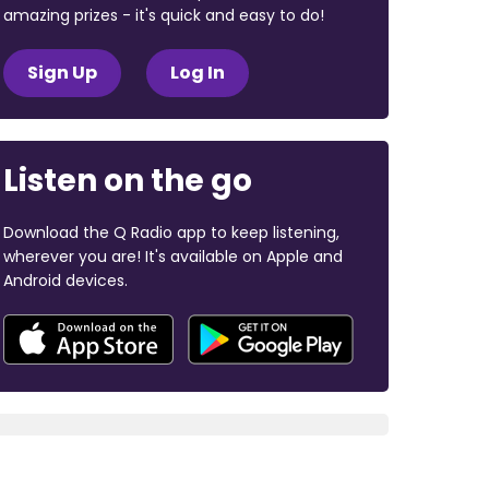
amazing prizes - it's quick and easy to do!
Sign Up
Log In
Listen on the go
Download the Q Radio app to keep listening,
wherever you are! It's available on Apple and
Android devices.