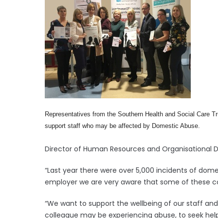
Representatives from the Southern Health and Social Care Tr
support staff who may be affected by Domestic Abuse.
Director of Human Resources and Organisational De
“Last year there were over 5,000 incidents of dom
employer we are very aware that some of these cou
“We want to support the wellbeing of our staff a
colleague may be experiencing abuse, to seek help 