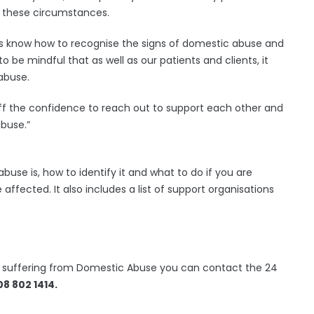
n these circumstances.
us know how to recognise the signs of domestic abuse and
to be mindful that as well as our patients and clients, it
 abuse.
ff the confidence to reach out to support each other and
buse.”
use is, how to identify it and what to do if you are
ffected. It also includes a list of support organisations
is suffering from Domestic Abuse you can contact the 24
8 802 1414.