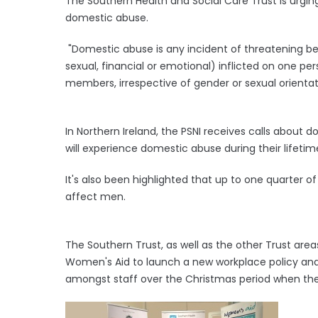
The Southern Health and Social Care Trust is urgin
domestic abuse.
"Domestic abuse is any incident of threatening beh
sexual, financial or emotional) inflicted on one pe
members, irrespective of gender or sexual orientat
In Northern Ireland, the PSNI receives calls abou
will experience domestic abuse during their lifetim
It's also been highlighted that up to one quarter
affect men.
The Southern Trust, as well as the other Trust are
Women's Aid to launch a new workplace policy and
amongst staff over the Christmas period when the