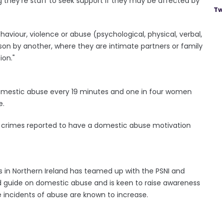
g they're staff to seek support if they may be affected by
Tw
aviour, violence or abuse (psychological, physical, verbal,
rson by another, where they are intimate partners or family
ion."
t domestic abuse every 19 minutes and one in four women
e.
 of crimes reported to have a domestic abuse motivation
as in Northern Ireland has teamed up with the PSNI and
 guide on domestic abuse and is keen to raise awareness
 incidents of abuse are known to increase.