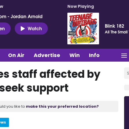
ow
Now Playing
pm - Jordan Arnold
Blink 182
ten
Watch
All The Small
On Air
Advertise
Win
Info
s staff affected by
 seek support
uld you like to
make this your preferred location?
ews