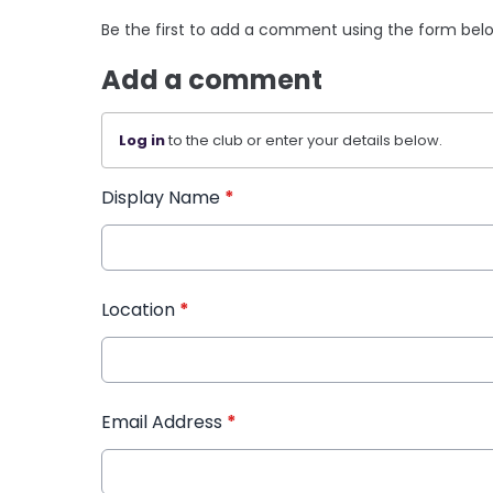
Be the first to add a comment using the form bel
Add a comment
Log in
to the club or enter your details below.
Display Name
*
Location
*
Email Address
*