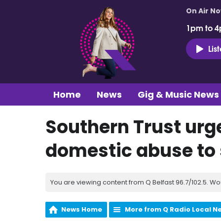
On Air N
1pm to 4
Lis
Home
News
Gig & Music News
Southern Trust urge
domestic abuse to
You are viewing content from Q Belfast 96.7/102.5. Wo
News Home
More from Q Radio Local N