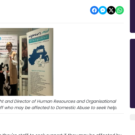
ght and Director of Human Resources and Organisational
ff who may be affected to Domestic Abuse to seek help.