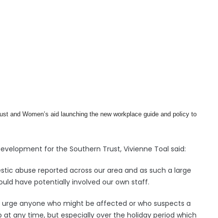
ust and Women’s aid launching the new workplace guide and policy to
velopment for the Southern Trust, Vivienne Toal said:
estic abuse reported across our area and as such a large
ld have potentially involved our own staff.
nd urge anyone who might be affected or who suspects a
at any time, but especially over the holiday period which