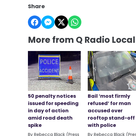
Share
More from Q Radio Loca
50 penalty notices
Bail ‘most firmly
issued for speeding
refused’ for man
in day of action
accused over
amid road death
rooftop stand-off
spike
with police
By Rebecca Black (Press
By Rebecca Black (Pre