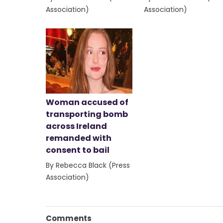
Association)
Association)
Woman accused of
transporting bomb
across Ireland
remanded with
consent to bail
By Rebecca Black (Press
Association)
Comments