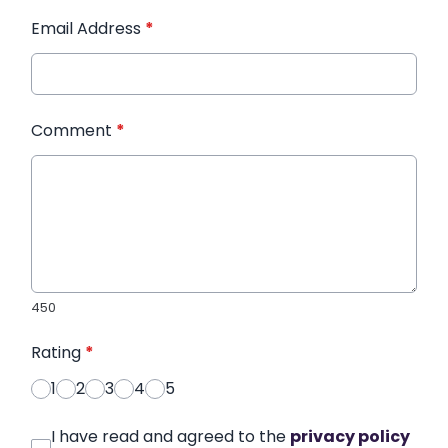
Email Address
*
Comment
*
450
Rating
*
1
2
3
4
5
I have read and agreed to the
privacy policy