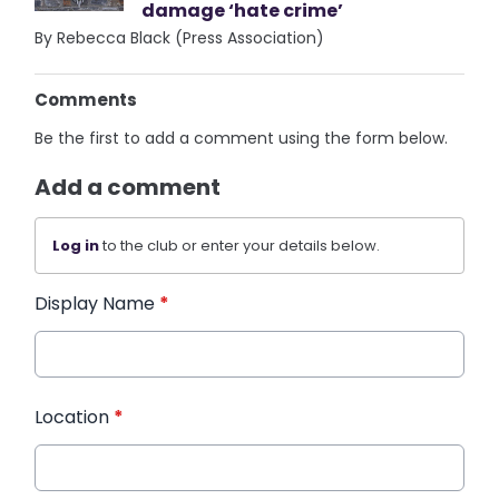
damage ‘hate crime’
By Rebecca Black (Press Association)
Comments
Be the first to add a comment using the form below.
Add a comment
Log in
to the club or enter your details below.
Display Name
*
Location
*