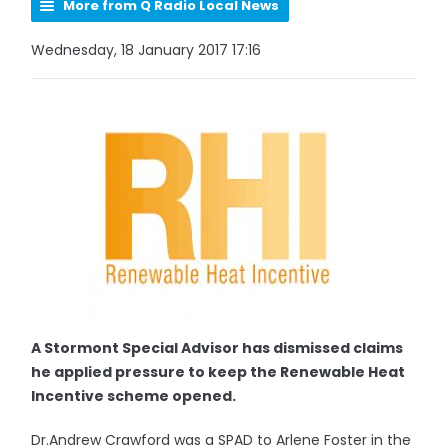
More from Q Radio Local News
Wednesday, 18 January 2017 17:16
A Stormont Special Advisor has dismissed claims
he applied pressure to keep the Renewable Heat
Incentive scheme opened.
Dr.Andrew Crawford was a SPAD to Arlene Foster in the