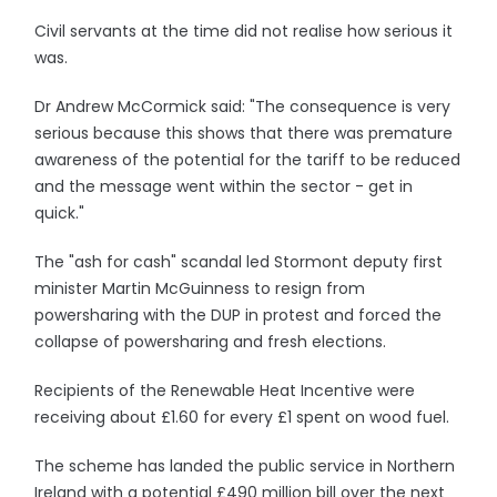
Civil servants at the time did not realise how serious it
was.
Dr Andrew McCormick said: "The consequence is very
serious because this shows that there was premature
awareness of the potential for the tariff to be reduced
and the message went within the sector - get in
quick."
The "ash for cash" scandal led Stormont deputy first
minister Martin McGuinness to resign from
powersharing with the DUP in protest and forced the
collapse of powersharing and fresh elections.
Recipients of the Renewable Heat Incentive were
receiving about £1.60 for every £1 spent on wood fuel.
The scheme has landed the public service in Northern
Ireland with a potential £490 million bill over the next