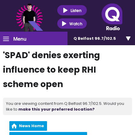
Listen
Watch
Menu
Q Belfast 96.7/102.5
'SPAD' denies exerting
influence to keep RHI
scheme open
You are viewing content from Q Belfast 96.7/102.5. Would you
like to
make this your preferred location?
News Home