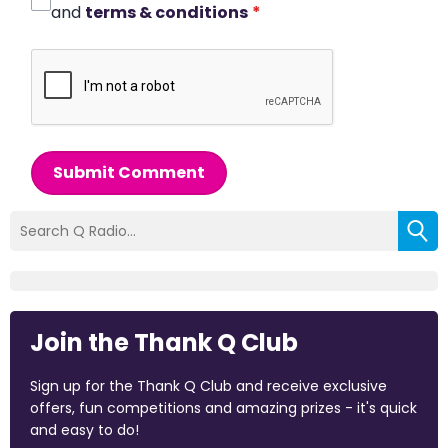
and
terms & conditions
*
Submit Comment
Join the Thank Q Club
Sign up for the Thank Q Club and receive exclusive
offers, fun competitions and amazing prizes - it's quick
and easy to do!