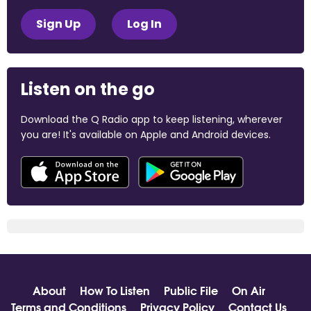
Sign Up
Log In
Listen on the go
Download the Q Radio app to keep listening, wherever
you are! It's available on Apple and Android devices.
About
How To Listen
Public File
On Air
Terms and Conditions
Privacy Policy
Contact Us