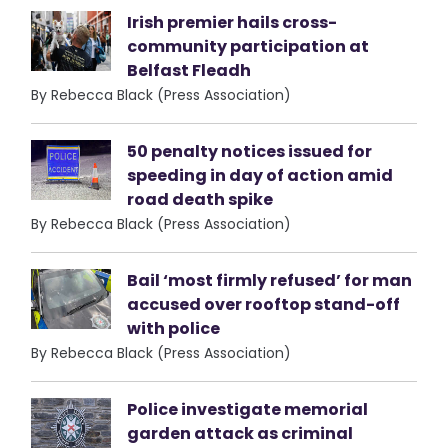
Irish premier hails cross-
community participation at
Belfast Fleadh
By Rebecca Black (Press Association)
50 penalty notices issued for
speeding in day of action amid
road death spike
By Rebecca Black (Press Association)
Bail ‘most firmly refused’ for man
accused over rooftop stand-off
with police
By Rebecca Black (Press Association)
Police investigate memorial
garden attack as criminal