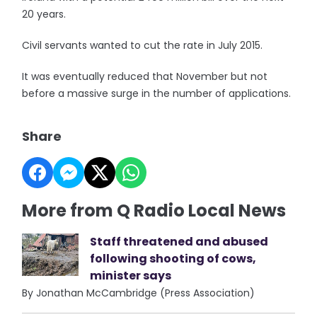
20 years.
Civil servants wanted to cut the rate in July 2015.
It was eventually reduced that November but not
before a massive surge in the number of applications.
Share
More from Q Radio Local News
Staff threatened and abused
following shooting of cows,
minister says
By Jonathan McCambridge (Press Association)