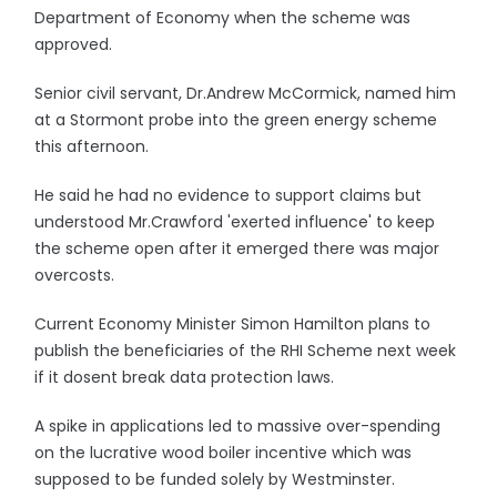
Department of Economy when the scheme was
approved.
Senior civil servant, Dr.Andrew McCormick, named him
at a Stormont probe into the green energy scheme
this afternoon.
He said he had no evidence to support claims but
understood Mr.Crawford 'exerted influence' to keep
the scheme open after it emerged there was major
overcosts.
Current Economy Minister Simon Hamilton plans to
publish the beneficiaries of the RHI Scheme next week
if it dosent break data protection laws.
A spike in applications led to massive over-spending
on the lucrative wood boiler incentive which was
supposed to be funded solely by Westminster.