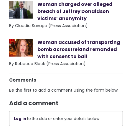
Woman charged over alleged
breach of Jeffrey Donaldson
victims’ anonymity
By Claudia Savage (Press Association)
Woman accused of transporting
bomb across Ireland remanded
with consent to bail
By Rebecca Black (Press Association)
Comments
Be the first to add a comment using the form below.
Add a comment
Log in
to the club or enter your details below.