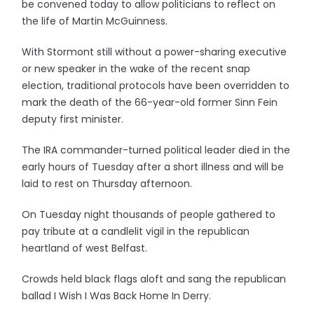
be convened today to allow politicians to reflect on
the life of Martin McGuinness.
With Stormont still without a power-sharing executive
or new speaker in the wake of the recent snap
election, traditional protocols have been overridden to
mark the death of the 66-year-old former Sinn Fein
deputy first minister.
The IRA commander-turned political leader died in the
early hours of Tuesday after a short illness and will be
laid to rest on Thursday afternoon.
On Tuesday night thousands of people gathered to
pay tribute at a candlelit vigil in the republican
heartland of west Belfast.
Crowds held black flags aloft and sang the republican
ballad I Wish I Was Back Home In Derry.