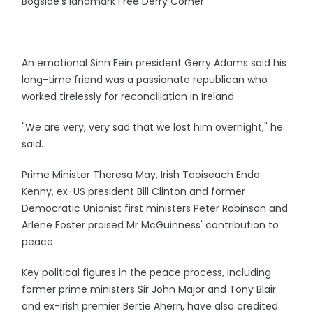
Bogside's landmark Free Derry Corner.
An emotional Sinn Fein president Gerry Adams said his
long-time friend was a passionate republican who
worked tirelessly for reconciliation in Ireland.
"We are very, very sad that we lost him overnight," he
said.
Prime Minister Theresa May, Irish Taoiseach Enda
Kenny, ex-US president Bill Clinton and former
Democratic Unionist first ministers Peter Robinson and
Arlene Foster praised Mr McGuinness' contribution to
peace.
Key political figures in the peace process, including
former prime ministers Sir John Major and Tony Blair
and ex-Irish premier Bertie Ahern, have also credited