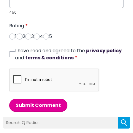
450
Rating
*
1
2
3
4
5
I have read and agreed to the
privacy policy
and
terms & conditions
*
Submit Comment