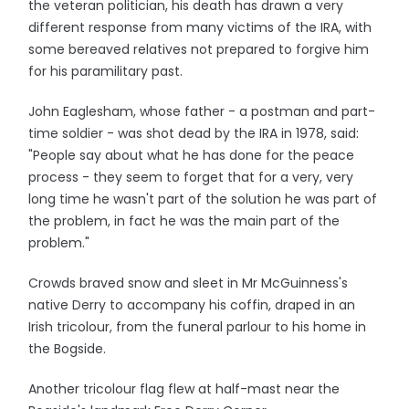
the veteran politician, his death has drawn a very
different response from many victims of the IRA, with
some bereaved relatives not prepared to forgive him
for his paramilitary past.
John Eaglesham, whose father - a postman and part-
time soldier - was shot dead by the IRA in 1978, said:
"People say about what he has done for the peace
process - they seem to forget that for a very, very
long time he wasn't part of the solution he was part of
the problem, in fact he was the main part of the
problem."
Crowds braved snow and sleet in Mr McGuinness's
native Derry to accompany his coffin, draped in an
Irish tricolour, from the funeral parlour to his home in
the Bogside.
Another tricolour flag flew at half-mast near the