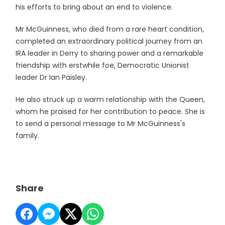
his efforts to bring about an end to violence.
Mr McGuinness, who died from a rare heart condition,
completed an extraordinary political journey from an
IRA leader in Derry to sharing power and a remarkable
friendship with erstwhile foe, Democratic Unionist
leader Dr Ian Paisley.
He also struck up a warm relationship with the Queen,
whom he praised for her contribution to peace. She is
to send a personal message to Mr McGuinness's
family.
Share