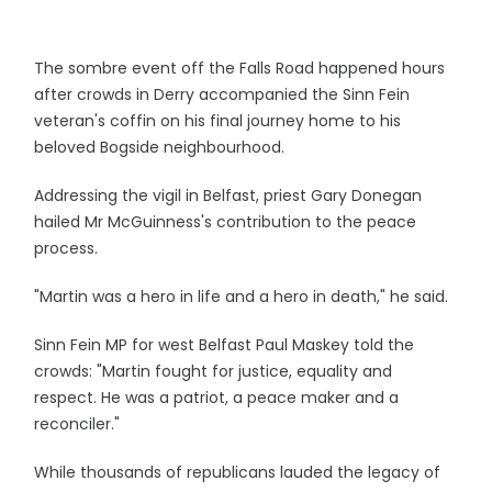
The sombre event off the Falls Road happened hours
after crowds in Derry accompanied the Sinn Fein
veteran's coffin on his final journey home to his
beloved Bogside neighbourhood.
Addressing the vigil in Belfast, priest Gary Donegan
hailed Mr McGuinness's contribution to the peace
process.
"Martin was a hero in life and a hero in death," he said.
Sinn Fein MP for west Belfast Paul Maskey told the
crowds: "Martin fought for justice, equality and
respect. He was a patriot, a peace maker and a
reconciler."
While thousands of republicans lauded the legacy of