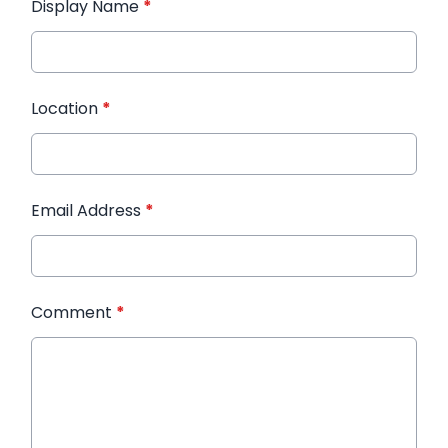
Display Name
*
Location
*
Email Address
*
Comment
*