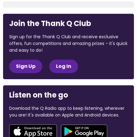
Join the Thank Q Club
Sign up for the Thank Q Club and receive exclusive
offers, fun competitions and amazing prizes - it's quick
and easy to do!
Sign Up
Log In
Listen on the go
Download the Q Radio app to keep listening, wherever
you are! It's available on Apple and Android devices.