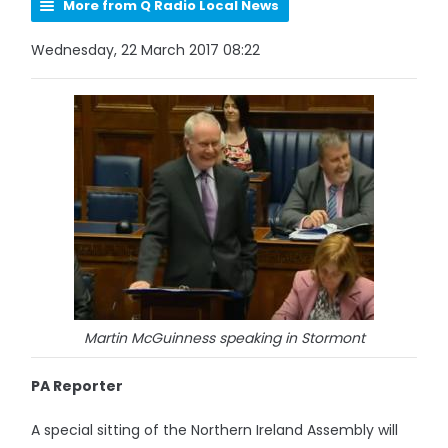
More from Q Radio Local News
Wednesday, 22 March 2017 08:22
Martin McGuinness speaking in Stormont
PA Reporter
A special sitting of the Northern Ireland Assembly will