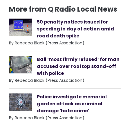
More from Q Radio Local News
50 penalty notices issued for
speeding in day of action amid
road death spike
By Rebecca Black (Press Association)
Bail ‘most firmly refused’ for man
accused over rooftop stand-off
with police
By Rebecca Black (Press Association)
Police investigate memorial
garden attack as criminal
damage ‘hate crime’
By Rebecca Black (Press Association)