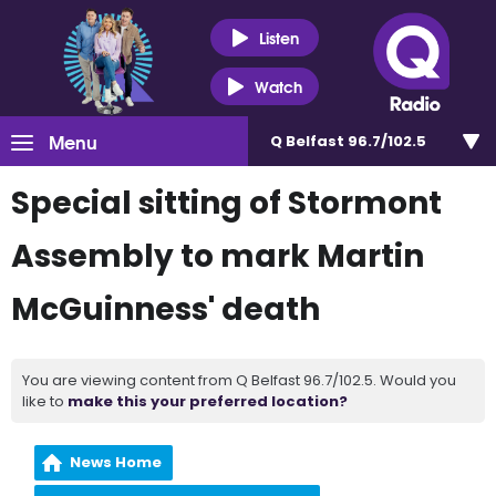
Listen
Watch
Menu
Q Belfast 96.7/102.5
Special sitting of Stormont
Assembly to mark Martin
McGuinness' death
You are viewing content from Q Belfast 96.7/102.5. Would you
like to
make this your preferred location?
News Home