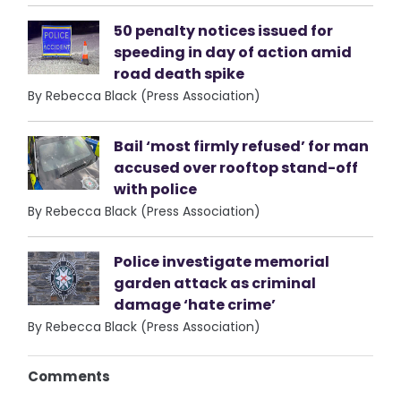
50 penalty notices issued for
speeding in day of action amid
road death spike
By Rebecca Black (Press Association)
Bail ‘most firmly refused’ for man
accused over rooftop stand-off
with police
By Rebecca Black (Press Association)
Police investigate memorial
garden attack as criminal
damage ‘hate crime’
By Rebecca Black (Press Association)
Comments