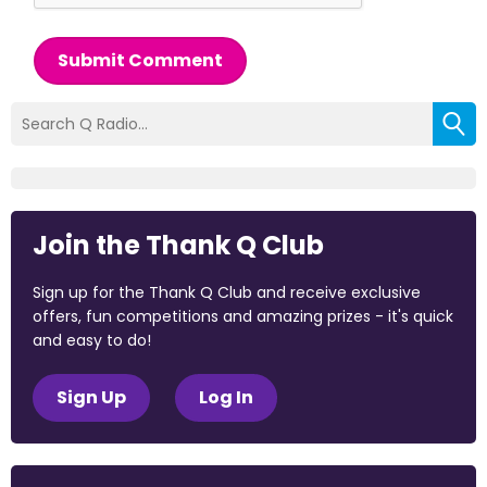
Submit Comment
Join the Thank Q Club
Sign up for the Thank Q Club and receive exclusive
offers, fun competitions and amazing prizes - it's quick
and easy to do!
Sign Up
Log In