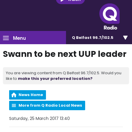
Menu
Q Belfast 96.7/102.5
Swann to be next UUP leader
You are viewing content from Q Belfast 96.7/102.5. Would you
like to
make this your preferred location?
News Home
More from Q Radio Local News
Saturday, 25 March 2017 13:40