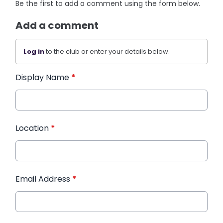
Be the first to add a comment using the form below.
Add a comment
Log in
to the club or enter your details below.
Display Name
*
Location
*
Email Address
*