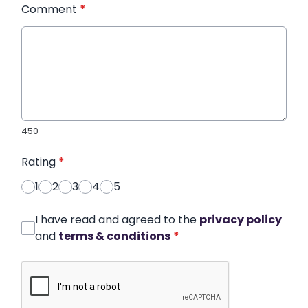
Comment
*
450
Rating
*
1
2
3
4
5
I have read and agreed to the
privacy policy
and
terms & conditions
*