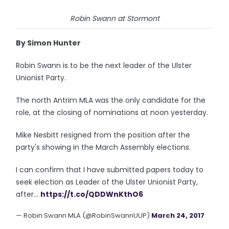
Robin Swann at Stormont
By Simon Hunter
Robin Swann is to be the next leader of the Ulster
Unionist Party.
The north Antrim MLA was the only candidate for the
role, at the closing of nominations at noon yesterday.
Mike Nesbitt resigned from the position after the
party's showing in the March Assembly elections.
I can confirm that I have submitted papers today to
seek election as Leader of the Ulster Unionist Party,
after...
https://t.co/QDDWnKthO6
— Robin Swann MLA (@RobinSwannUUP)
March 24, 2017