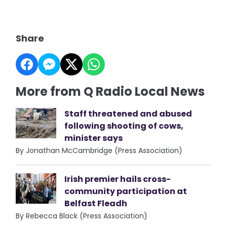
Share
More from Q Radio Local News
Staff threatened and abused
following shooting of cows,
minister says
By Jonathan McCambridge (Press Association)
Irish premier hails cross-
community participation at
Belfast Fleadh
By Rebecca Black (Press Association)