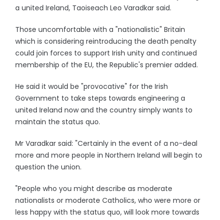
a united Ireland, Taoiseach Leo Varadkar said.
Those uncomfortable with a "nationalistic" Britain
which is considering reintroducing the death penalty
could join forces to support Irish unity and continued
membership of the EU, the Republic's premier added.
He said it would be "provocative" for the Irish
Government to take steps towards engineering a
united Ireland now and the country simply wants to
maintain the status quo.
Mr Varadkar said: "Certainly in the event of a no-deal
more and more people in Northern Ireland will begin to
question the union.
"People who you might describe as moderate
nationalists or moderate Catholics, who were more or
less happy with the status quo, will look more towards