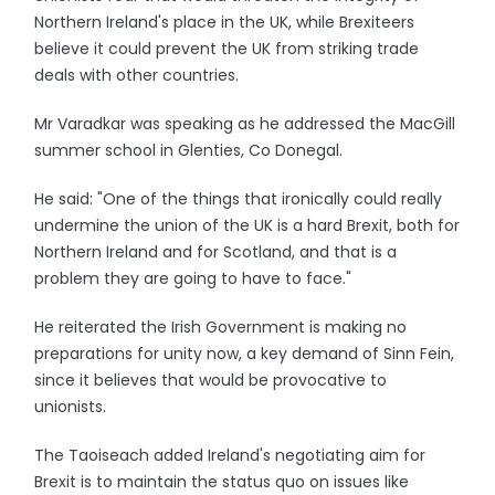
Northern Ireland's place in the UK, while Brexiteers
believe it could prevent the UK from striking trade
deals with other countries.
Mr Varadkar was speaking as he addressed the MacGill
summer school in Glenties, Co Donegal.
He said: "One of the things that ironically could really
undermine the union of the UK is a hard Brexit, both for
Northern Ireland and for Scotland, and that is a
problem they are going to have to face."
He reiterated the Irish Government is making no
preparations for unity now, a key demand of Sinn Fein,
since it believes that would be provocative to
unionists.
The Taoiseach added Ireland's negotiating aim for
Brexit is to maintain the status quo on issues like