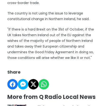
cross-border trade.
The country is not using the issue to leverage
constitutional change in Northern Ireland, he said.
"If there is a hard Brexit on the 31st of October, if the
UK takes Northern Ireland out of the EU against the
wishes of the majority of people of Northern Ireland
and takes away their European citizenship and
undermines the Good Friday Agreement in doing so,
those conditions will arise whether we like it or not."
Share
More from Q Radio Local News