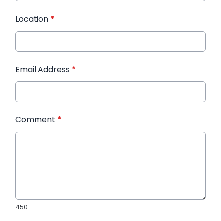
Location
*
Email Address
*
Comment
*
450