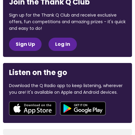
Join the Thank Q Club
Sign up for the Thank Q Club and receive exclusive
offers, fun competitions and amazing prizes - it's quick
and easy to do!
Sign Up
Log In
Listen on the go
Download the Q Radio app to keep listening, wherever
you are! It's available on Apple and Android devices.