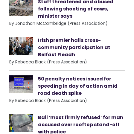
Staff threatened and abused
following shooting of cows,
minister says
By Jonathan McCambridge (Press Association)
Irish premier hails cross-
community participation at
Belfast Fleadh
By Rebecca Black (Press Association)
50 penalty notices issued for
speeding in day of action amid
road death spike
By Rebecca Black (Press Association)
Bail ‘most firmly refused’ for man
accused over rooftop stand-off
with police