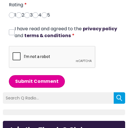
Rating
*
1
2
3
4
5
I have read and agreed to the
privacy policy
and
terms & conditions
*
Submit Comment