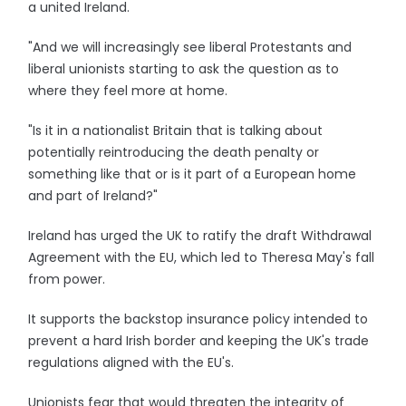
a united Ireland.
"And we will increasingly see liberal Protestants and
liberal unionists starting to ask the question as to
where they feel more at home.
"Is it in a nationalist Britain that is talking about
potentially reintroducing the death penalty or
something like that or is it part of a European home
and part of Ireland?"
Ireland has urged the UK to ratify the draft Withdrawal
Agreement with the EU, which led to Theresa May's fall
from power.
It supports the backstop insurance policy intended to
prevent a hard Irish border and keeping the UK's trade
regulations aligned with the EU's.
Unionists fear that would threaten the integrity of