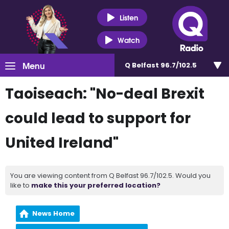
Listen
Watch
Menu
Q Belfast 96.7/102.5
Taoiseach: "No-deal Brexit
could lead to support for
United Ireland"
You are viewing content from Q Belfast 96.7/102.5. Would you
like to
make this your preferred location?
News Home