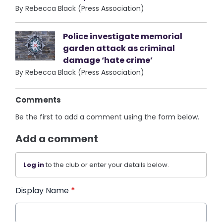
By Rebecca Black (Press Association)
Police investigate memorial
garden attack as criminal
damage ‘hate crime’
By Rebecca Black (Press Association)
Comments
Be the first to add a comment using the form below.
Add a comment
Log in
to the club or enter your details below.
Display Name
*