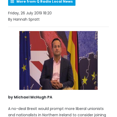
More from Q Radio Local News
Friday, 26 July 2019 18:20
By Hannah Spratt
by Michael McHugh PA
A no-deal Brexit would prompt more liberal unionists
and nationalists in Northern Ireland to consider joining