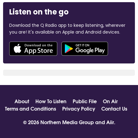
Listen on the go
Download the Q Radio app to keep listening, wherever
you are! It's available on Apple and Android devices.
About
How To Listen
Public File
On Air
Terms and Conditions
Privacy Policy
Contact Us
© 2026 Northern Media Group and
Aiir
.