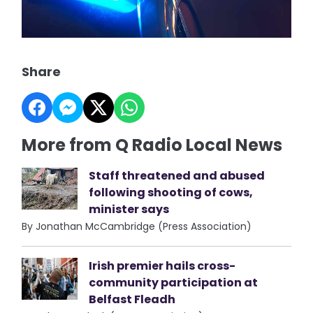
Share
More from Q Radio Local News
Staff threatened and abused
following shooting of cows,
minister says
By Jonathan McCambridge (Press Association)
Irish premier hails cross-
community participation at
Belfast Fleadh