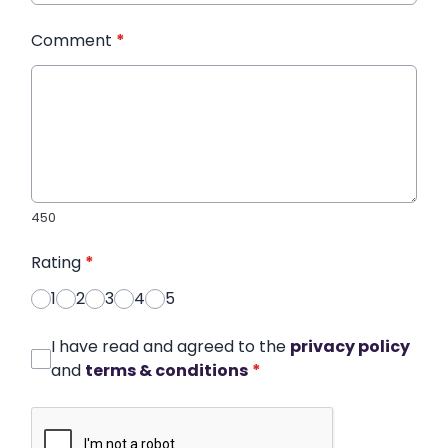
Comment
*
450
Rating
*
1
2
3
4
5
I have read and agreed to the
privacy policy
and
terms & conditions
*