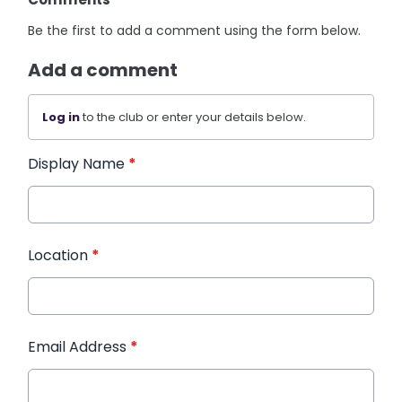
Be the first to add a comment using the form below.
Add a comment
Log in
to the club or enter your details below.
Display Name
*
Location
*
Email Address
*