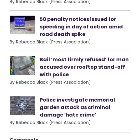
By Rebecca Black (Press Association)
50 penalty notices issued for
speeding in day of action amid
road death spike
By Rebecca Black (Press Association)
Bail ‘most firmly refused’ for man
accused over rooftop stand-off
with police
By Rebecca Black (Press Association)
Police investigate memorial
garden attack as criminal
damage ‘hate crime’
By Rebecca Black (Press Association)
Comments