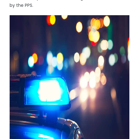
by the PPS.