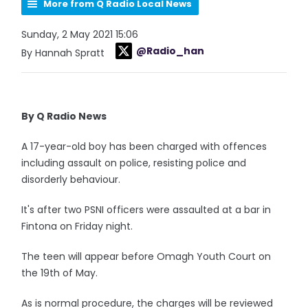
More from Q Radio Local News
Sunday, 2 May 2021 15:06
@Radio_han
By Hannah Spratt
By Q Radio News
A 17-year-old boy has been charged with offences
including assault on police, resisting police and
disorderly behaviour.
It's after two PSNI officers were assaulted at a bar in
Fintona on Friday night.
The teen will appear before Omagh Youth Court on
the 19th of May.
As is normal procedure, the charges will be reviewed