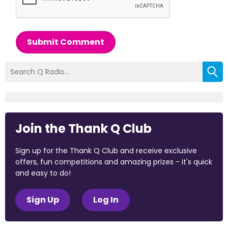
Submit Comment
Join the Thank Q Club
Sign up for the Thank Q Club and receive exclusive
offers, fun competitions and amazing prizes - it's quick
and easy to do!
Sign Up
Log In