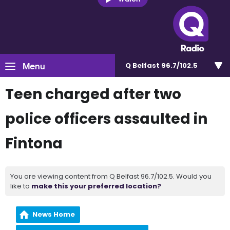
Menu
Q Belfast 96.7/102.5
Teen charged after two
police officers assaulted in
Fintona
You are viewing content from Q Belfast 96.7/102.5. Would you
like to
make this your preferred location?
News Home