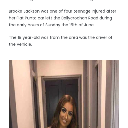
Brooke Jackson was one of four teenage injured after
her Fiat Punto car left the Ballycrochan Road during
the early hours of Sunday the 16th of June.
The 19 year-old was from the area was the driver of
the vehicle.