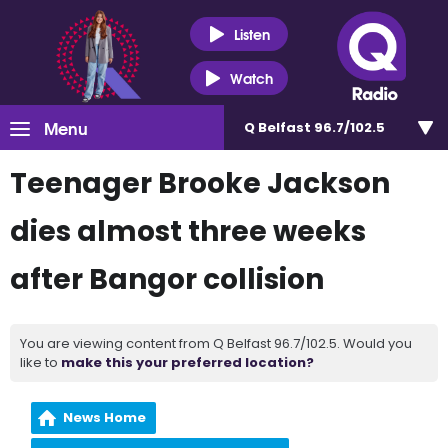
Listen
Watch
Menu
Q Belfast 96.7/102.5
Teenager Brooke Jackson
dies almost three weeks
after Bangor collision
You are viewing content from Q Belfast 96.7/102.5. Would you
like to
make this your preferred location?
News Home