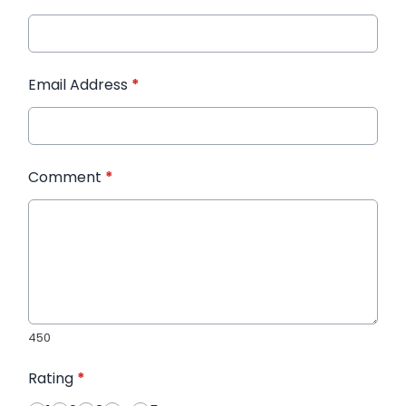
Email Address
*
Comment
*
450
Rating
*