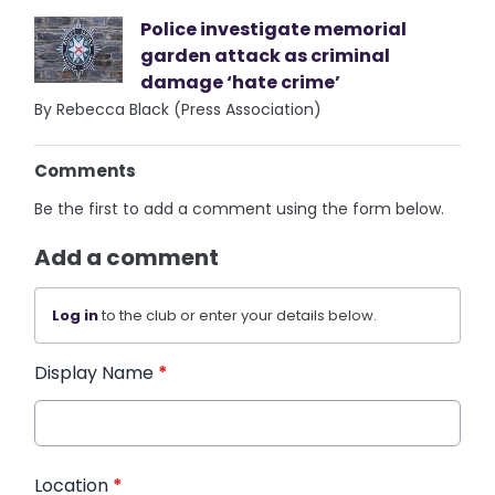
Police investigate memorial
garden attack as criminal
damage ‘hate crime’
By Rebecca Black (Press Association)
Comments
Be the first to add a comment using the form below.
Add a comment
Log in
to the club or enter your details below.
Display Name
*
Location
*