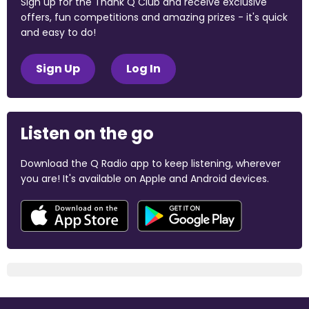
Sign up for the Thank Q Club and receive exclusive
offers, fun competitions and amazing prizes - it's quick
and easy to do!
Sign Up
Log In
Listen on the go
Download the Q Radio app to keep listening, wherever
you are! It's available on Apple and Android devices.