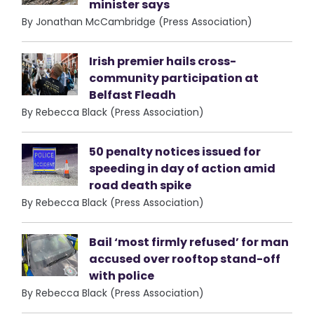
minister says
By Jonathan McCambridge (Press Association)
Irish premier hails cross-
community participation at
Belfast Fleadh
By Rebecca Black (Press Association)
50 penalty notices issued for
speeding in day of action amid
road death spike
By Rebecca Black (Press Association)
Bail ‘most firmly refused’ for man
accused over rooftop stand-off
with police
By Rebecca Black (Press Association)