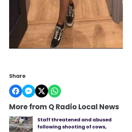
Share
More from Q Radio Local News
Staff threatened and abused
following shooting of cows,