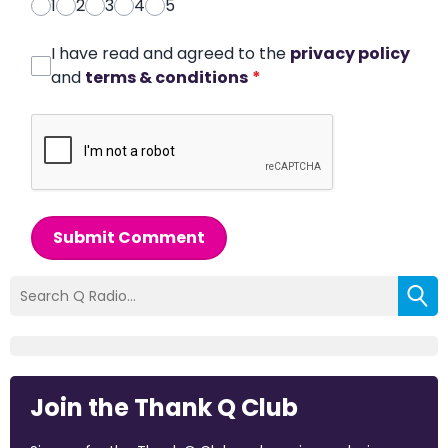
1
2
3
4
5
I have read and agreed to the
privacy policy
and
terms & conditions
*
Submit Comment
Join the Thank Q Club