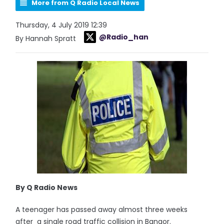
More from Q Radio Local News
Thursday, 4 July 2019 12:39
@Radio_han
By Hannah Spratt
By Q Radio News
A teenager has passed away almost three weeks
after a single road traffic collision in Bangor.