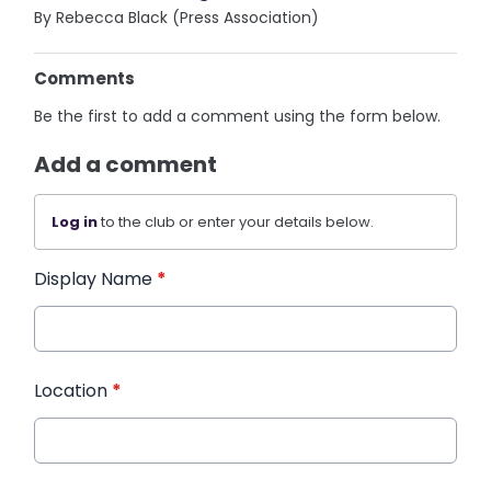
By Rebecca Black (Press Association)
Comments
Be the first to add a comment using the form below.
Add a comment
Log in
to the club or enter your details below.
Display Name
*
Location
*