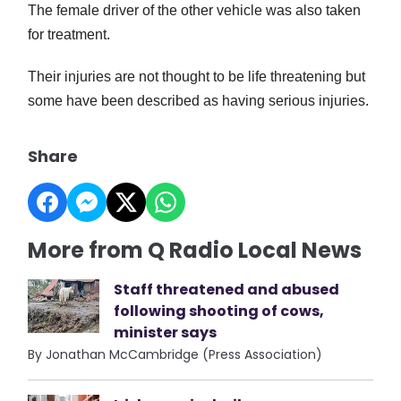
The female driver of the other vehicle was also taken
for treatment.
Their injuries are not thought to be life threatening but
some have been described as having serious injuries.
Share
More from Q Radio Local News
Staff threatened and abused
following shooting of cows,
minister says
By Jonathan McCambridge (Press Association)