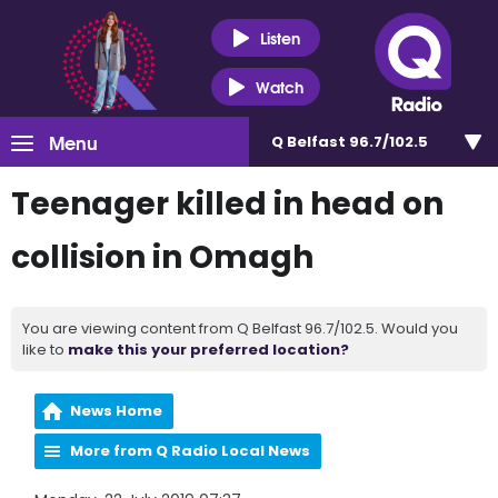
Listen
Watch
Menu
Q Belfast 96.7/102.5
Teenager killed in head on
collision in Omagh
You are viewing content from Q Belfast 96.7/102.5. Would you
like to
make this your preferred location?
News Home
More from Q Radio Local News