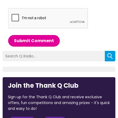
Submit Comment
Join the Thank Q Club
Sign up for the Thank Q Club and receive exclusive
offers, fun competitions and amazing prizes - it's quick
and easy to do!