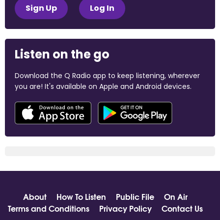
Sign Up
Log In
Listen on the go
Download the Q Radio app to keep listening, wherever
you are! It's available on Apple and Android devices.
About
How To Listen
Public File
On Air
Terms and Conditions
Privacy Policy
Contact Us