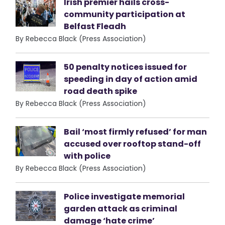
Irish premier hails cross-
community participation at
Belfast Fleadh
By Rebecca Black (Press Association)
50 penalty notices issued for
speeding in day of action amid
road death spike
By Rebecca Black (Press Association)
Bail ‘most firmly refused’ for man
accused over rooftop stand-off
with police
By Rebecca Black (Press Association)
Police investigate memorial
garden attack as criminal
damage ‘hate crime’