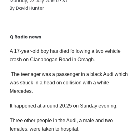
Monday, 22 July 2019 07:37
By David Hunter
Q Radio news
A 17-year-old boy has died following a two vehicle
crash on Clanabogan Road in Omagh.
The teenager was a passenger in a black Audi which
was struck in a head on collision with a white
Mercedes.
It happened at around 20.25 on Sunday evening.
Three other people in the Audi, a male and two
females, were taken to hospital.