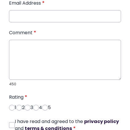
Email Address
*
Comment
*
450
Rating
*
1
2
3
4
5
I have read and agreed to the
privacy policy
and
terms & conditions
*