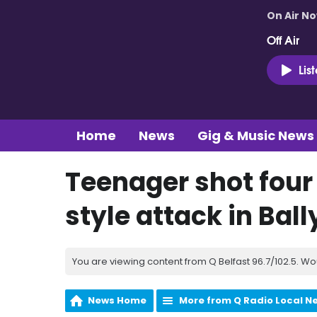
On Air N
Off Air
Lis
Home
News
Gig & Music News
Teenager shot four
style attack in Ba
You are viewing content from Q Belfast 96.7/102.5. Wo
News Home
More from Q Radio Local N