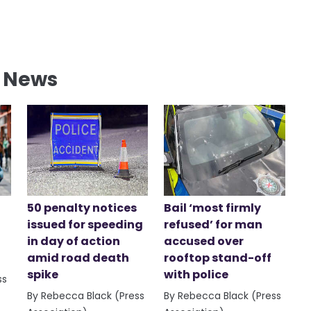
l News
50 penalty notices
Bail ‘most firmly
issued for speeding
refused’ for man
in day of action
accused over
amid road death
rooftop stand-off
spike
with police
ss
By Rebecca Black (Press
By Rebecca Black (Press