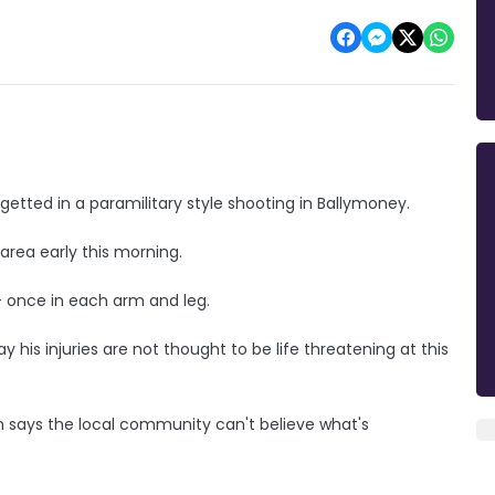
getted in a paramilitary style shooting in Ballymoney.
rea early this morning.
 - once in each arm and leg.
y his injuries are not thought to be life threatening at this
 says the local community can't believe what's