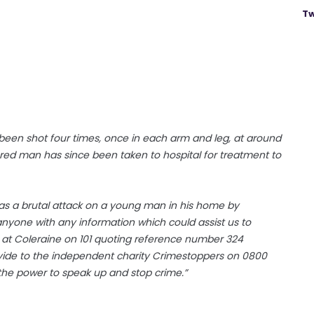
Tw
been shot four times, once in each arm and leg, at around
red man has since been taken to hospital for treatment to
was a brutal attack on a young man in his home by
anyone with any information which could assist us to
 at Coleraine on 101 quoting reference number 324
rovide to the independent charity Crimestoppers on 0800
the power to speak up and stop crime.”