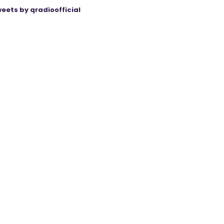
eets by qradioofficial