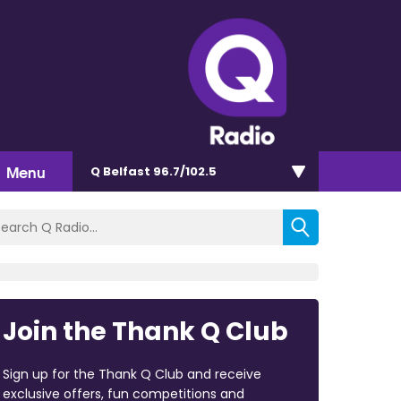
Menu
Q Belfast 96.7/102.5
Join the Thank Q Club
Sign up for the Thank Q Club and receive
exclusive offers, fun competitions and