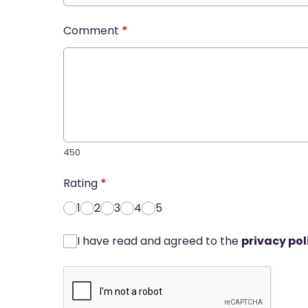
Comment
*
450
Rating
*
1
2
3
4
5
I have read and agreed to the
privacy pol