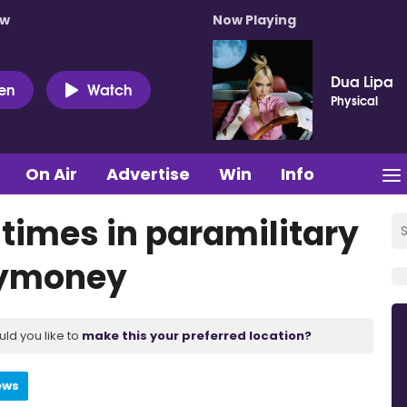
ow
Now Playing
Dua Lipa
ten
Watch
Physical
On Air
Advertise
Win
Info
 times in paramilitary
llymoney
uld you like to
make this your preferred location?
ews