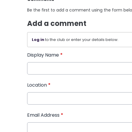
Be the first to add a comment using the form bel
Add a comment
Log in
to the club or enter your details below.
Display Name
*
Location
*
Email Address
*