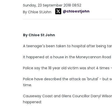
Sunday, 23 September 2018 08:52
@chloestjohn
By Chloe StJohn
By Chloe St John
A teenager's been taken to hospital after being tar
It happened at a house in the Moneycannon Road a
Police say the 18 year old victim was shot 4 times
Police have described the attack as 'brutal' - but sa
time.
Causeway Coast and Glens Councillor Darryl Wilson
happened: