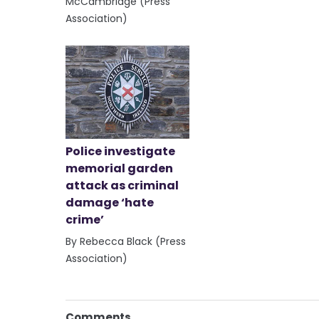
McCambridge (Press
Association)
Police investigate
memorial garden
attack as criminal
damage ‘hate
crime’
By Rebecca Black (Press
Association)
Comments