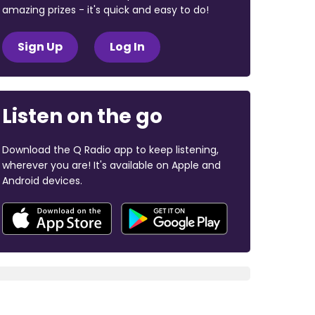
amazing prizes - it's quick and easy to do!
Sign Up
Log In
Listen on the go
Download the Q Radio app to keep listening,
wherever you are! It's available on Apple and
Android devices.