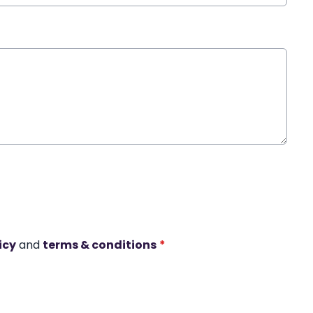
icy
and
terms & conditions
*