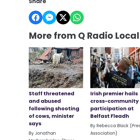
Share
More from Q Radio Loca
Staff threatened
Irish premier hails
and abused
cross-community
following shooting
participation at
of cows, minister
Belfast Fleadh
says
By Rebecca Black (Pre
By Jonathan
Association)