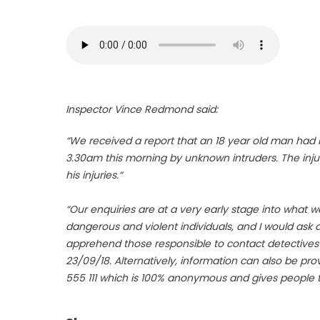
Inspector Vince Redmond said:
“We received a report that an 18 year old man had 
3.30am this morning by unknown intruders. The inju
his injuries.“
“Our enquiries are at a very early stage into what 
dangerous and violent individuals, and I would ask 
apprehend those responsible to contact detectives
23/09/18. Alternatively, information can also be p
555 111 which is 100% anonymous and gives people 