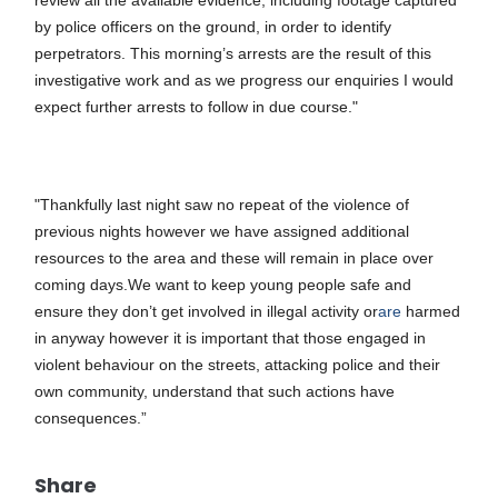
review all the available evidence, including footage captured
by police officers on the ground, in order to identify
perpetrators. This morning’s arrests are the result of this
investigative work and as we progress our enquiries I would
expect further arrests to follow in due course."
"Thankfully last night saw no repeat of the violence of
previous nights however we have assigned additional
resources to the area and these will remain in place over
coming days.
We want to keep young people safe and
ensure they don’t get involved in illegal activity or
are
harmed
in anyway however i
t is important that those engaged in
violent behaviour on the streets, attacking police and their
own community, understand that such actions have
consequences.”
Share