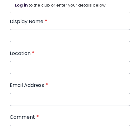
Log in
to the club or enter your details below.
Display Name
*
Location
*
Email Address
*
Comment
*