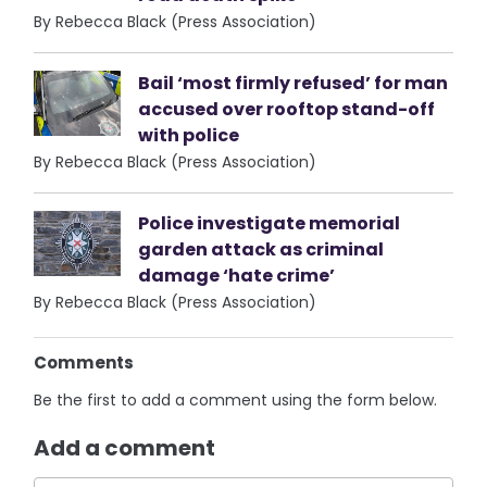
By Rebecca Black (Press Association)
Bail ‘most firmly refused’ for man
accused over rooftop stand-off
with police
By Rebecca Black (Press Association)
Police investigate memorial
garden attack as criminal
damage ‘hate crime’
By Rebecca Black (Press Association)
Comments
Be the first to add a comment using the form below.
Add a comment