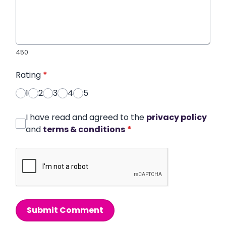
450
Rating
*
1
2
3
4
5
I have read and agreed to the
privacy policy
and
terms & conditions
*
Submit Comment