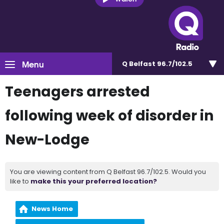
Menu
Q Belfast 96.7/102.5
Teenagers arrested
following week of disorder in
New-Lodge
You are viewing content from Q Belfast 96.7/102.5. Would you
like to
make this your preferred location?
News Home