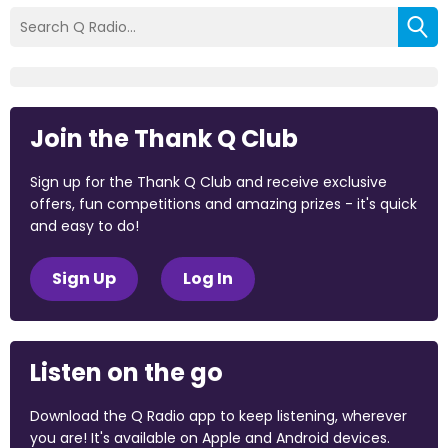
Join the Thank Q Club
Sign up for the Thank Q Club and receive exclusive
offers, fun competitions and amazing prizes - it's quick
and easy to do!
Sign Up
Log In
Listen on the go
Download the Q Radio app to keep listening, wherever
you are! It's available on Apple and Android devices.