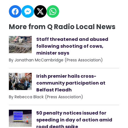
More from Q Radio Local News
Staff threatened and abused
following shooting of cows,
minister says
By Jonathan McCambridge (Press Association)
Irish premier hails cross-
community participation at
Belfast Fleadh
By Rebecca Black (Press Association)
50 penalty notices issued for
speeding in day of action amid
road death spike