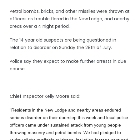
Petrol bombs, bricks, and other missiles were thrown at
officers as trouble flared in the New Lodge, and nearby
areas over a 4 night period.
The 14 year old suspects are being questioned in
relation to disorder on Sunday the 28th of July.
Police say they expect to make further arrests in due
course.
Chief Inspector Kelly Moore said:
“Residents in the New Lodge and nearby areas endured
serious disorder on their doorstep this week and local police
officers came under sustained attack from young people
throwing masonry and petrol bombs. We had pledged to