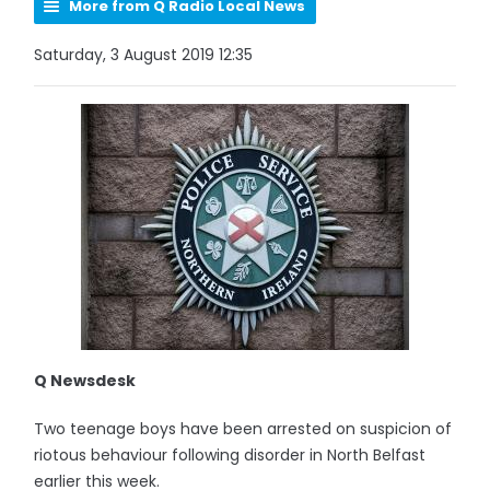
More from Q Radio Local News
Saturday, 3 August 2019 12:35
Q Newsdesk
Two teenage boys have been arrested on suspicion of
riotous behaviour following disorder in North Belfast
earlier this week.