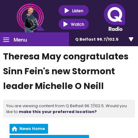
Listen
Watch
Menu
Q Belfast 96.7/102.5
Theresa May congratulates
Sinn Fein's new Stormont
leader Michelle O Neill
You are viewing content from Q Belfast 96.7/102.5. Would you
like to
make this your preferred location?
News Home