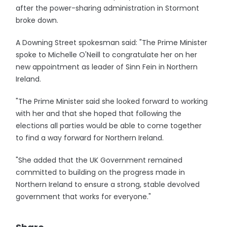
after the power-sharing administration in Stormont
broke down.
A Downing Street spokesman said: "The Prime Minister
spoke to Michelle O'Neill to congratulate her on her
new appointment as leader of Sinn Fein in Northern
Ireland.
"The Prime Minister said she looked forward to working
with her and that she hoped that following the
elections all parties would be able to come together
to find a way forward for Northern Ireland.
"She added that the UK Government remained
committed to building on the progress made in
Northern Ireland to ensure a strong, stable devolved
government that works for everyone."