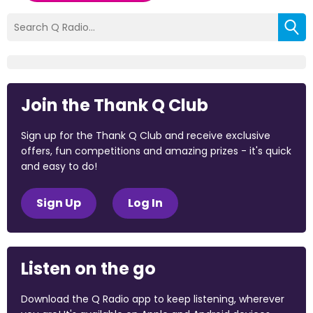
Join the Thank Q Club
Sign up for the Thank Q Club and receive exclusive
offers, fun competitions and amazing prizes - it's quick
and easy to do!
Sign Up
Log In
Listen on the go
Download the Q Radio app to keep listening, wherever