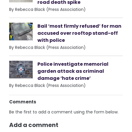
road death spike
By Rebecca Black (Press Association)
Bail ‘most firmly refused’ for man
accused over rooftop stand-off
with police
By Rebecca Black (Press Association)
Police investigate memorial
garden attack as criminal
damage ‘hate crime’
By Rebecca Black (Press Association)
Comments
Be the first to add a comment using the form below.
Add a comment