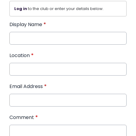
Log in
to the club or enter your details below.
Display Name
*
Location
*
Email Address
*
Comment
*