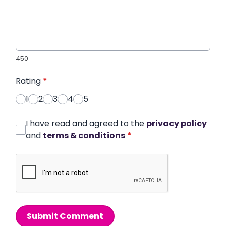
450
Rating
*
1
2
3
4
5
I have read and agreed to the
privacy policy
and
terms & conditions
*
Submit Comment