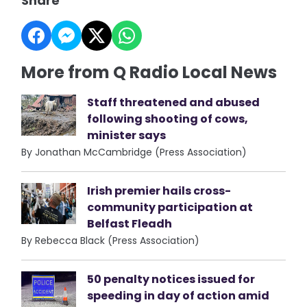
Share
More from Q Radio Local News
Staff threatened and abused
following shooting of cows,
minister says
By Jonathan McCambridge (Press Association)
Irish premier hails cross-
community participation at
Belfast Fleadh
By Rebecca Black (Press Association)
50 penalty notices issued for
speeding in day of action amid