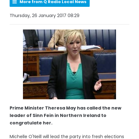
More from Q Radio Local News
Thursday, 26 January 2017 08:29
Prime Minister Theresa May has called the new
leader of Sinn Fein in Northern Ireland to
congratulate her.
Michelle O'Neill will lead the party into fresh elections