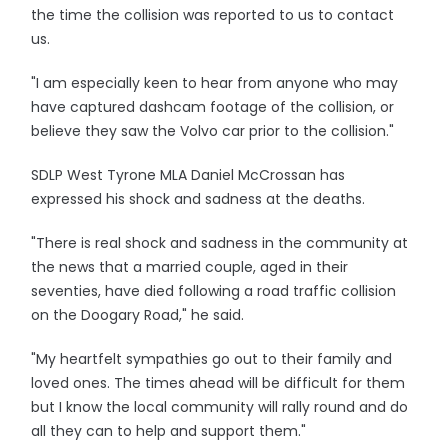
the time the collision was reported to us to contact
us.
"I am especially keen to hear from anyone who may
have captured dashcam footage of the collision, or
believe they saw the Volvo car prior to the collision."
SDLP West Tyrone MLA Daniel McCrossan has
expressed his shock and sadness at the deaths.
"There is real shock and sadness in the community at
the news that a married couple, aged in their
seventies, have died following a road traffic collision
on the Doogary Road," he said.
"My heartfelt sympathies go out to their family and
loved ones. The times ahead will be difficult for them
but I know the local community will rally round and do
all they can to help and support them."