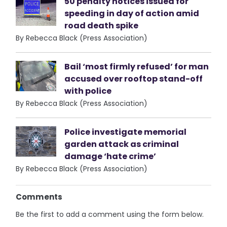
50 penalty notices issued for
speeding in day of action amid
road death spike
By Rebecca Black (Press Association)
Bail ‘most firmly refused’ for man
accused over rooftop stand-off
with police
By Rebecca Black (Press Association)
Police investigate memorial
garden attack as criminal
damage ‘hate crime’
By Rebecca Black (Press Association)
Comments
Be the first to add a comment using the form below.