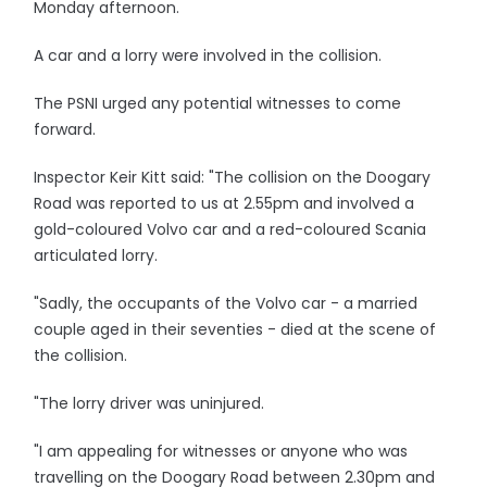
Monday afternoon.
A car and a lorry were involved in the collision.
The PSNI urged any potential witnesses to come
forward.
Inspector Keir Kitt said: "The collision on the Doogary
Road was reported to us at 2.55pm and involved a
gold-coloured Volvo car and a red-coloured Scania
articulated lorry.
"Sadly, the occupants of the Volvo car - a married
couple aged in their seventies - died at the scene of
the collision.
"The lorry driver was uninjured.
"I am appealing for witnesses or anyone who was
travelling on the Doogary Road between 2.30pm and