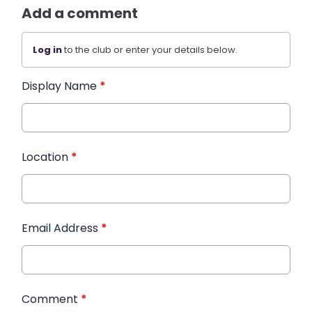
Add a comment
Log in
to the club or enter your details below.
Display Name
*
Location
*
Email Address
*
Comment
*