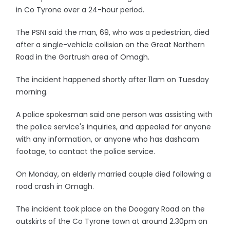
in Co Tyrone over a 24-hour period.
The PSNI said the man, 69, who was a pedestrian, died
after a single-vehicle collision on the Great Northern
Road in the Gortrush area of Omagh.
The incident happened shortly after 11am on Tuesday
morning.
A police spokesman said one person was assisting with
the police service's inquiries, and appealed for anyone
with any information, or anyone who has dashcam
footage, to contact the police service.
On Monday, an elderly married couple died following a
road crash in Omagh.
The incident took place on the Doogary Road on the
outskirts of the Co Tyrone town at around 2.30pm on