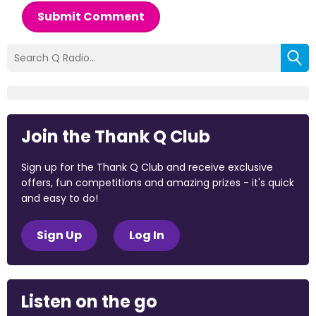
Submit Comment
Join the Thank Q Club
Sign up for the Thank Q Club and receive exclusive
offers, fun competitions and amazing prizes - it's quick
and easy to do!
Sign Up
Log In
Listen on the go