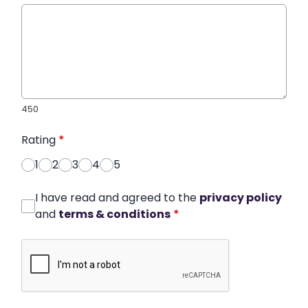
450
Rating
*
1
2
3
4
5
I have read and agreed to the
privacy policy
and
terms & conditions
*