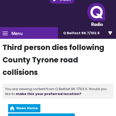
Menu
Q Belfast 96.7/102.5
Third person dies following
County Tyrone road
collisions
You are viewing content from Q Belfast 96.7/102.5. Would you
like to
make this your preferred location?
News Home