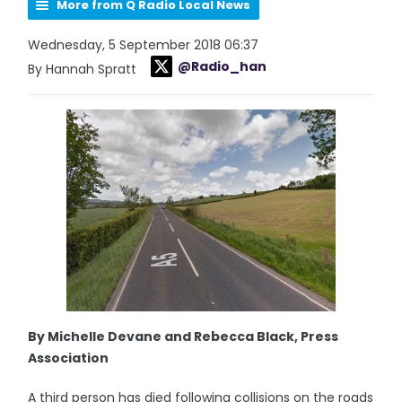
More from Q Radio Local News
Wednesday, 5 September 2018 06:37
@Radio_han
By Hannah Spratt
By Michelle Devane and Rebecca Black, Press
Association
A third person has died following collisions on the roads