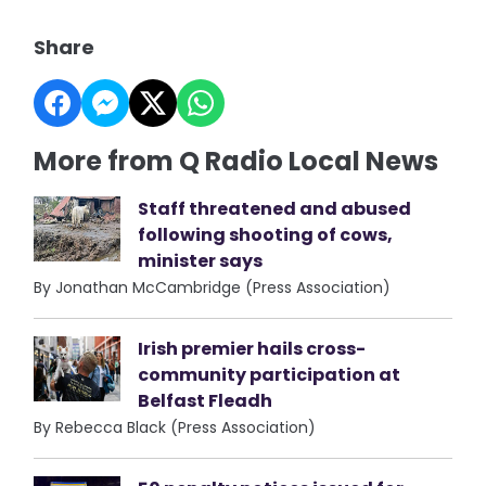
Share
More from Q Radio Local News
Staff threatened and abused
following shooting of cows,
minister says
By Jonathan McCambridge (Press Association)
Irish premier hails cross-
community participation at
Belfast Fleadh
By Rebecca Black (Press Association)