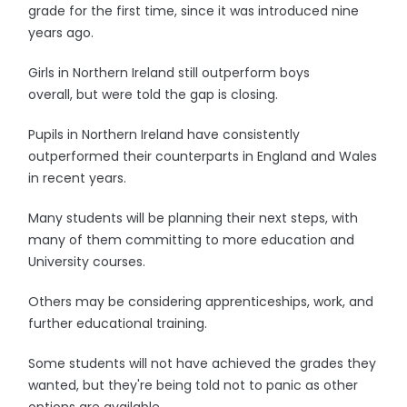
grade for the first time, since it was introduced nine
years ago.
Girls in Northern Ireland still outperform boys
overall, but were told the gap is closing.
Pupils in Northern Ireland have consistently
outperformed their counterparts in England and Wales
in recent years.
Many students will be planning their next steps, with
many of them committing to more education and
University courses.
Others may be considering apprenticeships, work, and
further educational training.
Some students will not have achieved the grades they
wanted, but they're being told not to panic as other