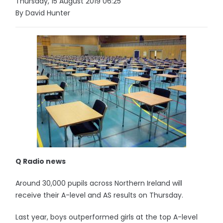
Thursday, 15 August 2019 06:25
By David Hunter
Q Radio news
Around 30,000 pupils across Northern Ireland will
receive their A-level and AS results on Thursday.
Last year, boys outperformed girls at the top A-level