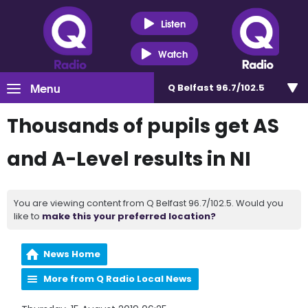
Listen
Watch
Menu
Q Belfast 96.7/102.5
Thousands of pupils get AS
and A-Level results in NI
You are viewing content from Q Belfast 96.7/102.5. Would you
like to
make this your preferred location?
News Home
More from Q Radio Local News