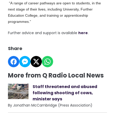
“A range of career pathways are open to students, in the
next stage of their lives, including University, Further
Education College, and training or apprenticeship
programmes.”
Further advice and support is available
here
.
Share
More from Q Radio Local News
Staff threatened and abused
following shooting of cows,
minister says
By Jonathan McCambridge (Press Association)