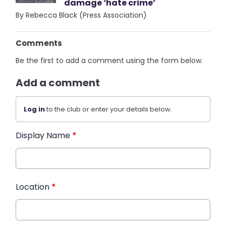
damage ‘hate crime’
By Rebecca Black (Press Association)
Comments
Be the first to add a comment using the form below.
Add a comment
Log in
to the club or enter your details below.
Display Name
*
Location
*