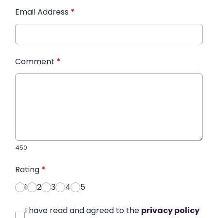
Email Address
*
Comment
*
450
Rating
*
1
2
3
4
5
I have read and agreed to the
privacy policy