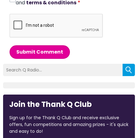
and
terms & conditions
*
Submit Comment
Join the Thank Q Club
Sign up for the Thank Q Club and receive exclusive
offers, fun competitions and amazing prizes - it's quick
and easy to do!