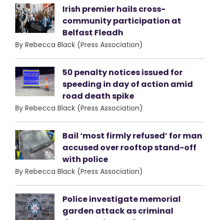
Irish premier hails cross-
community participation at
Belfast Fleadh
By Rebecca Black (Press Association)
50 penalty notices issued for
speeding in day of action amid
road death spike
By Rebecca Black (Press Association)
Bail ‘most firmly refused’ for man
accused over rooftop stand-off
with police
By Rebecca Black (Press Association)
Police investigate memorial
garden attack as criminal